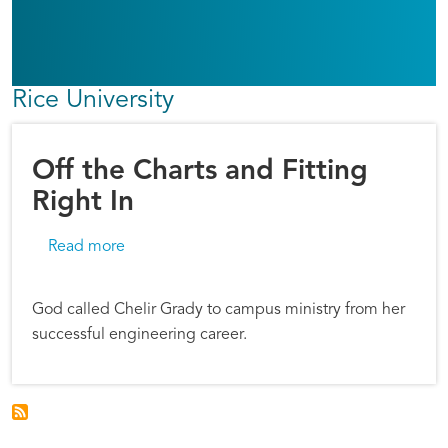
Rice University
Off the Charts and Fitting
Right In
about Off the Charts and Fitting Right In
Read more
God called Chelir Grady to campus ministry from her
successful engineering career.