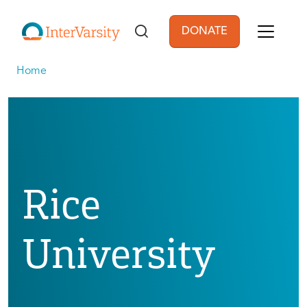
Skip to main content
DONATE
User account men
Home
Rice
University