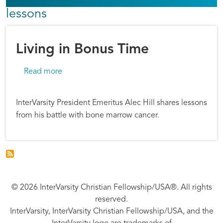
lessons
Living in Bonus Time
about Living in Bonus Time
Read more
InterVarsity President Emeritus Alec Hill shares lessons
from his battle with bone marrow cancer.
© 2026 InterVarsity Christian Fellowship/USA®. All rights
reserved.
InterVarsity, InterVarsity Christian Fellowship/USA, and the