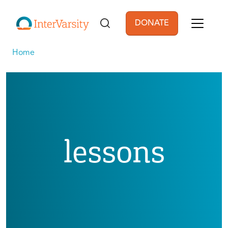
Skip to main content
DONATE
User account men
Home
lessons