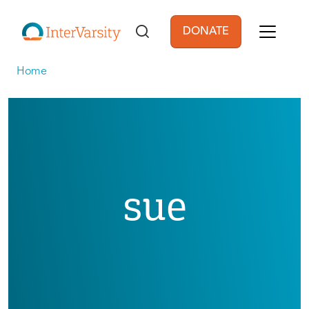
Skip to main content
DONATE
User account men
Home
sue