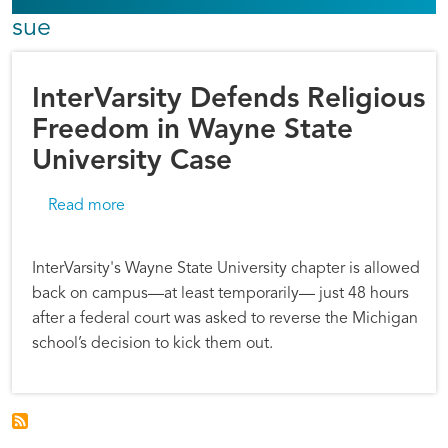
sue
InterVarsity Defends Religious
Freedom in Wayne State
University Case
about InterVarsity Defends Religious Freedom
Read more
InterVarsity's Wayne State University chapter is allowed
back on campus—at least temporarily— just 48 hours
after a federal court was asked to reverse the Michigan
school’s decision to kick them out.