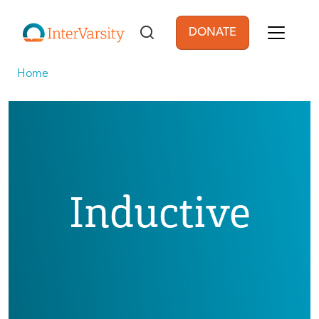
Skip to main content
DONATE
User account men
Home
Inductive