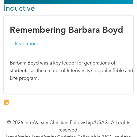
Inductive
Remembering Barbara Boyd
about Remembering Barbara Boyd
Read more
Barbara Boyd was a key leader for generations of
students, as the creator of InterVarsity’s popular Bible and
Life program.
© 2026 InterVarsity Christian Fellowship/USA®. All rights
reserved.