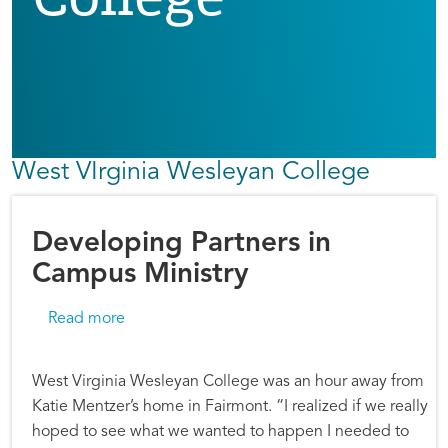
West VIrginia Wesleyan College
Developing Partners in
Campus Ministry
about Developing Partners in Campus Ministr
Read more
West Virginia Wesleyan College was an hour away from
Katie Mentzer’s home in Fairmont. “I realized if we really
hoped to see what we wanted to happen I needed to