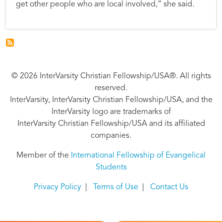
get other people who are local involved,” she said.
© 2026 InterVarsity Christian Fellowship/USA®. All rights
reserved.
InterVarsity, InterVarsity Christian Fellowship/USA, and the
InterVarsity logo are trademarks of
InterVarsity Christian Fellowship/USA and its affiliated
companies.
Member of the
International Fellowship of Evangelical
Students
Privacy Policy
|
Terms of Use
|
Contact Us