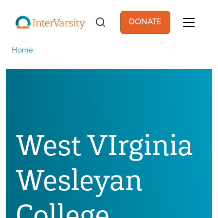
Skip to main content
DONATE
User account men
Home
West VIrginia
Wesleyan
College