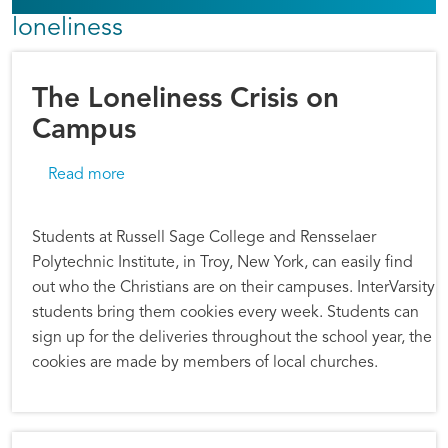
loneliness
The Loneliness Crisis on
Campus
about The Loneliness Crisis on Campus
Read more
Students at Russell Sage College and Rensselaer
Polytechnic Institute, in Troy, New York, can easily find
out who the Christians are on their campuses. InterVarsity
students bring them cookies every week. Students can
sign up for the deliveries throughout the school year, the
cookies are made by members of local churches.