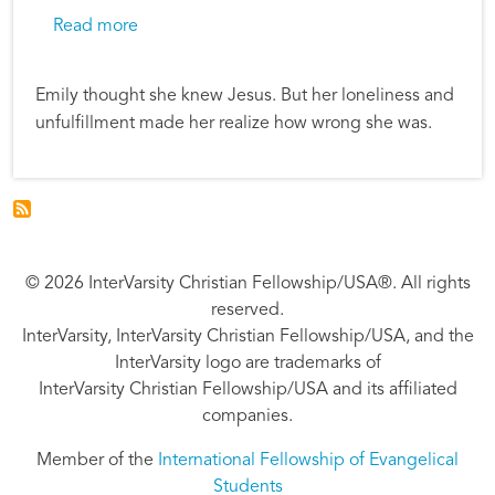
about Good Gifts: Emily’s Story
Read more
Emily thought she knew Jesus. But her loneliness and
unfulfillment made her realize how wrong she was.
© 2026 InterVarsity Christian Fellowship/USA®. All rights
reserved.
InterVarsity, InterVarsity Christian Fellowship/USA, and the
InterVarsity logo are trademarks of
InterVarsity Christian Fellowship/USA and its affiliated
companies.
Member of the
International Fellowship of Evangelical
Students