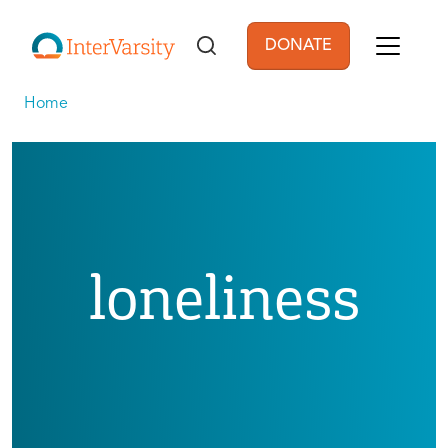
Skip to main content
DONATE
User account men
Home
loneliness