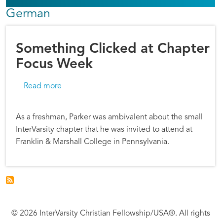
German
Something Clicked at Chapter
Focus Week
about Something Clicked at Chapter Focus 
Read more
As a freshman, Parker was ambivalent about the small
InterVarsity chapter that he was invited to attend at
Franklin & Marshall College in Pennsylvania.
© 2026 InterVarsity Christian Fellowship/USA®. All rights