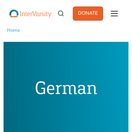
Skip to main content
DONATE
User account men
Home
German