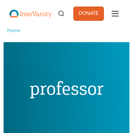
Skip to main content
DONATE
User account men
Home
professor