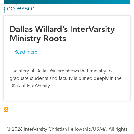
professor
Dallas Willard’s InterVarsity
Ministry Roots
about Dallas Willard’s InterVarsity Ministry Roo
Read more
The story of Dallas Willard shows that ministry to
graduate students and faculty is buried deeply in the
DNA of InterVarsity.
© 2026 InterVarsity Christian Fellowship/USA®. All rights