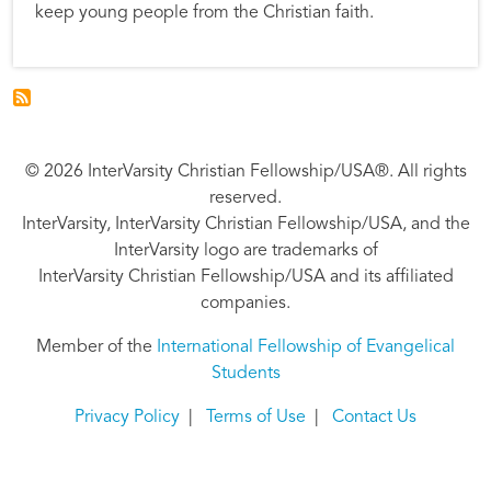
keep young people from the Christian faith.
© 2026 InterVarsity Christian Fellowship/USA®. All rights
reserved.
InterVarsity, InterVarsity Christian Fellowship/USA, and the
InterVarsity logo are trademarks of
InterVarsity Christian Fellowship/USA and its affiliated
companies.
Member of the
International Fellowship of Evangelical
Students
Privacy Policy
|
Terms of Use
|
Contact Us