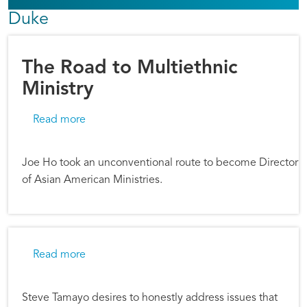
Duke
The Road to Multiethnic
Ministry
about The Road to Multiethnic Ministry
Read more
Joe Ho took an unconventional route to become Director
of Asian American Ministries.
about Willing to be Transparent
Read more
Steve Tamayo desires to honestly address issues that