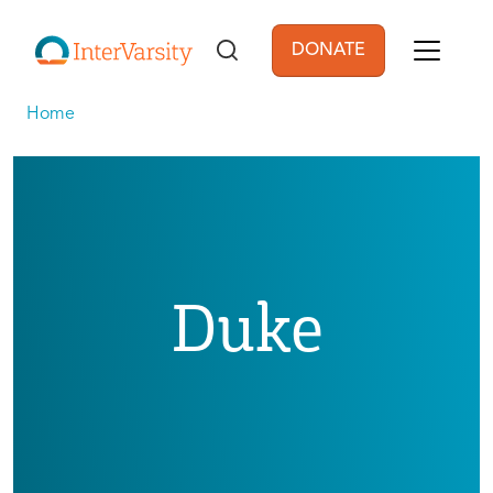
Skip to main content
DONATE
User account men
Home
Duke