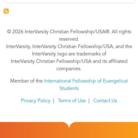
© 2026 InterVarsity Christian Fellowship/USA®. All rights
reserved.
InterVarsity, InterVarsity Christian Fellowship/USA, and the
InterVarsity logo are trademarks of
InterVarsity Christian Fellowship/USA and its affiliated
companies.
Member of the
International Fellowship of Evangelical
Students
Privacy Policy
|
Terms of Use
|
Contact Us