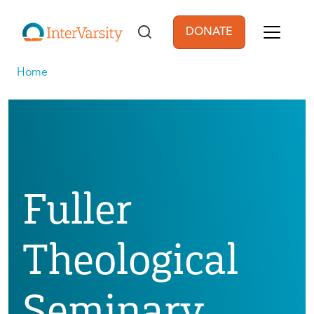
Skip to main content
DONATE
User account men
Home
Fuller
Theological
Seminary