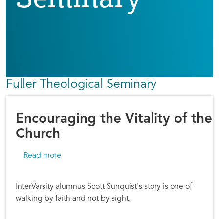
Fuller Theological Seminary
Encouraging the Vitality of the
Church
about Encouraging the Vitality of the Church
Read more
InterVarsity alumnus Scott Sunquist's story is one of
walking by faith and not by sight.