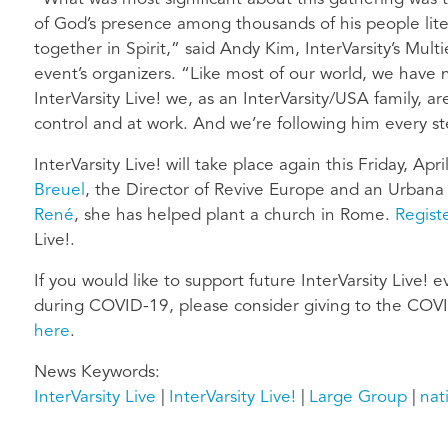
of God’s presence among thousands of his people lite
together in Spirit,” said Andy Kim, InterVarsity’s Mul
event’s organizers. “Like most of our world, we have 
InterVarsity Live! we, as an InterVarsity/USA family, 
control and at work. And we’re following him every st
InterVarsity Live! will take place again this Friday, Apr
Breuel
, the Director of Revive Europe and an Urbana
René
, she has helped plant a church in Rome.
Regist
Live!.
If you would like to support future InterVarsity Live! 
during COVID-19, please consider giving to the COVI
here
.
News Keywords
InterVarsity Live
InterVarsity Live!
Large Group
nat