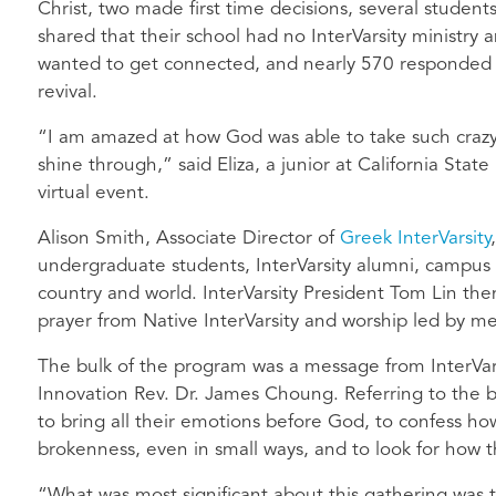
Christ, two made first time decisions, several student
shared that their school had no InterVarsity ministry 
wanted to get connected, and nearly 570 responded to
revival.
“I am amazed at how God was able to take such crazy 
shine through,” said Eliza, a junior at California Stat
virtual event.
Alison Smith, Associate Director of
Greek InterVarsity
undergraduate students, InterVarsity alumni, campus 
country and world. InterVarsity President Tom Lin the
prayer from Native InterVarsity and worship led by 
The bulk of the program was a message from InterVars
Innovation Rev. Dr. James Choung. Referring to the
to bring all their emotions before God, to confess ho
brokenness, even in small ways, and to look for how
“What was most significant about this gathering was