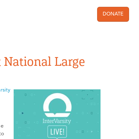
DONATE
User acc
t National Large
rsity
he
to