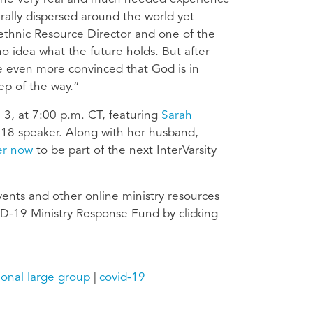
rally dispersed around the world yet
tiethnic Resource Director and one of the
no idea what the future holds. But after
are even more convinced that God is in
ep of the way.”
il 3, at 7:00 p.m. CT, featuring
Sarah
 18 speaker. Along with her husband,
er now
to be part of the next InterVarsity
events and other online ministry resources
D-19 Ministry Response Fund by clicking
ional large group
covid-19