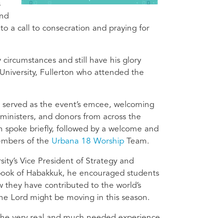
s
and
 a call to consecration and praying for
circumstances and still have his glory
e University, Fullerton who attended the
, served as the event’s emcee, welcoming
ministers, and donors from across the
n spoke briefly, followed by a welcome and
members of the
Urbana 18 Worship
Team.
ity’s Vice President of Strategy and
 book of Habakkuk, he encouraged students
w they have contributed to the world’s
 the Lord might be moving in this season.
 the very real and much needed experience