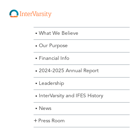
About Us Menu
What We Believe
Our Purpose
Financial Info
2024-2025 Annual Report
Leadership
InterVarsity and IFES History
News
Press Room