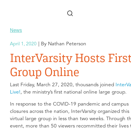
Skip to main content
News
Nathan Peterson
April 1, 2020
InterVarsity Hosts Firs
Group Online
Last Friday, March 27, 2020, thousands joined
InterVa
Live!
, the ministry’s first national online large group.
In response to the COVID-19 pandemic and campus
closures across the nation, InterVarsity organized this
virtual large group in less than two weeks. Through t
event, more than 50 viewers recommitted their lives 