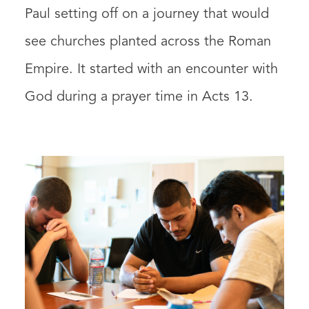
Paul setting off on a journey that would
see churches planted across the Roman
Empire. It started with an encounter with
God during a prayer time in Acts 13.