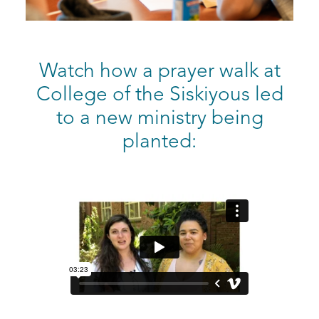
Watch how a prayer walk at
College of the Siskiyous led
to a new ministry being
planted: