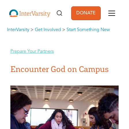
Skip to main content
DONATE
User account men
InterVarsity
>
Get Involved
>
Start Something New
Prepare Your Partners
Encounter God on Campus