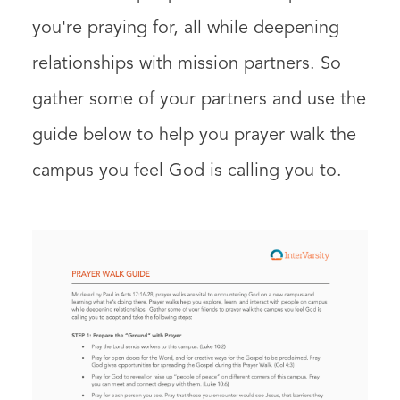
you're praying for, all while deepening
relationships with mission partners. So
gather some of your partners and use the
guide below to help you prayer walk the
campus you feel God is calling you to.