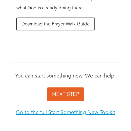
what God is already doing there.
Download the Prayer Walk Guide
You can start something new. We can help.
NEXT STEP
Go to the full Start Something New Toolkit