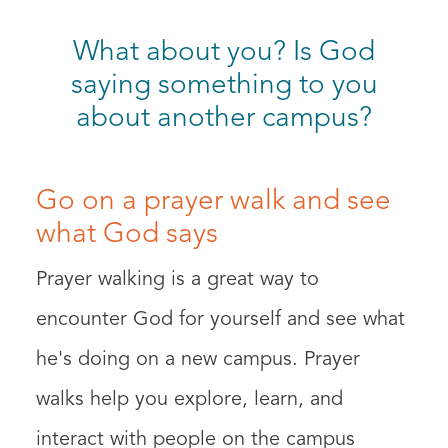
What about you? Is God
saying something to you
about another campus?
Go on a prayer walk and see
what God says
Prayer walking is a great way to
encounter God for yourself and see what
he's doing on a new campus. Prayer
walks help you explore, learn, and
interact with people on the campus