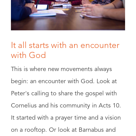
It all starts with an encounter
with God
This is where new movements always
begin: an encounter with God. Look at
Peter's calling to share the gospel with
Cornelius and his community in Acts 10.
It started with a prayer time and a vision
on a rooftop. Or look at Barnabus and