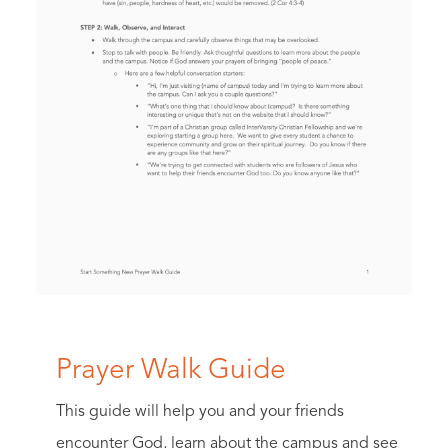
Prayer Walk Guide
This guide will help you and your friends
encounter God, learn about the campus and see