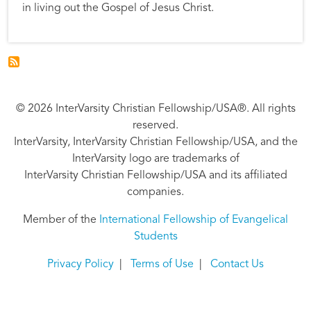
in living out the Gospel of Jesus Christ.
© 2026 InterVarsity Christian Fellowship/USA®. All rights
reserved.
InterVarsity, InterVarsity Christian Fellowship/USA, and the
InterVarsity logo are trademarks of
InterVarsity Christian Fellowship/USA and its affiliated
companies.
Member of the
International Fellowship of Evangelical
Students
Privacy Policy
|
Terms of Use
|
Contact Us