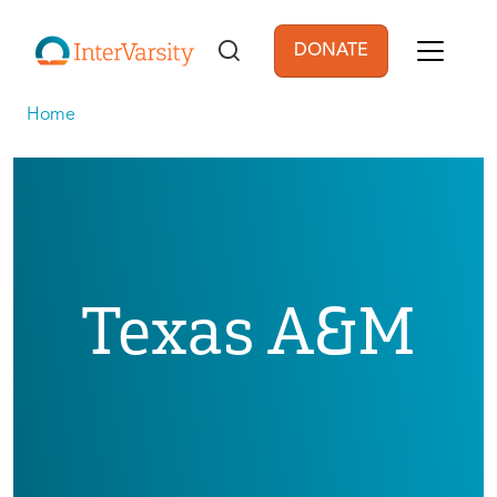
Skip to main content
DONATE
User account men
Home
Texas A&M