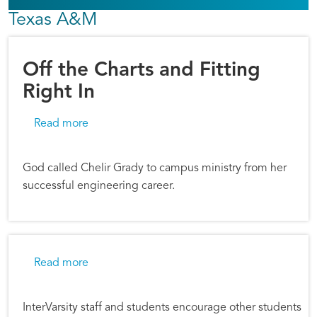
Texas A&M
Off the Charts and Fitting
Right In
about Off the Charts and Fitting Right In
Read more
God called Chelir Grady to campus ministry from her
successful engineering career.
about Discovering God's Word
Read more
InterVarsity staff and students encourage other students