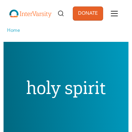
Skip to main content
DONATE
User account men
Home
holy spirit