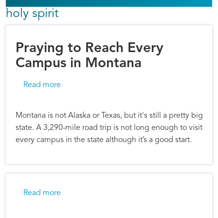
holy spirit
Praying to Reach Every
Campus in Montana
about Praying to Reach Every Campus in Mon
Read more
Montana is not Alaska or Texas, but it's still a pretty big
state. A 3,290-mile road trip is not long enough to visit
every campus in the state although it’s a good start.
about Good Gifts: Emily’s Story
Read more