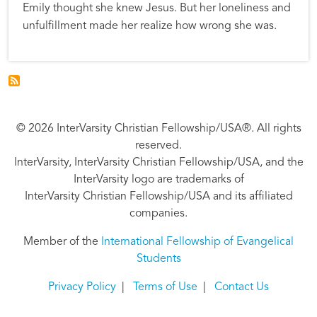
Emily thought she knew Jesus. But her loneliness and
unfulfillment made her realize how wrong she was.
© 2026 InterVarsity Christian Fellowship/USA®. All rights
reserved.
InterVarsity, InterVarsity Christian Fellowship/USA, and the
InterVarsity logo are trademarks of
InterVarsity Christian Fellowship/USA and its affiliated
companies.
Member of the
International Fellowship of Evangelical
Students
Privacy Policy
|
Terms of Use
|
Contact Us