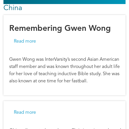
China
Remembering Gwen Wong
about Remembering Gwen Wong
Read more
Gwen Wong was InterVarsity’s second Asian American
staff member and was known throughout her adult life
for her love of teaching inductive Bible study. She was
also known at one time for her fastball.
about Musical Ambassadors
Read more