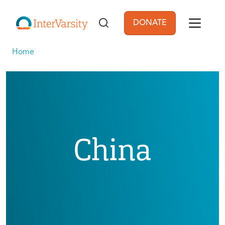
Skip to main content
DONATE
User account men
Home
China