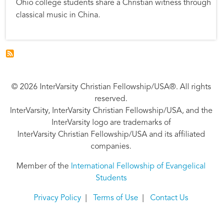
Ohio college students share a Christian witness through
classical music in China.
© 2026 InterVarsity Christian Fellowship/USA®. All rights
reserved.
InterVarsity, InterVarsity Christian Fellowship/USA, and the
InterVarsity logo are trademarks of
InterVarsity Christian Fellowship/USA and its affiliated
companies.
Member of the
International Fellowship of Evangelical
Students
Privacy Policy
|
Terms of Use
|
Contact Us