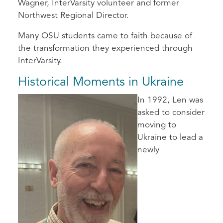
Wagner, InterVarsity volunteer and former
Northwest Regional Director.
Many OSU students came to faith because of
the transformation they experienced through
InterVarsity.
Historical Moments in Ukraine
In 1992, Len was
asked to consider
moving to
Ukraine to lead a
newly