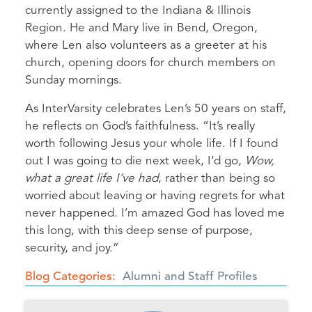
currently assigned to the Indiana & Illinois
Region. He and Mary live in Bend, Oregon,
where Len also volunteers as a greeter at his
church, opening doors for church members on
Sunday mornings.
As InterVarsity celebrates Len’s 50 years on staff,
he reflects on God’s faithfulness. “It’s really
worth following Jesus your whole life. If I found
out I was going to die next week, I’d go,
Wow,
what a great life I’ve had
, rather than being so
worried about leaving or having regrets for what
never happened. I’m amazed God has loved me
this long, with this deep sense of purpose,
security, and joy.”
Blog Categories
Alumni and Staff Profiles