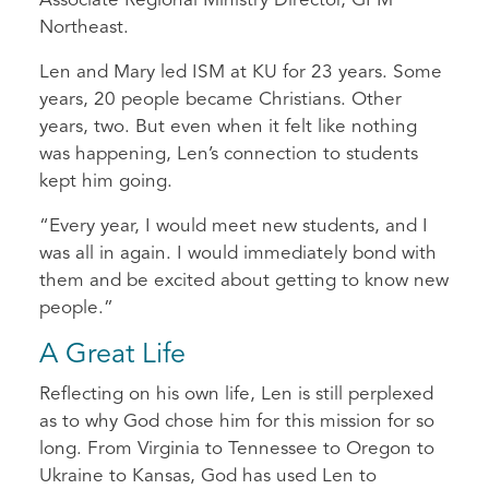
Associate Regional Ministry Director, GFM
Northeast.
Len and Mary led ISM at KU for 23 years. Some
years, 20 people became Christians. Other
years, two. But even when it felt like nothing
was happening, Len’s connection to students
kept him going.
“Every year, I would meet new students, and I
was all in again. I would immediately bond with
them and be excited about getting to know new
people.”
A Great Life
Reflecting on his own life, Len is still perplexed
as to why God chose him for this mission for so
long. From Virginia to Tennessee to Oregon to
Ukraine to Kansas, God has used Len to