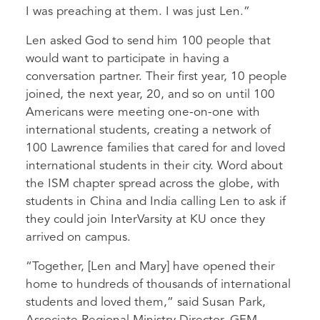
I was preaching at them. I was just Len.”
Len asked God to send him 100 people that
would want to participate in having a
conversation partner. Their first year, 10 people
joined, the next year, 20, and so on until 100
Americans were meeting one-on-one with
international students, creating a network of
100 Lawrence families that cared for and loved
international students in their city. Word about
the ISM chapter spread across the globe, with
students in China and India calling Len to ask if
they could join InterVarsity at KU once they
arrived on campus.
“Together, [Len and Mary] have opened their
home to hundreds of thousands of international
students and loved them,” said Susan Park,