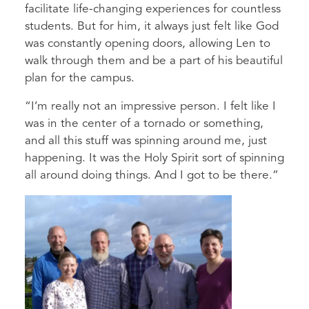
facilitate life-changing experiences for countless
students. But for him, it always just felt like God
was constantly opening doors, allowing Len to
walk through them and be a part of his beautiful
plan for the campus.
“I’m really not an impressive person. I felt like I
was in the center of a tornado or something,
and all this stuff was spinning around me, just
happening. It was the Holy Spirit sort of spinning
all around doing things. And I got to be there.”