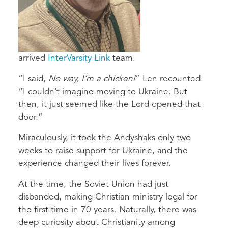
arrived
InterVarsity Link
team.
“I said,
No way, I’m a chicken!
” Len recounted.
“I couldn’t imagine moving to Ukraine. But
then, it just seemed like the Lord opened that
door.”
Miraculously, it took the Andyshaks only two
weeks to raise support for Ukraine, and the
experience changed their lives forever.
At the time, the Soviet Union had just
disbanded, making Christian ministry legal for
the first time in 70 years. Naturally, there was
deep curiosity about Christianity among