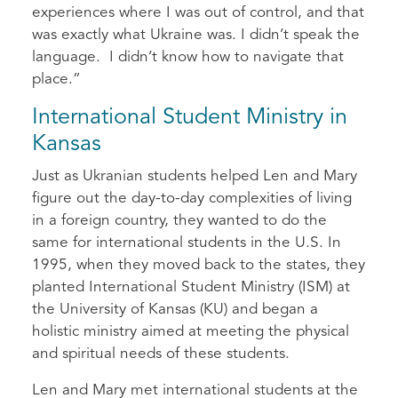
experiences where I was out of control, and that
was exactly what Ukraine was. I didn’t speak the
language. I didn’t know how to navigate that
place.”
International Student Ministry in
Kansas
Just as Ukranian students helped Len and Mary
figure out the day-to-day complexities of living
in a foreign country, they wanted to do the
same for international students in the U.S. In
1995, when they moved back to the states, they
planted International Student Ministry (ISM) at
the University of Kansas (KU) and began a
holistic ministry aimed at meeting the physical
and spiritual needs of these students.
Len and Mary met international students at the