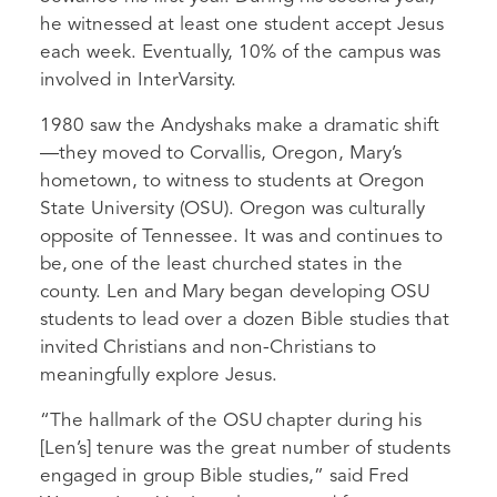
he witnessed at least one student accept Jesus
each week. Eventually, 10% of the campus was
involved in InterVarsity.
1980 saw the Andyshaks make a dramatic shift
—they moved to Corvallis, Oregon, Mary’s
hometown, to witness to students at Oregon
State University (OSU). Oregon was culturally
opposite of Tennessee. It was and continues to
be, one of the least churched states in the
county. Len and Mary began developing OSU
students to lead over a dozen Bible studies that
invited Christians and non-Christians to
meaningfully explore Jesus.
“The hallmark of the OSU chapter during his
[Len’s] tenure was the great number of students
engaged in group Bible studies,” said Fred