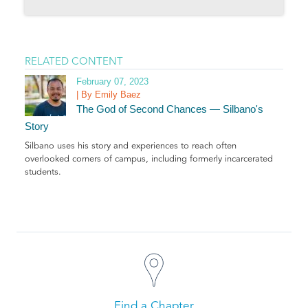
RELATED CONTENT
February 07, 2023
| By Emily Baez
The God of Second Chances — Silbano's
Story
Silbano uses his story and experiences to reach often
overlooked corners of campus, including formerly incarcerated
students
.
Find a Chapter