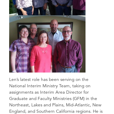
Len’s latest role has been serving on the
National Interim Ministry Team, taking on
assignments as Interim Area Director for
Graduate and Faculty Ministries (GFM) in the
Northeast, Lakes and Plains, Mid-Atlantic, New
England, and Southern California regions. He is