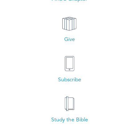
Give
Subscribe
Study the Bible