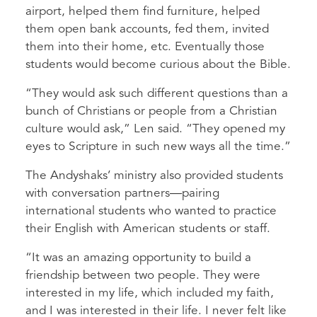
airport, helped them find furniture, helped
them open bank accounts, fed them, invited
them into their home, etc. Eventually those
students would become curious about the Bible.
“They would ask such different questions than a
bunch of Christians or people from a Christian
culture would ask,” Len said. “They opened my
eyes to Scripture in such new ways all the time.”
The Andyshaks’ ministry also provided students
with conversation partners—pairing
international students who wanted to practice
their English with American students or staff.
“It was an amazing opportunity to build a
friendship between two people. They were
interested in my life, which included my faith,
and I was interested in their life. I never felt like