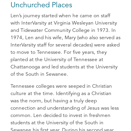
Unchurched Places
Len’s journey started when he came on staff
with InterVarsity at Virginia Wesleyan University
and Tidewater Community College in 1973. In
1974, Len and his wife, Mary (who also served as
InterVarsity staff for several decades) were asked
to move to Tennessee. For five years, they
planted at the University of Tennessee at
Chattanooga and led students at the University
of the South in Sewanee.
Tennessee colleges were seeped in Christian
culture at the time. Identifying as a Christian
was the norm, but having a truly deep
connection and understanding of Jesus was less
common. Len decided to invest in freshmen
students at the University of the South in
Sewanee his first year. During his second year,