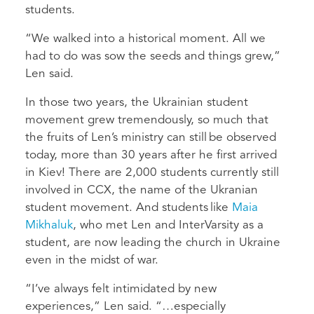
students.
“We walked into a historical moment. All we
had to do was sow the seeds and things grew,”
Len said.
In those two years, the Ukrainian student
movement grew tremendously, so much that
the fruits of Len’s ministry can still be observed
today, more than 30 years after he first arrived
in Kiev! There are 2,000 students currently still
involved in CCX, the name of the Ukranian
student movement. And students like
Maia
Mikhaluk
, who met Len and InterVarsity as a
student, are now leading the church in Ukraine
even in the midst of war.
“I’ve always felt intimidated by new
experiences,” Len said. “…especially