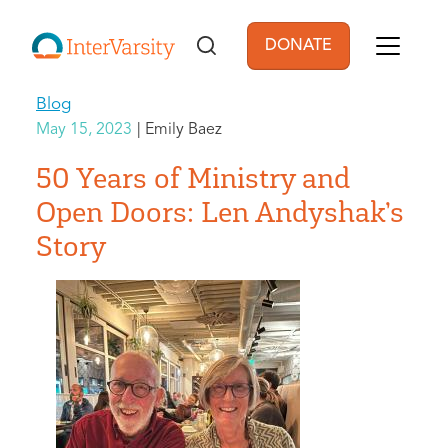
Skip to main content
DONATE
User account men
Blog
May 15, 2023
Emily Baez
50 Years of Ministry and
Open Doors: Len Andyshak’s
Story