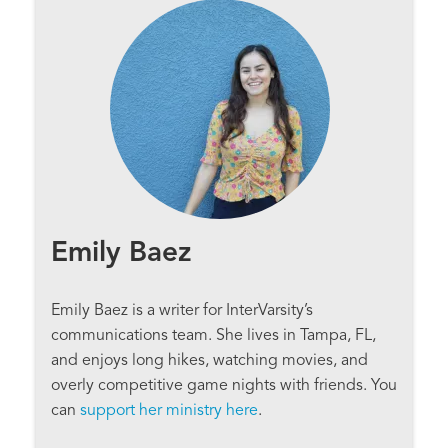
Emily Baez
Emily Baez is a writer for InterVarsity’s
communications team. She lives in Tampa, FL,
and enjoys long hikes, watching movies, and
overly competitive game nights with friends. You
can
support her ministry here
.