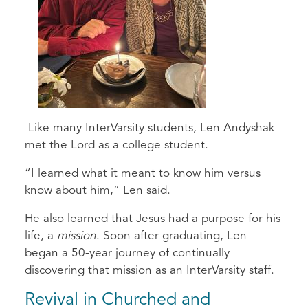
Like many InterVarsity students, Len Andyshak
met the Lord as a college student.
“I learned what it meant to know him versus
know about him,” Len said.
He also learned that Jesus had a purpose for his
life, a
mission
. Soon after graduating, Len
began a 50-year journey of continually
discovering that mission as an InterVarsity staff.
Revival in Churched and