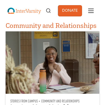
Skip to main content
DONATE
User account men
Community and Relationships
STORIES FROM CAMPUS
COMMUNITY AND RELATIONSHIPS