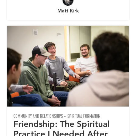
Matt Kirk
COMMUNITY AND RELATIONSHIPS
SPIRITUAL FORMATION
Friendship: The Spiritual
Practice I Needed After