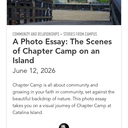
COMMUNITY AND RELATIONSHIPS
STORIES FROM CAMPUS
A Photo Essay: The Scenes
of Chapter Camp on an
Island
June 12, 2026
Chapter Camp is all about community and
growing in your faith in community, set against the
beautiful backdrop of nature. This photo essay
takes you on a visual journey of Chapter Camp at
Catalina Island.