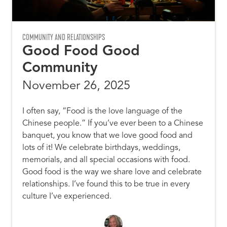
COMMUNITY AND RELATIONSHIPS
Good Food Good
Community
November 26, 2025
I often say, “Food is the love language of the
Chinese people.” If you’ve ever been to a Chinese
banquet, you know that we love good food and
lots of it! We celebrate birthdays, weddings,
memorials, and all special occasions with food.
Good food is the way we share love and celebrate
relationships. I’ve found this to be true in every
culture I’ve experienced.