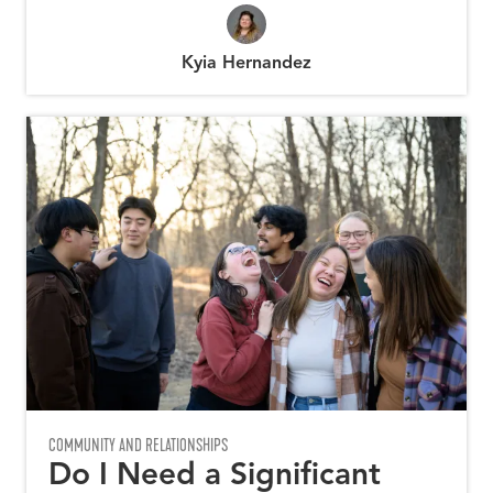
Kyia Hernandez
COMMUNITY AND RELATIONSHIPS
Do I Need a Significant