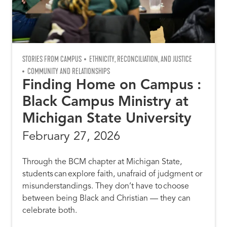
STORIES FROM CAMPUS
ETHNICITY, RECONCILIATION, AND JUSTICE
COMMUNITY AND RELATIONSHIPS
Finding Home on Campus :
Black Campus Ministry at
Michigan State University
February 27, 2026
Through the BCM chapter at Michigan State,
students can explore faith, unafraid of judgment or
misunderstandings. They don’t have to choose
between being Black and Christian –– they can
celebrate both.