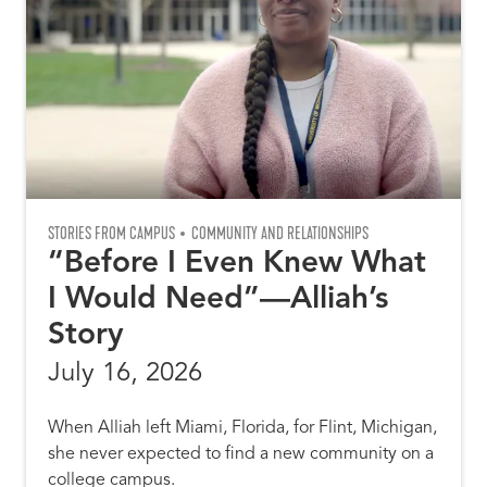
STORIES FROM CAMPUS
COMMUNITY AND RELATIONSHIPS
“Before I Even Knew What
I Would Need”—Alliah’s
Story
July 16, 2026
When Alliah left Miami, Florida, for Flint, Michigan,
she never expected to find a new community on a
college campus.