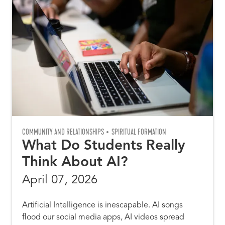
COMMUNITY AND RELATIONSHIPS
SPIRITUAL FORMATION
What Do Students Really
Think About AI?
April 07, 2026
Artificial Intelligence is inescapable. AI songs
flood our social media apps, AI videos spread