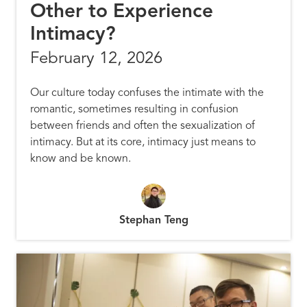
Other to Experience
Intimacy?
February 12, 2026
Our culture today confuses the intimate with the
romantic, sometimes resulting in confusion
between friends and often the sexualization of
intimacy. But at its core, intimacy just means to
know and be known.
Stephan Teng