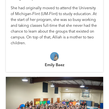
She had originally moved to attend the University
of Michigan-Flint (UM-Flint) to study education. At
the start of her program, she was so busy working
and taking classes full-time that she never had the
chance to learn about the groups that existed on
campus. On top of that, Alliah is a mother to two
children.
Emily Baez