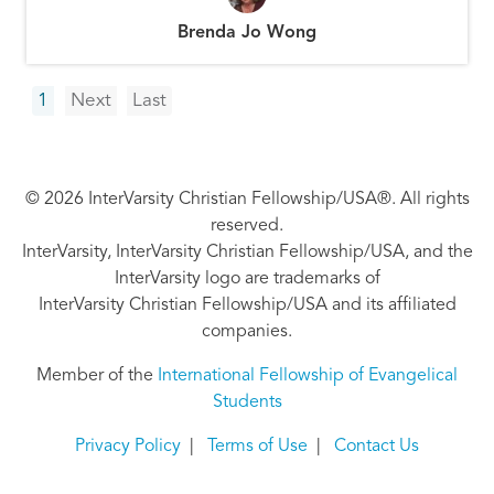
Brenda Jo Wong
Pagination
Next
Last
1
Next
Last
page
page
© 2026 InterVarsity Christian Fellowship/USA®. All rights
reserved.
InterVarsity, InterVarsity Christian Fellowship/USA, and the
InterVarsity logo are trademarks of
InterVarsity Christian Fellowship/USA and its affiliated
companies.
Member of the
International Fellowship of Evangelical
Students
Privacy Policy
|
Terms of Use
|
Contact Us