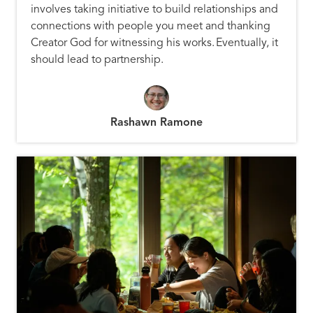
involves taking initiative to build relationships and
connections with people you meet and thanking
Creator God for witnessing his works. Eventually, it
should lead to partnership.
Rashawn Ramone