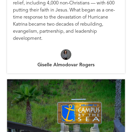
relief, including 4,000 non-Christians — with 600
putting their faith in Jesus. What began as a one-
time response to the devastation of Hurricane
Katrina became two decades of rebuilding,
evangelism, partnership, and leadership
development.
Giselle Almodovar Rogers