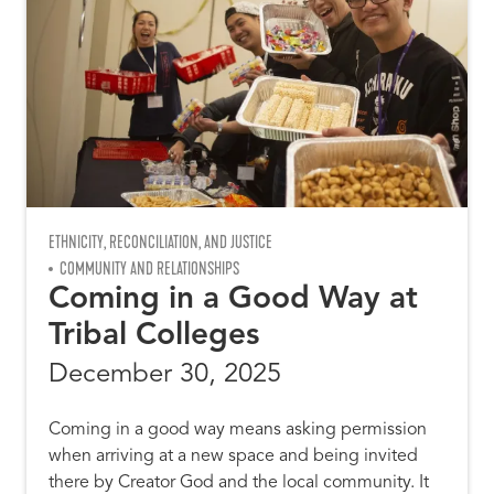
ETHNICITY, RECONCILIATION, AND JUSTICE
COMMUNITY AND RELATIONSHIPS
Coming in a Good Way at
Tribal Colleges
December 30, 2025
Coming in a good way means asking permission
when arriving at a new space and being invited
there by Creator God and the local community. It