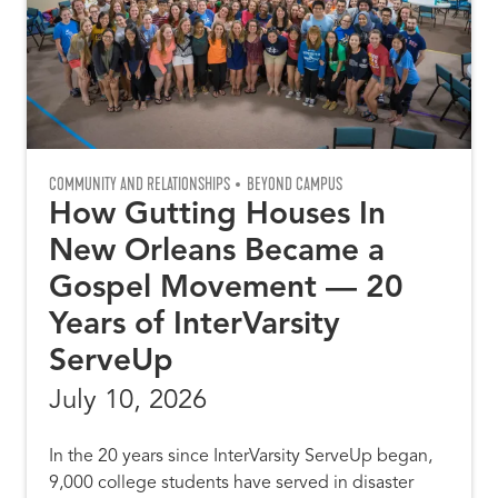
COMMUNITY AND RELATIONSHIPS
BEYOND CAMPUS
How Gutting Houses In
New Orleans Became a
Gospel Movement — 20
Years of InterVarsity
ServeUp
July 10, 2026
In the 20 years since InterVarsity ServeUp began,
9,000 college students have served in disaster