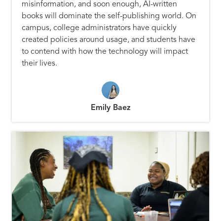
misinformation, and soon enough, AI-written
books will dominate the self-publishing world. On
campus, college administrators have quickly
created policies around usage, and students have
to contend with how the technology will impact
their lives.
Emily Baez