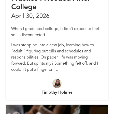
College
April 30, 2026
When I graduated college, I didn’t expect to feel
so… disconnected.
I was stepping into a new job, learning how to
“adult,” figuring out bills and schedules and
responsibilities. On paper, life was moving
forward. But spiritually? Something felt off, and I
couldn’t put a finger on it.
Timothy Holmes