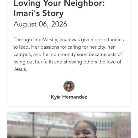
Loving Your Neighbor:
Imari's Story
August 06, 2026
Through InterVarsity, Imari was given opportunities
to lead. Her passions for caring for her city, her
campus, and her community soon became acts of
living out her faith and showing others the love of
Jesus.
Kyia Hernandez