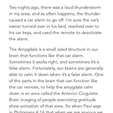
Two nights ago, there was a loud thunderstorm
in my area, and as often happens, the thunder
caused a car alarm to go off. I’m sure the car’s
owner turned over in his bed, reached over to
his car keys, and used the remote to deactivate
the alarm.
The Amygdala is a small sized structure in our
brain that functions like that car alarm.
Sometimes it works right, and sometimes it’s a
false alarm. Fortunately, our brains are generally
able to calm it down when it’s a false alarm. One
of the parts in the brain that can function like
the car remote, to help the amygdala calm
down is an area called the Anterior Cingulate.
Brain imaging of people exercising gratitude
show activation of that area. So when Paul says
in Philippians 4:16 that when we are anxious we