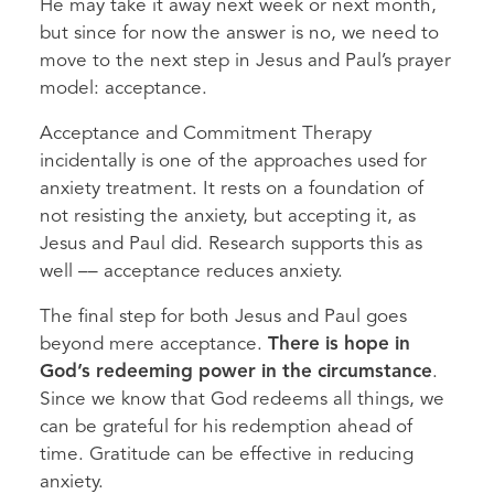
He may take it away next week or next month,
but since for now the answer is no, we need to
move to the next step in Jesus and Paul’s prayer
model: acceptance.
Acceptance and Commitment Therapy
incidentally is one of the approaches used for
anxiety treatment. It rests on a foundation of
not resisting the anxiety, but accepting it, as
Jesus and Paul did. Research supports this as
well –– acceptance reduces anxiety.
The final step for both Jesus and Paul goes
beyond mere acceptance.
There is hope in
God’s redeeming power in the circumstance
.
Since we know that God redeems all things, we
can be grateful for his redemption ahead of
time. Gratitude can be effective in reducing
anxiety.