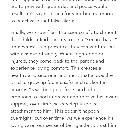
are to pray with gratitude, and peace would
result, he's saying reach for your brain’s remote
to deactivate that false alarm.
Finally, we know from the science of attachment
that children find parents to be a “secure base,”
from whose safe presence they can venture out
with a sense of safety. When frightened or
injured, they come back to the parent and
experience loving comfort. This creates a
healthy and secure attachment that allows the
child to grow up feeling safe and resilient in
anxiety. As we bring our fears and other
emotions to God in prayer and receive his loving
support, over time we develop a secure
attachment to him. This doesn’t happen
overnight, but over time. As we experience his
loving care, our sense of being able to trust him