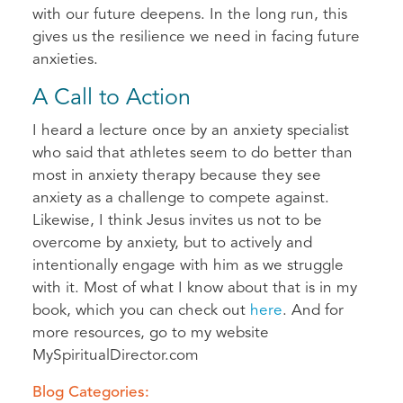
with our future deepens. In the long run, this
gives us the resilience we need in facing future
anxieties.
A Call to Action
I heard a lecture once by an anxiety specialist
who said that athletes seem to do better than
most in anxiety therapy because they see
anxiety as a challenge to compete against.
Likewise, I think Jesus invites us not to be
overcome by anxiety, but to actively and
intentionally engage with him as we struggle
with it. Most of what I know about that is in my
book, which you can check out
here
. And for
more resources, go to my website
MySpiritualDirector.com
Blog Categories