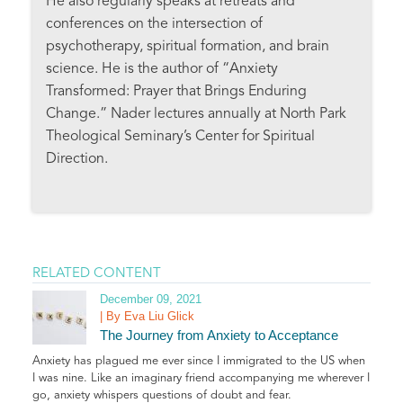
He also regularly speaks at retreats and
conferences on the intersection of
psychotherapy, spiritual formation, and brain
science. He is the author of “Anxiety
Transformed: Prayer that Brings Enduring
Change.” Nader lectures annually at North Park
Theological Seminary’s Center for Spiritual
Direction.
RELATED CONTENT
December 09, 2021
| By Eva Liu Glick
The Journey from Anxiety to Acceptance
Anxiety has plagued me ever since I immigrated to the US when
I was nine. Like an imaginary friend accompanying me wherever I
go, anxiety whispers questions of doubt and fear.