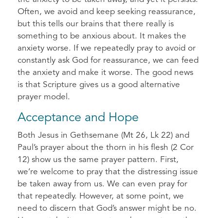
Often, we avoid and keep seeking reassurance,
but this tells our brains that there really is
something to be anxious about. It makes the
anxiety worse. If we repeatedly pray to avoid or
constantly ask God for reassurance, we can feed
the anxiety and make it worse. The good news
is that Scripture gives us a good alternative
prayer model.
Acceptance and Hope
Both Jesus in Gethsemane (Mt 26, Lk 22) and
Paul’s prayer about the thorn in his flesh (2 Cor
12) show us the same prayer pattern. First,
we’re welcome to pray that the distressing issue
be taken away from us. We can even pray for
that repeatedly. However, at some point, we
need to discern that God’s answer might be no.