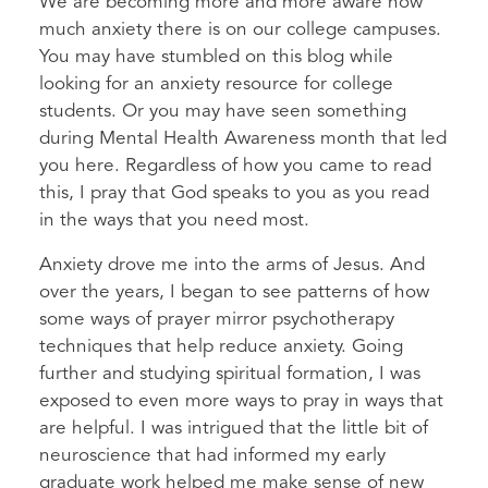
We are becoming more and more aware how
much anxiety there is on our college campuses.
You may have stumbled on this blog while
looking for an anxiety resource for college
students. Or you may have seen something
during Mental Health Awareness month that led
you here. Regardless of how you came to read
this, I pray that God speaks to you as you read
in the ways that you need most.
Anxiety drove me into the arms of Jesus. And
over the years, I began to see patterns of how
some ways of prayer mirror psychotherapy
techniques that help reduce anxiety. Going
further and studying spiritual formation, I was
exposed to even more ways to pray in ways that
are helpful. I was intrigued that the little bit of
neuroscience that had informed my early
graduate work helped me make sense of new