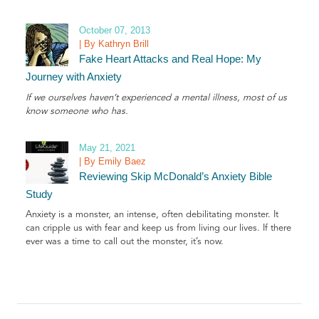
October 07, 2013
| By Kathryn Brill
Fake Heart Attacks and Real Hope: My
Journey with Anxiety
If we ourselves haven’t experienced a mental illness, most of us
know someone who has.
May 21, 2021
| By Emily Baez
Reviewing Skip McDonald’s Anxiety Bible
Study
Anxiety is a monster, an intense, often debilitating monster. It
can cripple us with fear and keep us from living our lives. If there
ever was a time to call out the monster, it’s now.