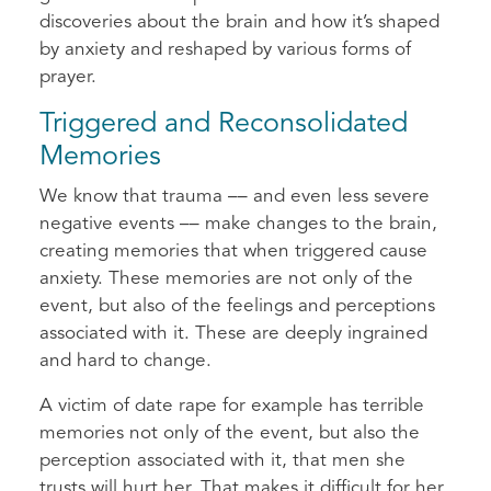
discoveries about the brain and how it’s shaped
by anxiety and reshaped by various forms of
prayer.
Triggered and Reconsolidated
Memories
We know that trauma –– and even less severe
negative events –– make changes to the brain,
creating memories that when triggered cause
anxiety. These memories are not only of the
event, but also of the feelings and perceptions
associated with it. These are deeply ingrained
and hard to change.
A victim of date rape for example has terrible
memories not only of the event, but also the
perception associated with it, that men she
trusts will hurt her. That makes it difficult for her