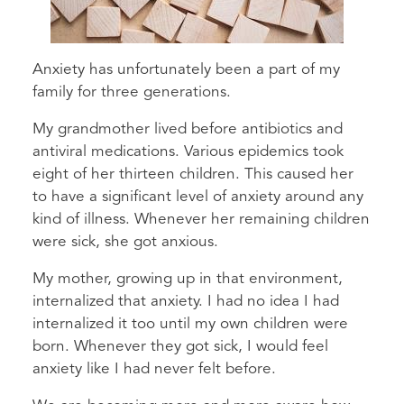
Anxiety has unfortunately been a part of my
family for three generations.
My grandmother lived before antibiotics and
antiviral medications. Various epidemics took
eight of her thirteen children. This caused her
to have a significant level of anxiety around any
kind of illness. Whenever her remaining children
were sick, she got anxious.
My mother, growing up in that environment,
internalized that anxiety. I had no idea I had
internalized it too until my own children were
born. Whenever they got sick, I would feel
anxiety like I had never felt before.