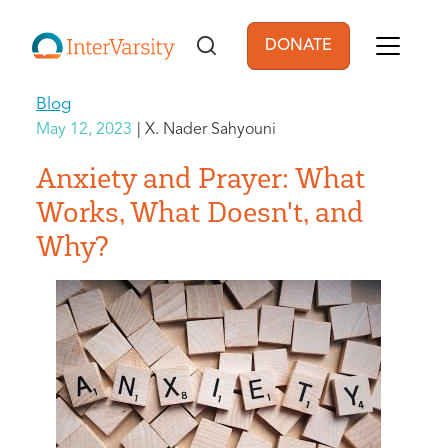
Skip to main content
DONATE
User account men
Blog
May 12, 2023
X. Nader Sahyouni
Anxiety and Prayer: What
Works, What Doesn't, and
Why?