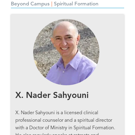
Beyond Campus
Spiritual Formation
X. Nader Sahyouni
X. Nader Sahyouni is a licensed clinical
professional counselor and a spiritual director
with a Doctor of Ministry in Spiritual Formation.