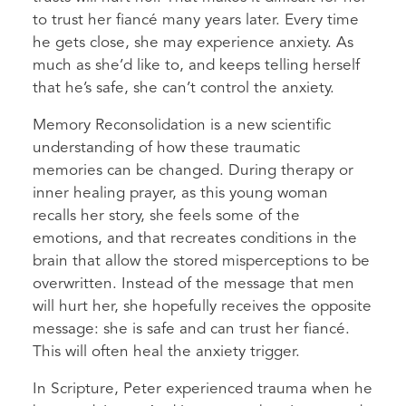
to trust her fiancé many years later. Every time
he gets close, she may experience anxiety. As
much as she’d like to, and keeps telling herself
that he’s safe, she can’t control the anxiety.
Memory Reconsolidation is a new scientific
understanding of how these traumatic
memories can be changed. During therapy or
inner healing prayer, as this young woman
recalls her story, she feels some of the
emotions, and that recreates conditions in the
brain that allow the stored misperceptions to be
overwritten. Instead of the message that men
will hurt her, she hopefully receives the opposite
message: she is safe and can trust her fiancé.
This will often heal the anxiety trigger.
In Scripture, Peter experienced trauma when he