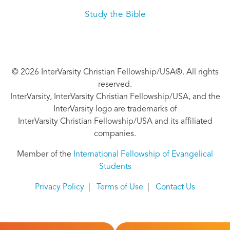
Study the Bible
© 2026 InterVarsity Christian Fellowship/USA®. All rights
reserved.
InterVarsity, InterVarsity Christian Fellowship/USA, and the
InterVarsity logo are trademarks of
InterVarsity Christian Fellowship/USA and its affiliated
companies.
Member of the
International Fellowship of Evangelical
Students
Privacy Policy
|
Terms of Use
|
Contact Us