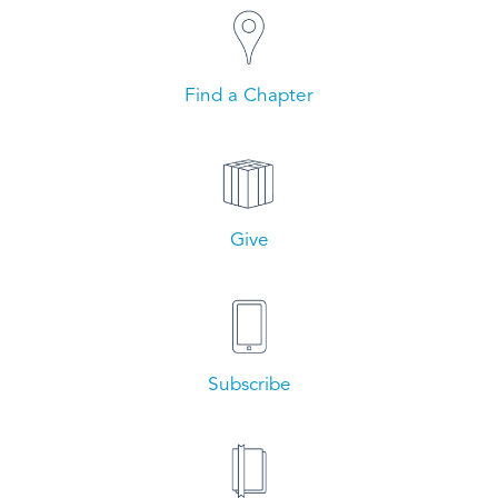
Find a Chapter
Give
Subscribe