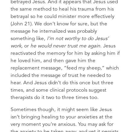
betrayed Jesus. And it appears that Jesus used
the same method to heal his trauma from his
betrayal so he could minister more effectively
(John 21). We don’t know for sure, but the
message he internalized was probably
something like,
I’m not worthy to do Jesus’
work
, or
he would never trust me again
. Jesus
reactivated the memory for him by asking him if
he loved him, and then gave him the
replacement message, “feed my sheep,” which
included the message of trust he needed to
hear. And Jesus didn’t do this once but three
times, and some clinical protocols suggest
therapists do it two to three times too.
Sometimes though, it might seem like Jesus
isn’t bringing healing to your anxieties at the
very moment you’re anxious. You may ask for
the anxiety to be taken away, and yet it persists.