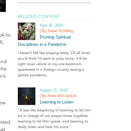
RELATED CONTENT
April 30, 2020
| By Sarah Schilling
ok to
Pruning Spiritual
l,
Disciplines in a Pandemic
I haven’t felt like praying lately. Of all times
you’d think I’d want to pray more, it’d be
and
right now—alone in my one-bedroom
the
apartment in a foreign country during a
global pandemic.
n’s
August 15, 2019
| By Anne McCracken
Learning to Listen
new
"It was the beginning of learning to let him
be in charge of our prayer times together,
learning to let Him speak, and learning to
vited
really listen and hear his voice."
hat