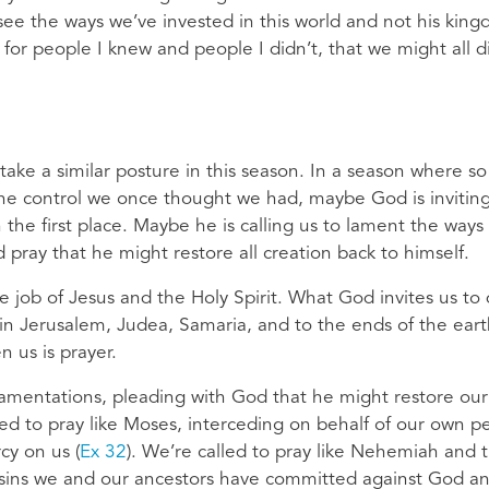
ee the ways we’ve invested in this world and not his kin
for people I knew and people I didn’t, that we might all d
 take a similar posture in this season. In a season where so
the control we once thought we had, maybe God is invitin
 the first place. Maybe he is calling us to lament the ways
 pray that he might restore all creation back to himself.
 job of Jesus and the Holy Spirit. What God invites us to 
 in Jerusalem, Judea, Samaria, and to the ends of the ear
n us is prayer.
 Lamentations, pleading with God that he might restore our
lled to pray like Moses, interceding on behalf of our own p
cy on us (
Ex 32
). We’re called to pray like Nehemiah and 
he sins we and our ancestors have committed against God a