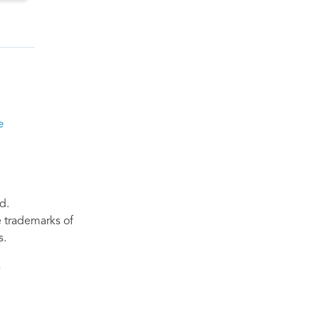
e
d.
re trademarks of
s.
s