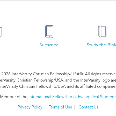
e
Subscribe
Study the Bibl
 2026 InterVarsity Christian Fellowship/USA®. All rights reserve
nterVarsity Christian Fellowship/USA, and the InterVarsity logo a
nterVarsity Christian Fellowship/USA and its affiliated companie
Member of the
International Fellowship of Evangelical Student
Privacy Policy
|
Terms of Use
|
Contact Us