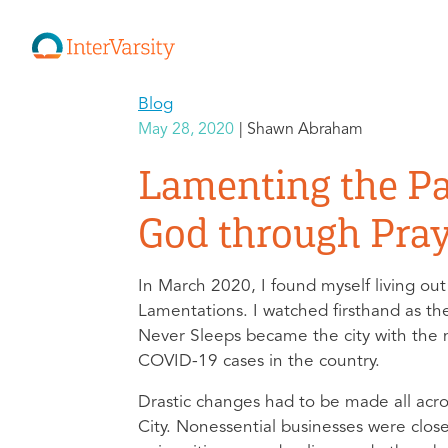
Blog
May 28, 2020
Shawn Abraham
Lamenting the P
God through Pra
In March 2020, I found myself living out
Lamentations. I watched firsthand as th
Never Sleeps became the city with the
COVID-19 cases in the country.
Drastic changes had to be made all acr
City. Nonessential businesses were clos