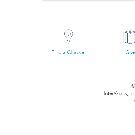
Find a Chapter
Giv
©
InterVarsity, I
I