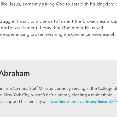
y like Jesus, earnestly asking God to establish his kingdom 
ruggle, I want to invite us to lament the brokenness aro
 And in our lament, I pray that God might fill us with
se experiencing brokenness might experience newness of l
 Abraham
 is a Campus Staff Minister currently serving at the College o
in New York City, where’s he’s currently planting a multiethnic
can support his ministry at
https://donate.intervarsity.org/donate#21