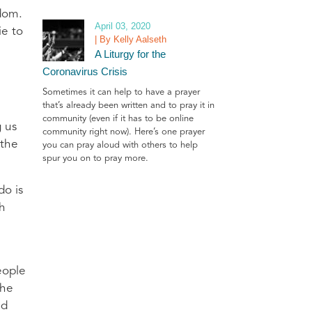
gdom.
April 03, 2020
ie to
| By Kelly Aalseth
A Liturgy for the
Coronavirus Crisis
Sometimes it can help to have a prayer
that’s already been written and to pray it in
community (even if it has to be online
g us
community right now). Here’s one prayer
 the
you can pray aloud with others to help
spur you on to pray more.
do is
th
eople
the
nd