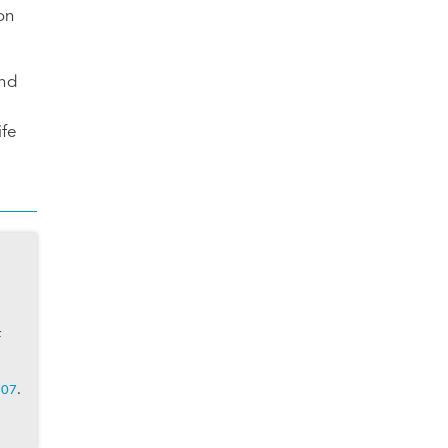
on
und
ife
f
707
.