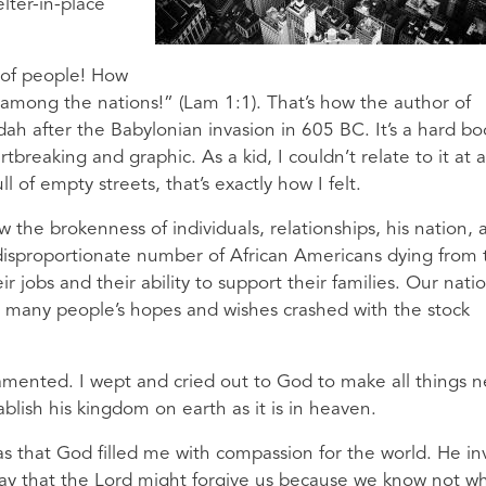
lter-in-place
l of people! How
 among the nations!” (Lam 1:1). That’s how the author of
dah after the Babylonian invasion in 605 BC. It’s a hard bo
breaking and graphic. As a kid, I couldn’t relate to it at al
ll of empty streets, that’s exactly how I felt.
the brokenness of individuals, relationships, his nation, 
 disproportionate number of African Americans dying from 
ir jobs and their ability to support their families. Our natio
 many people’s hopes and wishes crashed with the stock
 lamented. I wept and cried out to God to make all things 
lish his kingdom on earth as it is in heaven.
 that God filled me with compassion for the world. He in
ray that the Lord might forgive us because we know not w