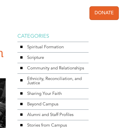
DONATE
User acc
CATEGORIES
Spiritual Formation
h
Scripture
Community and Relationships
Ethnicity, Reconciliation, and
Justice
Sharing Your Faith
Beyond Campus
Alumni and Staff Profiles
Stories from Campus