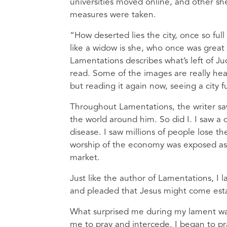
universities moved online, and other she
measures were taken.
“How deserted lies the city, once so ful
like a widow is she, who once was great
Lamentations describes what’s left of Ju
read. Some of the images are really heart
but reading it again now, seeing a city fu
Throughout Lamentations, the writer saw 
the world around him. So did I. I saw a
disease. I saw millions of people lose the
worship of the economy was exposed as
market.
Just like the author of Lamentations, I
and pleaded that Jesus might come estab
What surprised me during my lament was
me to pray and intercede. I began to p