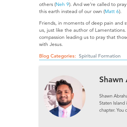
others (
Neh 9
). And we’re called to pra
this earth instead of our own (
Matt 6
).
Friends, in moments of deep pain and st
us, just like the author of Lamentations.
compassion leading us to pray that tho
with Jesus.
Blog Categories
Spiritual Formation
Shawn
Shawn Abraham
Staten Island 
chapter. You 