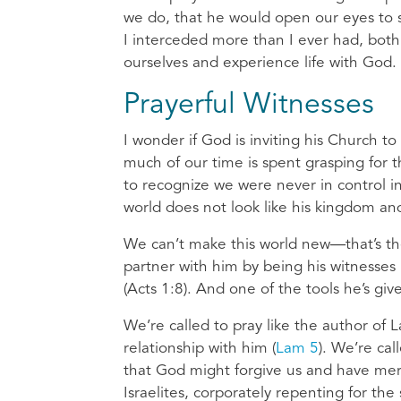
we do, that he would open our eyes to s
I interceded more than I ever had, both 
ourselves and experience life with God.
Prayerful Witnesses
I wonder if God is inviting his Church to
much of our time is spent grasping for 
to recognize we were never in control in
world does not look like his kingdom and
We can’t make this world new—that’s the
partner with him by being his witnesses
(Acts 1:8). And one of the tools he’s give
We’re called to pray like the author of
relationship with him (
Lam 5
). We’re ca
that God might forgive us and have mer
Israelites, corporately repenting for t