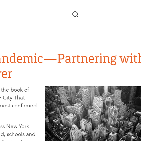
Skip to main content
andemic—Partnering wit
yer
 the book of
e City That
 most confirmed
oss New York
ed, schools and