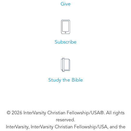
Give
Subscribe
Study the Bible
© 2026 InterVarsity Christian Fellowship/USA®. All rights
reserved.
InterVarsity, InterVarsity Christian Fellowship/USA, and the