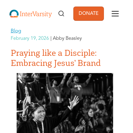
Skip to main content
DONATE
User account men
Blog
February 19, 2026
Abby Beasley
Praying like a Disciple:
Embracing Jesus’ Brand