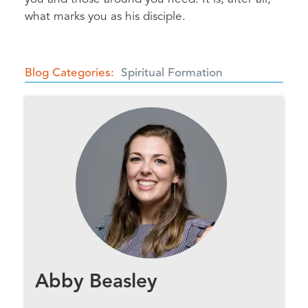
what marks you as his disciple.
Blog Categories
Spiritual Formation
Abby Beasley