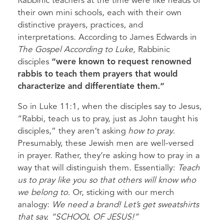
Rabbinic teachers at the time were like heads of
their own mini schools, each with their own
distinctive prayers, practices, and
interpretations. According to James Edwards in
The Gospel According to Luke,
Rabbinic
disciples
“were known to request renowned
rabbis to teach them prayers that would
characterize and differentiate them.”
So in Luke 11:1, when the disciples say to Jesus,
“Rabbi, teach us to pray, just as John taught his
disciples,” they aren’t asking
how to pray
.
Presumably, these Jewish men are well-versed
in prayer. Rather, they’re asking how to pray in a
way that will distinguish them. Essentially:
Teach
us to pray like you so that others will know who
we belong to.
Or, sticking with our merch
analogy:
We need a brand!
Let’s get sweatshirts
that say, “SCHOOL OF JESUS!”