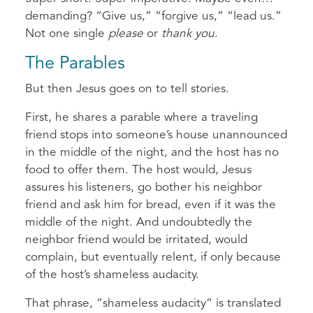
demanding? “Give us,” “forgive us,” “lead us.”
Not one single
please
or
thank you
.
The Parables
But then Jesus goes on to tell stories.
First, he shares a parable where a traveling
friend stops into someone’s house unannounced
in the middle of the night, and the host has no
food to offer them. The host would, Jesus
assures his listeners, go bother his neighbor
friend and ask him for bread, even if it was the
middle of the night. And undoubtedly the
neighbor friend would be irritated, would
complain, but eventually relent, if only because
of the host’s shameless audacity.
That phrase, “shameless audacity” is translated