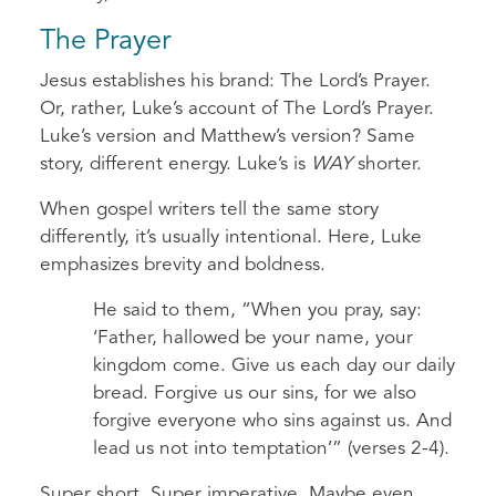
The Prayer
Jesus establishes his brand: The Lord’s Prayer.
Or, rather,
Luke’s account of The Lord’s Prayer.
Luke’s version and Matthew’s version? Same
story, different energy. Luke’s is
WAY
shorter.
When gospel writers tell the same story
differently, it’s usually intentional. Here, Luke
emphasizes brevity and boldness.
He said to them, “When you pray, say:
‘Father, hallowed be your name, your
kingdom come. Give us each day our daily
bread. Forgive us our sins, for we also
forgive everyone who sins against us. And
lead us not into temptation’” (verses 2-4).
Super short. Super imperative. Maybe even…