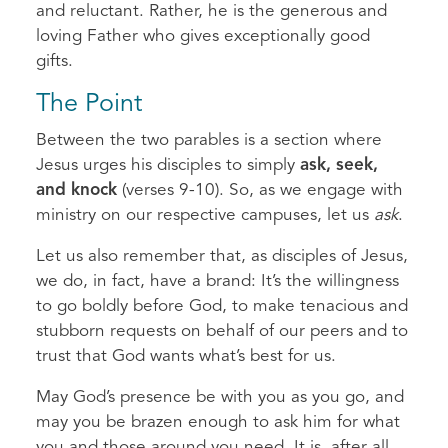
and reluctant. Rather, he is the generous and
loving Father who gives exceptionally good
gifts.
The Point
Between the two parables is a section where
Jesus urges his disciples to simply
ask, seek,
and knock
(verses 9-10). So, as we engage with
ministry on our respective campuses, let us
ask
.
Let us also remember that, as disciples of Jesus,
we do, in fact, have a brand: It’s the willingness
to go boldly before God, to make tenacious and
stubborn requests on behalf of our peers and to
trust that God wants what’s best for us.
May God’s presence be with you as you go, and
may you be brazen enough to ask him for what
you and those around you need. It is, after all,