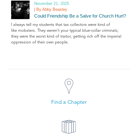
November 21, 2025
| By Abby Beasley
Could Friendship Be a Salve for Church Hurt?
I always tell my students that tax collectors were kind of
like mobsters. They weren’t your typical blue-collar criminals;
they were the worst kind of traitor, getting rich off the imperial
oppression of their own people.
Find a Chapter