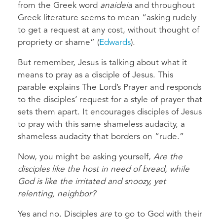
from the Greek word
anaideia
and throughout
Greek literature seems to mean “asking rudely
to get a request at any cost, without thought of
propriety or shame” (
Edwards
).
But remember, Jesus is talking about what it
means to pray as a disciple of Jesus. This
parable explains
The Lord’s Prayer and responds
to the disciples’ request for a style of prayer that
sets them apart. It encourages disciples of Jesus
to pray with this same shameless audacity, a
shameless audacity that borders on “rude.”
Now, you might be asking yourself,
Are the
disciples like the host in need of bread, while
God is like the irritated and snoozy, yet
relenting, neighbor?
Yes and no. Disciples
are
to go to God with their