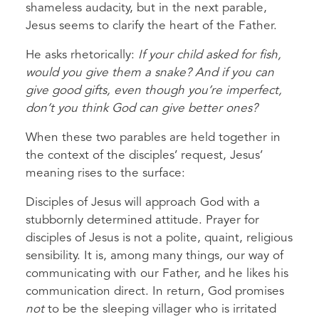
shameless audacity, but in the next parable,
Jesus seems to clarify the heart of the Father.
He asks rhetorically:
If your child asked for fish,
would you give them a snake? And if you can
give good gifts, even though you’re imperfect,
don’t you think God can give better ones?
When these two parables are held together in
the context of the disciples’ request, Jesus’
meaning rises to the surface:
Disciples of Jesus will approach God with a
stubbornly determined attitude. Prayer for
disciples of Jesus is not a polite, quaint, religious
sensibility. It is, among many things, our way of
communicating with our Father, and he likes his
communication direct. In return, God promises
not
to be the sleeping villager who is irritated