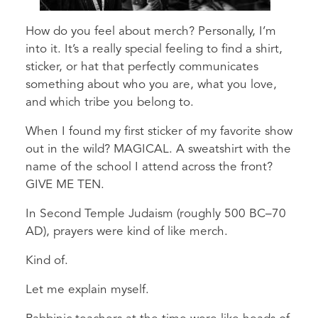
How do you feel about merch? Personally, I’m
into it. It’s a really special feeling to find a shirt,
sticker, or hat that perfectly communicates
something about who you are, what you love,
and which tribe you belong to.
When I found my first sticker of my favorite show
out in the wild? MAGICAL. A sweatshirt with the
name of the school I attend across the front?
GIVE ME TEN.
In Second Temple Judaism (roughly 500 BC–70
AD), prayers were kind of like merch.
Kind of.
Let me explain myself.