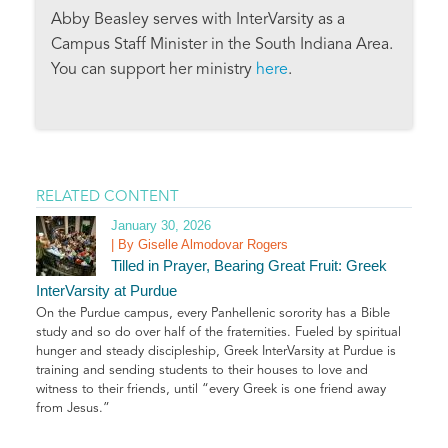
Abby Beasley serves with InterVarsity as a
Campus Staff Minister in the South Indiana Area.
You can support her ministry
here
.
RELATED CONTENT
January 30, 2026
| By Giselle Almodovar Rogers
Tilled in Prayer, Bearing Great Fruit: Greek
InterVarsity at Purdue
On the Purdue campus, every Panhellenic sorority has a Bible
study and so do over half of the fraternities. Fueled by spiritual
hunger and steady discipleship, Greek InterVarsity at Purdue is
training and sending students to their houses to love and
witness to their friends, until “every Greek is one friend away
from Jesus.”