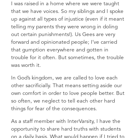
I was raised in a home where we were taught
that we have voices.
So my siblings and I spoke
up against all types of injustice (even if it meant
telling my parents they were wrong in doling
out certain punishments!). Us Gees are very
forward and opinionated people; I’ve carried
that gumption everywhere and gotten in
trouble for it often. But sometimes, the trouble
was worth it.
In God’s kingdom, we are called to love each
other sacrificially. That means setting aside our
own comfort in order to love people better. But
so often, we neglect to tell each other hard
things for fear of the consequences.
As a staff member with InterVarsity, I have the
opportunity to share hard truths with students
on a daily basis. What would happen if I tried to