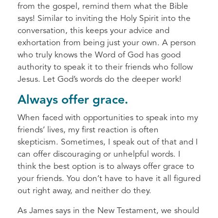
from the gospel, remind them what the Bible
says! Similar to inviting the Holy Spirit into the
conversation, this keeps your advice and
exhortation from being just your own. A person
who truly knows the Word of God has good
authority to speak it to their friends who follow
Jesus. Let God’s words do the deeper work!
Always offer grace.
When faced with opportunities to speak into my
friends’ lives, my first reaction is often
skepticism. Sometimes, I speak out of that and I
can offer discouraging or unhelpful words. I
think the best option is to always offer grace to
your friends. You don’t have to have it all figured
out right away, and neither do they.
As James says in the New Testament, we should