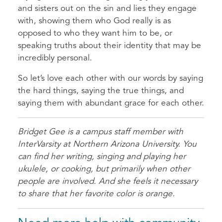
and sisters out on the sin and lies they engage
with, showing them who God really is as
opposed to who they want him to be, or
speaking truths about their identity that may be
incredibly personal.
So let’s love each other with our words by saying
the hard things, saying the true things, and
saying them with abundant grace for each other.
Bridget Gee is a campus staff member with
InterVarsity at Northern Arizona University. You
can find her writing, singing and playing her
ukulele, or cooking, but primarily when other
people are involved. And she feels it necessary
to share that her favorite color is orange.