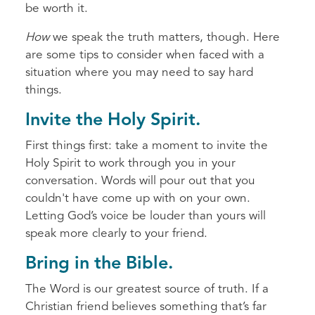
be worth it.
How
we speak the truth matters, though. Here
are some tips to consider when faced with a
situation where you may need to say hard
things.
Invite the Holy Spirit.
First things first: take a moment to invite the
Holy Spirit to work through you in your
conversation. Words will pour out that you
couldn't have come up with on your own.
Letting God’s voice be louder than yours will
speak more clearly to your friend.
Bring in the Bible.
The Word is our greatest source of truth. If a
Christian friend believes something that’s far