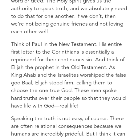
word or deed. The Holy Spirit gives us the
authority to speak truth, and we absolutely need
to do that for one another. If we don’t, then
we’re not being genuine friends and not loving
each other well.
Think of Paul in the New Testament. His entire
first letter to the Corinthians is essentially a
reprimand for their continuous sin. And think of
Elijah the prophet in the Old Testament. As
King Ahab and the Israelites worshiped the false
god Baal, Elijah stood firm, calling them to
choose the one true God. These men spoke
hard truths over their people so that they would
have life with God—real life!
Speaking the truth is not easy, of course. There
are often relational consequences because we
humans are incredibly prideful. But I think it can