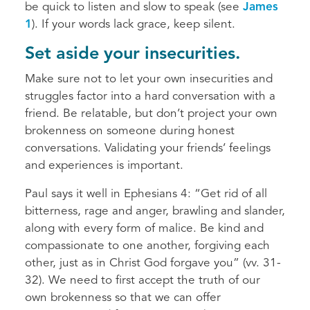
be quick to listen and slow to speak (see
James
1
). If your words lack grace, keep silent.
Set aside your insecurities.
Make sure not to let your own insecurities and
struggles factor into a hard conversation with a
friend. Be relatable, but don’t project your own
brokenness on someone during honest
conversations. Validating your friends’ feelings
and experiences is important.
Paul says it well in Ephesians 4: “Get rid of all
bitterness, rage and anger, brawling and slander,
along with every form of malice. Be kind and
compassionate to one another, forgiving each
other, just as in Christ God forgave you” (vv. 31-
32). We need to first accept the truth of our
own brokenness so that we can offer