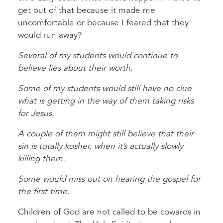
get out of that because it made me
uncomfortable or because I feared that they
would run away?
Several of my students would continue to
believe lies about their worth.
Some of my students would still have no clue
what is getting in the way of them taking risks
for Jesus.
A couple of them might still believe that their
sin is totally kosher, when it’s actually slowly
killing them.
Some would miss out on hearing the gospel for
the first time.
Children of God are not called to be cowards in