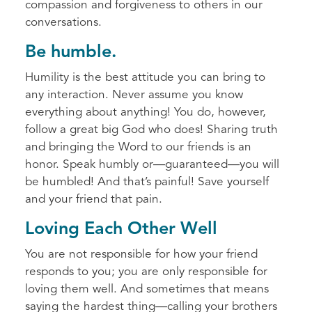
compassion and forgiveness to others in our
conversations.
Be humble.
Humility is the best attitude you can bring to
any interaction. Never assume you know
everything about anything! You do, however,
follow a great big God who does! Sharing truth
and bringing the Word to our friends is an
honor. Speak humbly or—guaranteed—you will
be humbled! And that’s painful! Save yourself
and your friend that pain.
Loving Each Other Well
You are not responsible for how your friend
responds to you; you are only responsible for
loving them well. And sometimes that means
saying the hardest thing—calling your brothers