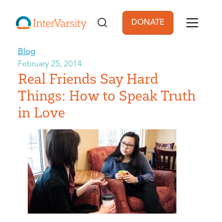
Skip to main content
DONATE
User account men
Blog
February 25, 2014
Real Friends Say Hard
Things: How to Speak Truth
in Love