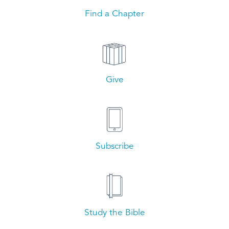
Find a Chapter
Give
Subscribe
Study the Bible