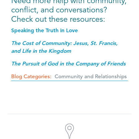
Need more help with community,
conflict, and conversations?
Check out these resources:
Speaking the Truth in Love
The Cost of Community: Jesus, St. Francis,
and Life in the Kingdom
The Pursuit of God in the Company of Friends
Blog Categories
Community and Relationships