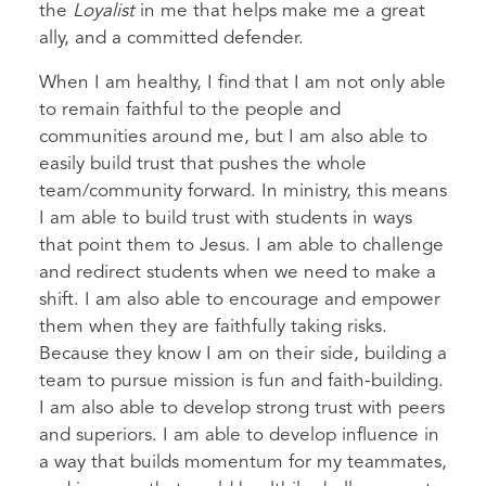
the
Loyalist
in me that helps make me a great
ally, and a committed defender.
When I am healthy, I find that I am not only able
to remain faithful to the people and
communities around me, but I am also able to
easily build trust that pushes the whole
team/community forward. In ministry, this means
I am able to build trust with students in ways
that point them to Jesus. I am able to challenge
and redirect students when we need to make a
shift. I am also able to encourage and empower
them when they are faithfully taking risks.
Because they know I am on their side, building a
team to pursue mission is fun and faith-building.
I am also able to develop strong trust with peers
and superiors. I am able to develop influence in
a way that builds momentum for my teammates,