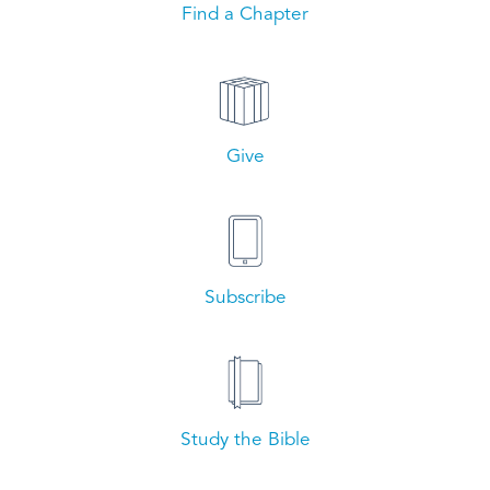
Find a Chapter
Give
Subscribe
Study the Bible