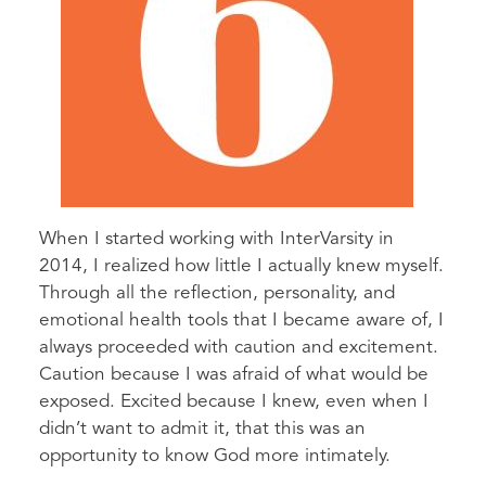
When I started working with InterVarsity in
2014, I realized how little I actually knew myself.
Through all the reflection, personality, and
emotional health tools that I became aware of, I
always proceeded with caution and excitement.
Caution because I was afraid of what would be
exposed. Excited because I knew, even when I
didn’t want to admit it, that this was an
opportunity to know God more intimately.