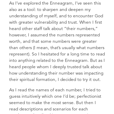
As I’ve explored the Enneagram, I’ve seen this
also as a tool: to sharpen and deepen my
understanding of myself, and to encounter God
with greater vulnerability and trust. When I first
heard other staff talk about “their numbers,”
however, I assumed the numbers represented
worth, and that some numbers were greater
than others (I mean, that’s usually what numbers
represent). So I hesitated for a long time to read
into anything related to the Enneagram. But as I
heard people whom I deeply trusted talk about
how understanding their number was impacting
their spiritual formation, I decided to try it out.
As I read the names of each number, I tried to
guess intuitively which one I’d be; perfectionist
seemed to make the most sense. But then I
read descriptions and scenarios for each