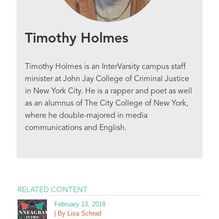
Timothy Holmes
Timothy Holmes is an InterVarsity campus staff
minister at John Jay College of Criminal Justice
in New York City. He is a rapper and poet as well
as an alumnus of The City College of New York,
where he double-majored in media
communications and English.
RELATED CONTENT
February 13, 2018
| By Lisa Schrad