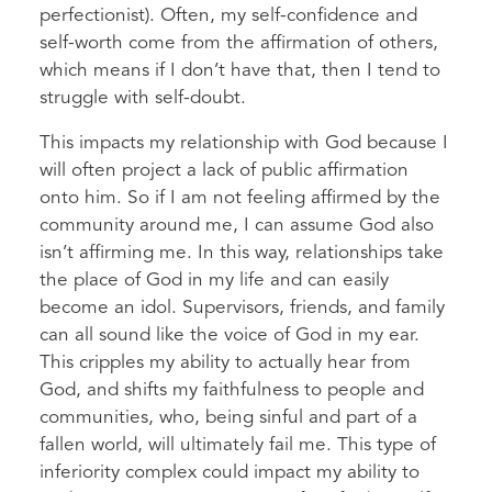
perfectionist). Often, my self-confidence and
self-worth come from the affirmation of others,
which means if I don’t have that, then I tend to
struggle with self-doubt.
This impacts my relationship with God because I
will often project a lack of public affirmation
onto him. So if I am not feeling affirmed by the
community around me, I can assume God also
isn’t affirming me. In this way, relationships take
the place of God in my life and can easily
become an idol. Supervisors, friends, and family
can all sound like the voice of God in my ear.
This cripples my ability to actually hear from
God, and shifts my faithfulness to people and
communities, who, being sinful and part of a
fallen world, will ultimately fail me. This type of
inferiority complex could impact my ability to