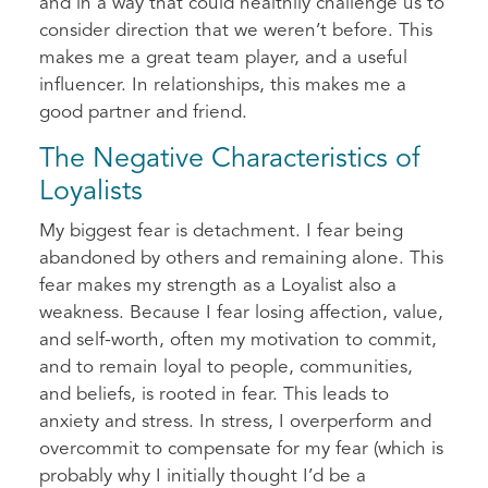
and in a way that could healthily challenge us to
consider direction that we weren’t before. This
makes me a great team player, and a useful
influencer. In relationships, this makes me a
good partner and friend.
The Negative Characteristics of
Loyalists
My biggest fear is detachment. I fear being
abandoned by others and remaining alone. This
fear makes my strength as a Loyalist also a
weakness. Because I fear losing affection, value,
and self-worth, often my motivation to commit,
and to remain loyal to people, communities,
and beliefs, is rooted in fear. This leads to
anxiety and stress. In stress, I overperform and
overcommit to compensate for my fear (which is
probably why I initially thought I’d be a