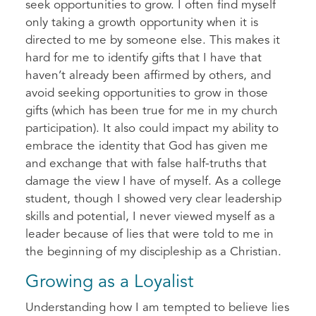
seek opportunities to grow. I often find myself
only taking a growth opportunity when it is
directed to me by someone else. This makes it
hard for me to identify gifts that I have that
haven’t already been affirmed by others, and
avoid seeking opportunities to grow in those
gifts (which has been true for me in my church
participation). It also could impact my ability to
embrace the identity that God has given me
and exchange that with false half-truths that
damage the view I have of myself. As a college
student, though I showed very clear leadership
skills and potential, I never viewed myself as a
leader because of lies that were told to me in
the beginning of my discipleship as a Christian.
Growing as a Loyalist
Understanding how I am tempted to believe lies