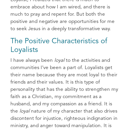
embrace about how I am wired, and there is
much to pray and repent for. But both the
positive and negative are opportunities for me
to seek Jesus in a deeply transformative way.
The Positive Characteristics of
Loyalists
I have always been
loyal
to the activities and
communities I’ve been a part of. Loyalists get
their name because they are most loyal to their
friends and their values. It is this type of
personality that has the ability to strengthen my
faith as a Christian, my commitment as a
husband, and my compassion as a friend. It is
the
loyal
nature of my character that also drives
discontent for injustice, righteous indignation in
ministry, and anger toward manipulation. It is