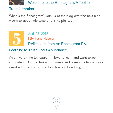
Welcome to the Enneagram: A Tool for
Transformation
What is the Enneagram? Join us at the blog over the next nine
weeks to get a little taste of this helpful tool.
April 03, 2018
| By Hans Nyberg
Reflections from an Enneagram Five:
Learning to Trust God’s Abundance
As a Five on the Enneagram, I love to learn and want to be
competent. But my desire to observe and learn also has a major
drawback: it’s hard for me to actually act on things.