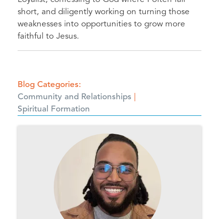
short, and diligently working on turning those
weaknesses into opportunities to grow more
faithful to Jesus.
Blog Categories
Community and Relationships
Spiritual Formation