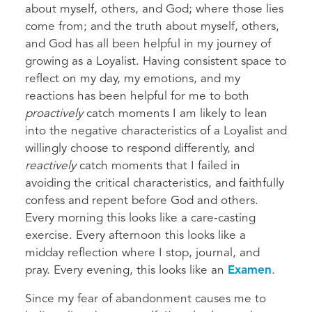
about myself, others, and God; where those lies
come from; and the truth about myself, others,
and God has all been helpful in my journey of
growing as a Loyalist. Having consistent space to
reflect on my day, my emotions, and my
reactions has been helpful for me to both
proactively
catch moments I am likely to lean
into the negative characteristics of a Loyalist and
willingly choose to respond differently, and
reactively
catch moments that I failed in
avoiding the critical characteristics, and faithfully
confess and repent before God and others.
Every morning this looks like a care-casting
exercise. Every afternoon this looks like a
midday reflection where I stop, journal, and
pray. Every evening, this looks like an
Examen
.
Since my fear of abandonment causes me to