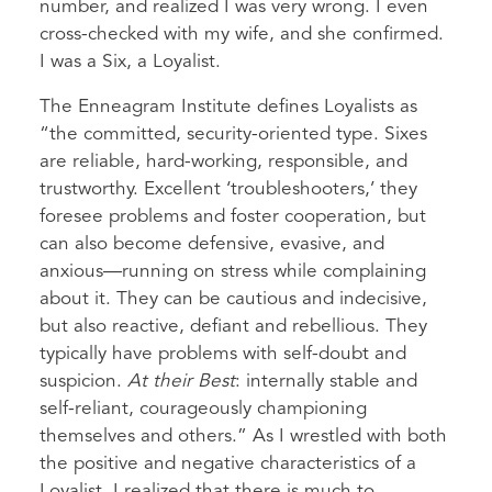
number, and realized I was very wrong. I even
cross-checked with my wife, and she confirmed.
I was a Six, a Loyalist.
The Enneagram Institute defines Loyalists as
“the committed, security-oriented type. Sixes
are reliable, hard-working, responsible, and
trustworthy. Excellent ‘troubleshooters,’ they
foresee problems and foster cooperation, but
can also become defensive, evasive, and
anxious—running on stress while complaining
about it. They can be cautious and indecisive,
but also reactive, defiant and rebellious. They
typically have problems with self-doubt and
suspicion.
At their Best
: internally stable and
self-reliant, courageously championing
themselves and others.” As I wrestled with both
the positive and negative characteristics of a
Loyalist, I realized that there is much to