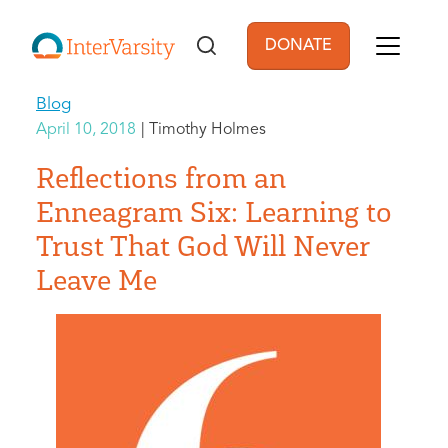
Skip to main content
DONATE
User account men
Blog
April 10, 2018
Timothy Holmes
Reflections from an
Enneagram Six: Learning to
Trust That God Will Never
Leave Me