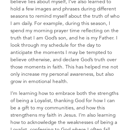
believe lies about myself, I’ve also learned to
hold a few images and phrases during different
seasons to remind myself about the truth of who
I am daily. For example, during this season, I
spend my morning prayer time reflecting on the
truth that I am God’s son, and he is my Father. I
look through my schedule for the day to
anticipate the moments I may be tempted to
believe otherwise, and declare God’s truth over
those moments in faith. This has helped me not
only increase my personal awareness, but also
grow in emotional health.
I’m learning how to embrace both the strengths
of being a Loyalist, thanking God for how I can
be a gift to my communities, and how this
strengthens my faith in Jesus. I’m also learning
how to acknowledge the weaknesses of being a
Loyalist, confessing to God where I often fall