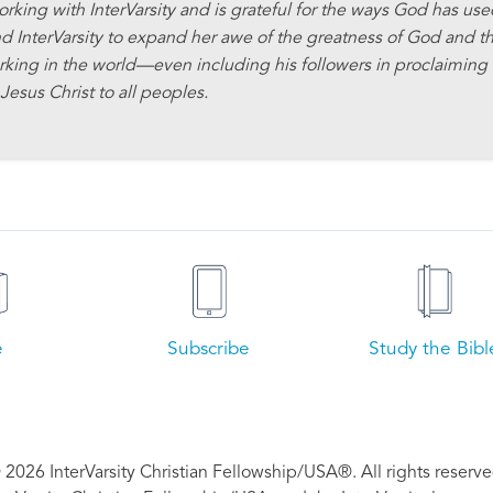
orking with InterVarsity and is grateful for the ways God has us
d InterVarsity to expand her awe of the greatness of God and t
rking in the world—even including his followers in proclaiming
Jesus Christ to all peoples.
e
Subscribe
Study the Bibl
 2026 InterVarsity Christian Fellowship/USA®. All rights reserve