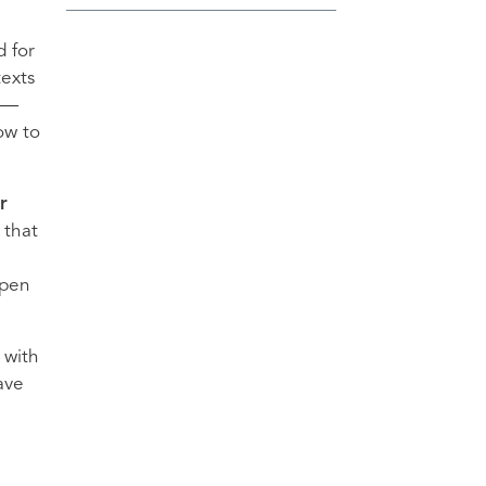
d for
texts
us—
ow to
r
 that
open
 with
ave