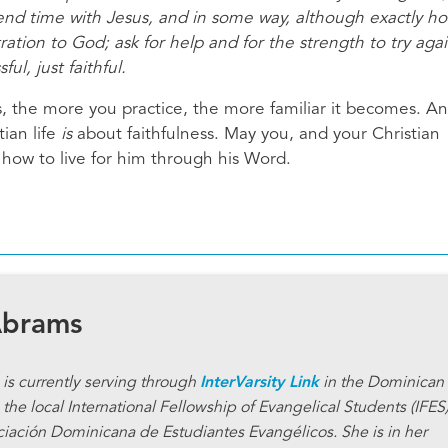
nd time with Jesus, and in some way, although exactly ho
ration to God; ask for help and for the strength to try agai
l, just faithful.
ines, the more you practice, the more familiar it becomes. A
ian life
is
about faithfulness. May you, and your Christian
how to live for him through his Word.
Abrams
is currently serving through
InterVarsity Link
in the Dominican
the local International Fellowship of Evangelical Students (IFES
ciación Dominicana de Estudiantes Evangélicos. She is in her