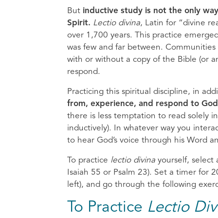
But
inductive study is not the only wa
Spirit.
Lectio divina
, Latin for “divine r
over 1,700 years. This practice emerged 
was few and far between. Communities o
with or without a copy of the Bible (or 
respond.
Practicing this spiritual discipline, in ad
from, experience, and respond to God
there is less temptation to read solely 
inductively). In whatever way you intera
to hear God’s voice through his Word a
To practice
lectio divina
yourself, select 
Isaiah 55 or Psalm 23). Set a timer for
left), and go through the following exerci
To Practice
Lectio Div