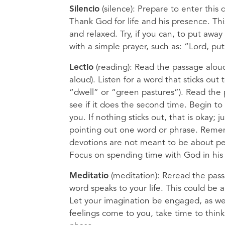
Silencio
(silence): Prepare to enter this
Thank God for life and his presence. This
and relaxed. Try, if you can, to put away
with a simple prayer, such as: “Lord, pu
Lectio
(reading): Read the passage aloud 
aloud). Listen for a word that sticks out
“dwell” or “green pastures”). Read the p
see if it does the second time. Begin to 
you. If nothing sticks out, that is okay
pointing out one word or phrase. Rememb
devotions are not meant to be about pe
Focus on spending time with God in his
Meditatio
(meditation): Reread the pas
word speaks to your life. This could be a
Let your imagination be engaged, as we
feelings come to you, take time to thin