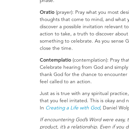
phase.
Oratio
(prayer): Pray what you most des
thoughts that come to mind, and what yo
discover a possible invitation relevant t
action to take, a truth to discover abou
something to celebrate. As you sense God
close the time.
Contemplatio
(contemplation): Pray tha
Celebrate hearing from God and simply b
thank God for the chance to encounter h
feel called to an action.
Just as is true with any spiritual pract
that you feel irritated. This is okay and
In
Creating a Life with God
, Daniel Wolp
If encountering God’s Word were easy, t
product, it’s a relationship. Even if yo