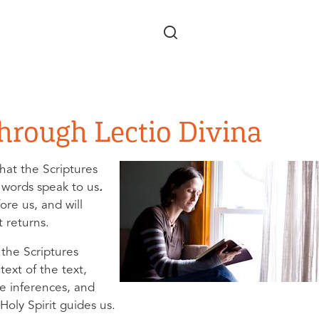
Skip to main content
Through Lectio Divina
that the Scriptures
 words speak to us
.
re us, and will
t returns.
y the Scriptures
ext of the text,
e inferences, and
Holy Spirit guides us.