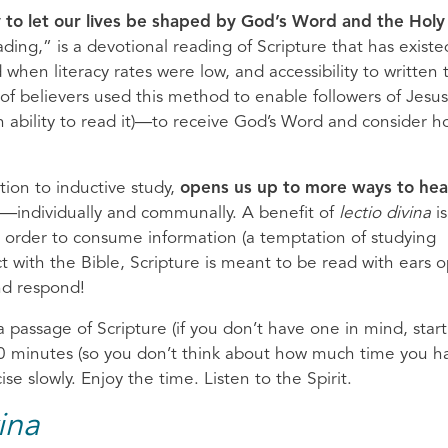
y to let our lives be shaped by God’s Word and the Holy
eading,” is a devotional reading of Scripture that has existe
when literacy rates were low, and accessibility to written 
f believers used this method to enable followers of Jes
an ability to read it)—to receive God’s Word and consider h
dition to inductive study,
opens us up to more ways to hea
—individually and communally. A benefit of
lectio divina
is
in order to consume information (a temptation of studying
ct with the Bible, Scripture is meant to be read with ears 
nd respond!
a passage of Scripture (if you don’t have one in mind, start
 20 minutes (so you don’t think about how much time you h
se slowly. Enjoy the time. Listen to the Spirit.
ina