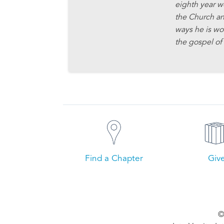
eighth year w
the Church an
ways he is wo
the gospel of 
Find a Chapter
Giv
©