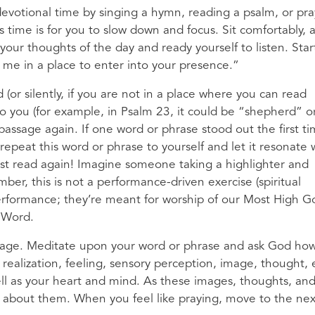
 devotional time by singing a hymn, reading a psalm, or pra
 time is for you to slow down and focus. Sit comfortably, a
 your thoughts of the day and ready yourself to listen. Star
t me in a place to enter into your presence.”
(or silently, if you are not in a place where you can read
 to you (for example, in Psalm 23, it could be “shepherd” o
assage again. If one word or phrase stood out the first ti
repeat this word or phrase to yourself and let it resonate 
; just read again! Imagine someone taking a highlighter and
er, this is not a performance-driven exercise (spiritual
rformance; they’re meant for worship of our Most High Go
 Word.
sage. Meditate upon your word or phrase and ask God how
 realization, feeling, sensory perception, image, thought, 
ll as your heart and mind. As these images, thoughts, an
k about them. When you feel like praying, move to the nex