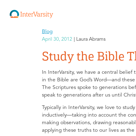
Blog
April 30, 2012
Laura Abrams
Study the Bible 
In InterVarsity, we have a central belief 
in the Bible are God’s Word—and these
The Scriptures spoke to generations befo
speak to generations after us until Chris
Typically in InterVarsity, we love to stud
inductively—taking into account the cont
making observations, drawing reasonabl
applying these truths to our lives as the 