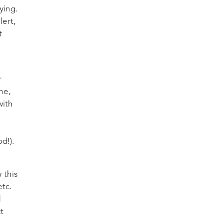
ying.
lert,
t
r
me,
with
d!).
 this
etc.
d
t