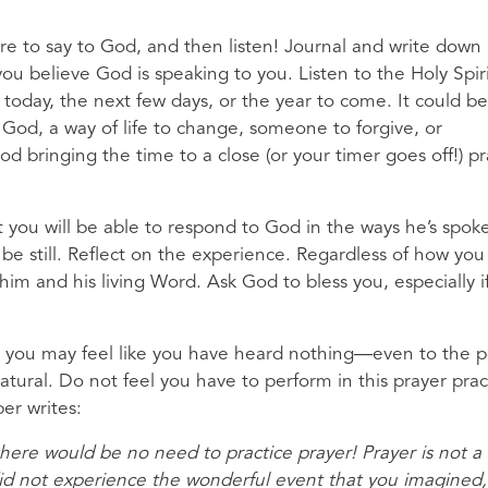
ire to say to God, and then listen! Journal and write down
u believe God is speaking to you. Listen to the Holy Spiri
o today, the next few days, or the year to come. It could b
t God, a way of life to change, someone to forgive, or
 bringing the time to a close (or your timer goes off!) pr
t you will be able to respond to God in the ways he’s spok
e still. Reflect on the experience. Regardless of how you 
im and his living Word. Ask God to bless you, especially i
ice, you may feel like you have heard nothing—even to the p
 natural. Do not feel you have to perform in this prayer prac
er writes:
here would be no need to practice prayer! Prayer is not a
u did not experience the wonderful event that you imagined