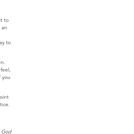
t to
e an
ay to
en.
feel,
f you
oint
tice.
, God