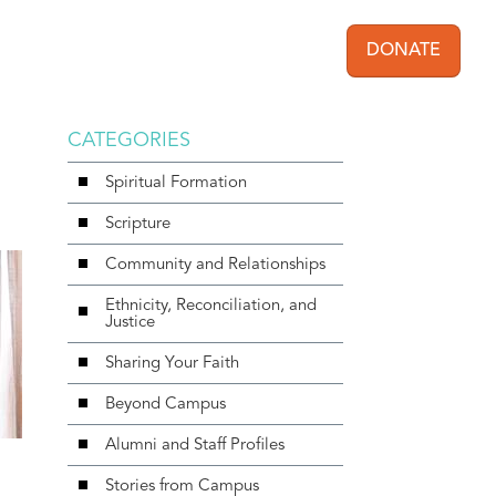
DONATE
User acc
CATEGORIES
Spiritual Formation
Scripture
Community and Relationships
Ethnicity, Reconciliation, and
Justice
Sharing Your Faith
Beyond Campus
Alumni and Staff Profiles
Stories from Campus