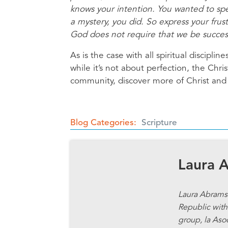
knows your intention. You wanted to spe
a mystery, you did. So express your frust
God does not require that we be successfu
As is the case with all spiritual discipl
while it’s not about perfection, the Christ
community, discover more of Christ and 
Blog Categories
Scripture
Laura 
Laura Abrams 
Republic with 
group, la Aso