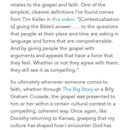
relates to the gospel and faith. One of the
simplest, clearest definitions I’ve found comes
from Tim Keller in
this video
: “[Contextualization
is] giving the Bible’s answer . . . to the questions
that people at their place and time are asking in
language and forms that are comprehensible.
And by giving people the gospel with
arguments and appeals that have a force that
they feel. Whether or not they agree with them,
they still see it as compelling.”
So ultimately whenever someone comes to
faith, whether through
The Big Story
or a Billy
Graham Crusade, the gospel was presented to
him or her within a certain cultural context in a
compelling, coherent way. Once again, like
Dorothy returning to Kansas, grasping that my
culture has shaped how I encounter God has