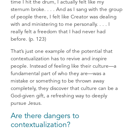
time I hit the drum, I actually felt like my
sternum broke. . . . And as I sang with the group
of people there, I felt like Creator was dealing
with and ministering to me personally. . . . I
really felt a freedom that I had never had
before. (p. 123)
That’s just one example of the potential that
contextualization has to revive and inspire
people. Instead of feeling like their culture—a
fundamental part of who they are—was a
mistake or something to be thrown away
completely, they discover that culture can be a
God-given gift, a refreshing way to deeply
pursue Jesus.
Are there dangers to
contextualization?