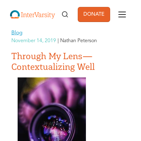
Skip to main content
DONATE
User account men
Blog
November 14, 2019
Nathan Peterson
Through My Lens—
Contextualizing Well