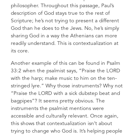
philosopher. Throughout this passage, Paul’s
description of God stays true to the rest of
Scripture; he’s not trying to present a different
God than he does to the Jews. No, he’s simply
sharing God in a way the Athenians can more
readily understand. This is contextualization at
its core.
Another example of this can be found in Psalm
33:2 when the psalmist says, “Praise the LORD
with the harp; make music to him on the ten-
stringed lyre.” Why those instruments? Why not
“Praise the LORD with a sick dubstep beat and
bagpipes”? It seems pretty obvious. The
instruments the psalmist mentions were
accessible and culturally relevant. Once again,
this shows that contextualization isn’t about
trying to change who God is. It’s helping people