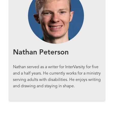
Nathan Peterson
Nathan served as a writer for InterVarsity for five
and a half years. He currently works for a ministry
serving adults with disabilities. He enjoys writing
and drawing and staying in shape.