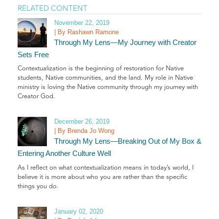
RELATED CONTENT
November 22, 2019
| By Rashawn Ramone
Through My Lens—My Journey with Creator
Sets Free
Contextualization is the beginning of restoration for Native
students, Native communities, and the land. My role in Native
ministry is loving the Native community through my journey with
Creator God.
December 26, 2019
| By Brenda Jo Wong
Through My Lens—Breaking Out of My Box &
Entering Another Culture Well
As I reflect on what contextualization means in today’s world, I
believe it is more about who you are rather than the specific
things you do.
January 02, 2020