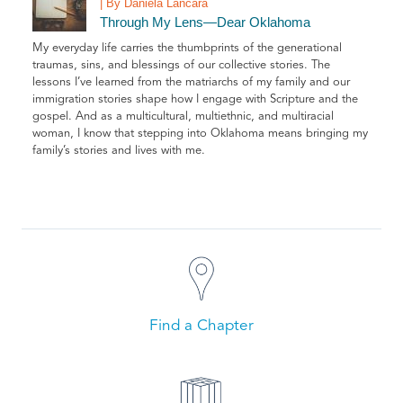
| By Daniela Láncara
Through My Lens—Dear Oklahoma
My everyday life carries the thumbprints of the generational
traumas, sins, and blessings of our collective stories. The
lessons I’ve learned from the matriarchs of my family and our
immigration stories shape how I engage with Scripture and the
gospel. And as a multicultural, multiethnic, and multiracial
woman, I know that stepping into Oklahoma means bringing my
family’s stories and lives with me.
Find a Chapter