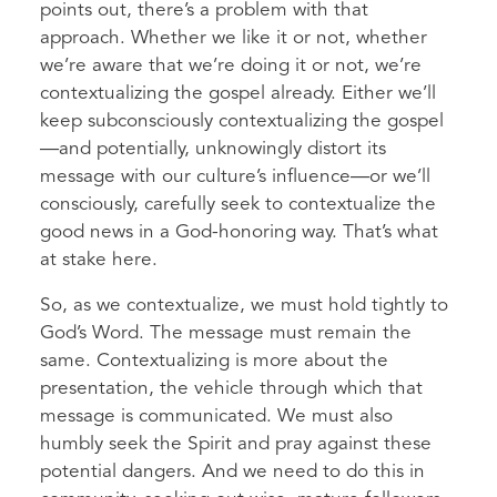
points out, there’s a problem with that
approach. Whether we like it or not, whether
we’re aware that we’re doing it or not, we’re
contextualizing the gospel already. Either we’ll
keep subconsciously contextualizing the gospel
—and potentially, unknowingly distort its
message with our culture’s influence—or we’ll
consciously, carefully seek to contextualize the
good news in a God-honoring way. That’s what
at stake here.
So, as we contextualize, we must hold tightly to
God’s Word. The message must remain the
same. Contextualizing is more about the
presentation, the vehicle through which that
message is communicated. We must also
humbly seek the Spirit and pray against these
potential dangers. And we need to do this in