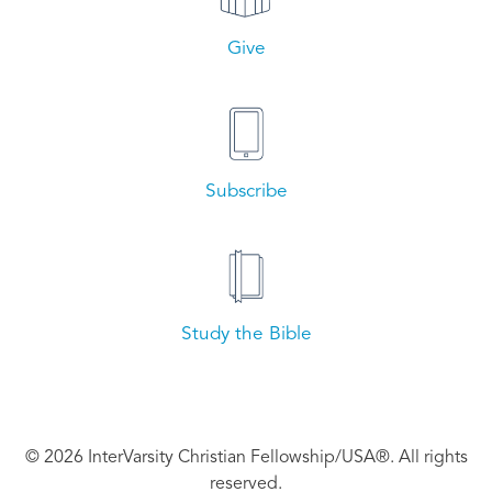
Give
Subscribe
Study the Bible
© 2026 InterVarsity Christian Fellowship/USA®. All rights
reserved.