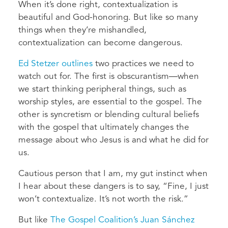
When it’s done right, contextualization is
beautiful and God-honoring. But like so many
things when they’re mishandled,
contextualization can become dangerous.
Ed Stetzer outlines
two practices we need to
watch out for. The first is obscurantism—when
we start thinking peripheral things, such as
worship styles, are essential to the gospel. The
other is syncretism or blending cultural beliefs
with the gospel that ultimately changes the
message about who Jesus is and what he did for
us.
Cautious person that I am, my gut instinct when
I hear about these dangers is to say, “Fine, I just
won’t contextualize. It’s not worth the risk.”
But like
The Gospel Coalition’s Juan Sánchez