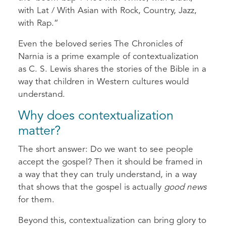
with Lat / With Asian with Rock, Country, Jazz,
with Rap.”
Even the beloved series The Chronicles of
Narnia is a prime example of contextualization
as C. S. Lewis shares the stories of the Bible in a
way that children in Western cultures would
understand.
Why does contextualization
matter?
The short answer: Do we want to see people
accept the gospel? Then it should be framed in
a way that they can truly understand, in a way
that shows that the gospel is actually
good news
for them.
Beyond this, contextualization can bring glory to