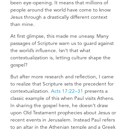
been eye-opening. It means that millions of
people around the world have come to know
Jesus through a drastically different context
than mine.
At first glimpse, this made me uneasy. Many
passages of Scripture warn us to guard against
the world’s influence. Isn’t that what
contextualization is, letting culture shape the
gospel?
But after more research and reflection, I came
to realize that Scripture sets the precedent for
contextualization.
Acts 17:22–31
presents a
classic example of this when Paul visits Athens.
In sharing the gospel here, he doesn’t draw
upon Old Testament prophecies about Jesus or
recent events in Jerusalem. Instead Paul refers
to an altar in the Athenian temple and a Greek