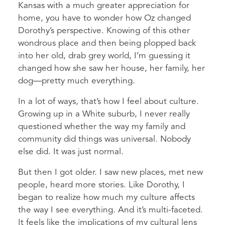
Kansas with a much greater appreciation for
home, you have to wonder how Oz changed
Dorothy’s perspective. Knowing of this other
wondrous place and then being plopped back
into her old, drab grey world, I’m guessing it
changed how she saw her house, her family, her
dog—pretty much everything.
In a lot of ways, that’s how I feel about culture.
Growing up in a White suburb, I never really
questioned whether the way my family and
community did things was universal. Nobody
else did. It was just normal.
But then I got older. I saw new places, met new
people, heard more stories. Like Dorothy, I
began to realize how much my culture affects
the way I see everything. And it’s multi-faceted.
It feels like the implications of my cultural lens