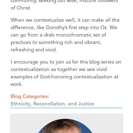
community, seeking out wise, mature followers
of Christ.
When we contextualize well, it can make all the
difference, like Dorothy’s first step into Oz. We
can go from a drab monochromatic set of
practices to something rich and vibrant,
refreshing and vivid.
I encourage you to join us for this blog series on
contextualization as together we see vivid
examples of God-honoring contextualization at
work.
Blog Categories
Ethnicity, Reconciliation, and Justice