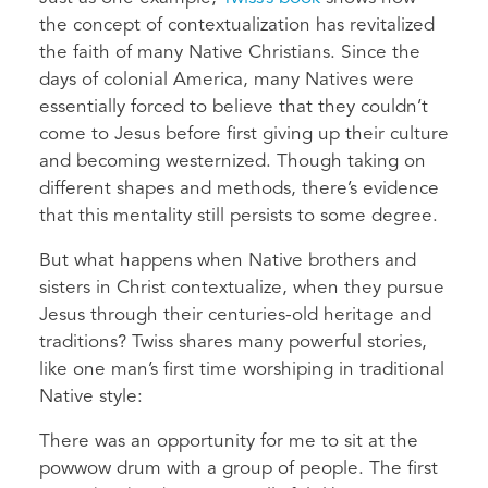
the concept of contextualization has revitalized
the faith of many Native Christians. Since the
days of colonial America, many Natives were
essentially forced to believe that they couldn’t
come to Jesus before first giving up their culture
and becoming westernized. Though taking on
different shapes and methods, there’s evidence
that this mentality still persists to some degree.
But what happens when Native brothers and
sisters in Christ contextualize, when they pursue
Jesus through their centuries-old heritage and
traditions? Twiss shares many powerful stories,
like one man’s first time worshiping in traditional
Native style:
There was an opportunity for me to sit at the
powwow drum with a group of people. The first