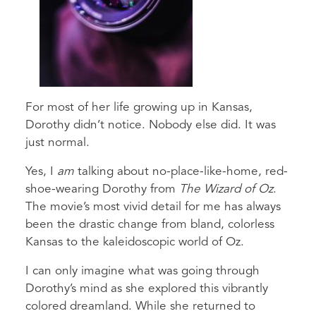
For most of her life growing up in Kansas,
Dorothy didn’t notice. Nobody else did. It was
just normal.
Yes, I
am
talking about no-place-like-home, red-
shoe-wearing Dorothy from
The Wizard of Oz
.
The movie’s most vivid detail for me has always
been the drastic change from bland, colorless
Kansas to the kaleidoscopic world of Oz.
I can only imagine what was going through
Dorothy’s mind as she explored this vibrantly
colored dreamland. While she returned to