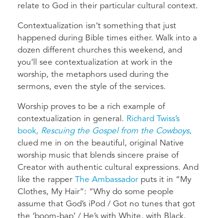
relate to God in their particular cultural context.
Contextualization isn’t something that just
happened during Bible times either. Walk into a
dozen different churches this weekend, and
you’ll see contextualization at work in the
worship, the metaphors used during the
sermons, even the style of the services.
Worship proves to be a rich example of
contextualization in general.
Richard Twiss’s
book,
Rescuing the Gospel from the Cowboys
,
clued me in on the beautiful, original Native
worship music that blends sincere praise of
Creator with authentic cultural expressions. And
like the rapper
The Ambassador
puts it in “My
Clothes, My Hair”: “Why do some people
assume that God’s iPod / Got no tunes that got
the ‘boom-bap’ / He’s with White, with Black,