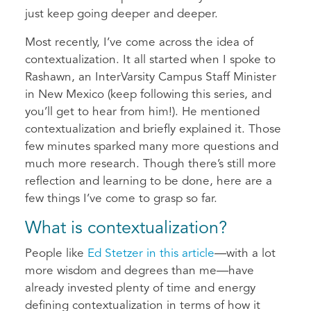
just keep going deeper and deeper.
Most recently, I’ve come across the idea of
contextualization. It all started when I spoke to
Rashawn, an InterVarsity Campus Staff Minister
in New Mexico (keep following this series, and
you’ll get to hear from him!). He mentioned
contextualization and briefly explained it. Those
few minutes sparked many more questions and
much more research. Though there’s still more
reflection and learning to be done, here are a
few things I’ve come to grasp so far.
What is contextualization?
People like
Ed Stetzer in this article
—with a lot
more wisdom and degrees than me—have
already invested plenty of time and energy
defining contextualization in terms of how it