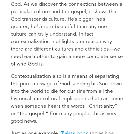
God. As we discover the connections between a
particular culture and the gospel, it shows that
God transcends culture. He’s bigger; he’s
greater; he’s more beautiful than any one
culture can truly understand. In fact,
contextualization highlights one reason why
there are different cultures and ethnicities—we
need each other to gain a more complete sense
of who God is.
Contextualization also is a means of separating
the pure message of God sending his Son down
into the world to die for our sins from all the
historical and cultural implications that can come
when someone hears the words “Christianity”
or “the gospel.” For many people, this is very
good news.
Just as one example,
Twiss’s book
shows how