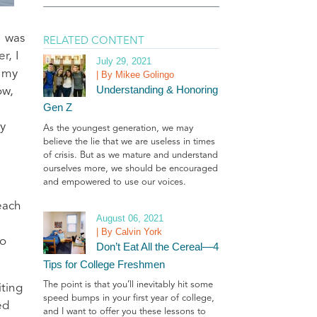
I was
RELATED CONTENT
r, I
July 29, 2021
f my
| By Mikee Golingo
Understanding & Honoring
ow,
Gen Z
ty
As the youngest generation, we may
believe the lie that we are useless in times
of crisis. But as we mature and understand
ourselves more, we should be encouraged
and empowered to use our voices.
each
August 06, 2021
| By Calvin York
to
Don’t Eat All the Cereal—4
Tips for College Freshmen
The point is that you’ll inevitably hit some
iting
speed bumps in your first year of college,
ed
and I want to offer you these lessons to