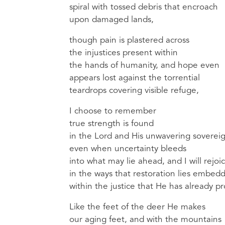
spiral with tossed debris that encroach
upon damaged lands,
though pain is plastered across
the injustices present within
the hands of humanity, and hope even
appears lost against the torrential
teardrops covering visible refuge,
I choose to remember
true strength is found
in the Lord and His unwavering sovereig
even when uncertainty bleeds
into what may lie ahead, and I will rejoi
in the ways that restoration lies embed
within the justice that He has already p
Like the feet of the deer He makes
our aging feet, and with the mountains