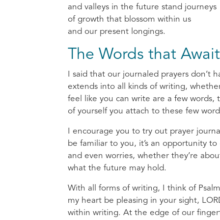
and valleys in the future stand journeys
of growth that blossom within us
and our present longings.
The Words that Await
I said that our journaled prayers don’t ha
extends into all kinds of writing, whether
feel like you can write are a few word
of yourself you attach to these few word
I encourage you to try out prayer journa
be familiar to you, it’s an opportunity 
and even worries, whether they’re about
what the future may hold.
With all forms of writing, I think of Ps
my heart be pleasing in your sight, L
within writing. At the edge of our finger