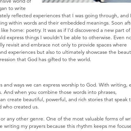
ansive world of
gan to write
mately reflected experiences that I was going through, and 
iting within words and their embedded meanings. Soon afte
 like home: poetry. It was as if I’d discovered a new part o
uld express things I wouldn’t be able to otherwise. Even n
ally revisit and embrace not only to provide spaces where
and experiences but also to ultimately showcase the beau
pression that God has gifted to the world.
s and ways we can express worship to God. With writing, 
s. And when you combine those words into phrases,
n create beautiful, powerful, and rich stories that speak 
d who created us.
ry or any other genre. One of the most valuable forms of wr
love writing my prayers because this rhythm keeps me focus