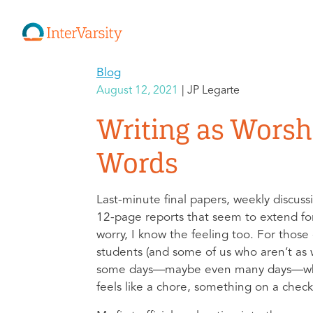
Blog
August 12, 2021
JP Legarte
Writing as Wors
Words
Last-minute final papers, weekly discuss
12-page reports that seem to extend f
worry, I know the feeling too. For those
students (and some of us who aren’t as w
some days—maybe even many days—wh
feels like a chore, something on a checkli