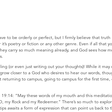
ve to be orderly or perfect, but I firmly believe that truth
 it’s poetry or fiction or any other genre. Even if all that y
s, they carry so much meaning already, and God sees how 
s.
ling (or even just writing out your thoughts)! While it may
to grow closer to a God who desires to hear our words, thou
 returning to campus, going to campus for the first time, 
alm 19:14: “May these words of my mouth and this meditati
ORD, my Rock and my Redeemer.” There’s so much to explo
tips awaits a form of expression that can point us back to 