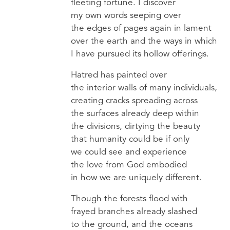
fleeting fortune. I discover
my own words seeping over
the edges of pages again in lament
over the earth and the ways in which
I have pursued its hollow offerings.
Hatred has painted over
the interior walls of many individuals,
creating cracks spreading across
the surfaces already deep within
the divisions, dirtying the beauty
that humanity could be if only
we could see and experience
the love from God embodied
in how we are uniquely different.
Though the forests flood with
frayed branches already slashed
to the ground, and the oceans