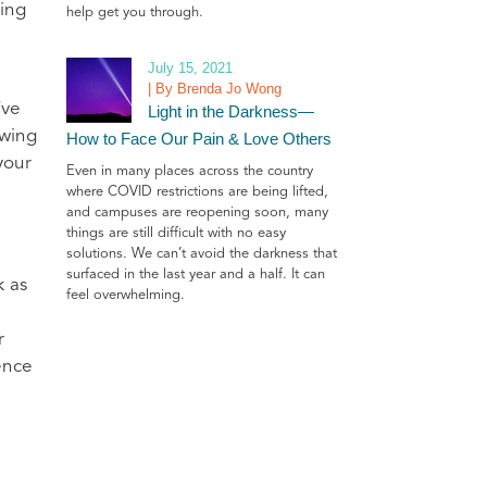
ting
help get you through.
July 15, 2021
| By Brenda Jo Wong
’ve
Light in the Darkness—
owing
How to Face Our Pain & Love Others
your
Even in many places across the country
where COVID restrictions are being lifted,
and campuses are reopening soon, many
things are still difficult with no easy
solutions. We can’t avoid the darkness that
surfaced in the last year and a half. It can
 as
feel overwhelming.
r
ence