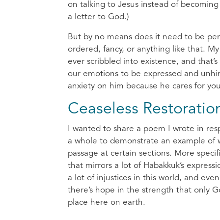
on talking to Jesus instead of becoming 
a letter to God.)
But by no means does it need to be perf
ordered, fancy, or anything like that. M
ever scribbled into existence, and that’
our emotions to be expressed and unhinde
anxiety on him because he cares for yo
Ceaseless Restoratio
I wanted to share a poem I wrote in re
a whole to demonstrate an example of wri
passage at certain sections. More specif
that mirrors a lot of Habakkuk’s expre
a lot of injustices in this world, and e
there’s hope in the strength that only G
place here on earth.