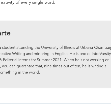
ativity of every single word.
arte
 a student attending the University of Illinois at Urbana-Champa
eative Writing and minoring in English. He is one of InterVarsity
& Editorial Interns for Summer 2021. When he's not working or
, you can guarantee that, nine times out of ten, he is writing a
omething in the world.