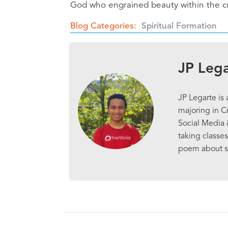
God who engrained beauty within the cre
Blog Categories
Spiritual Formation
JP Leg
JP Legarte is
majoring in Cr
Social Media 
taking classes
poem about s