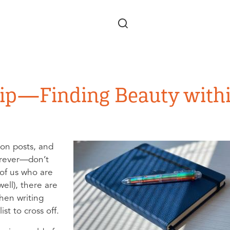
Skip to main content
hip—Finding Beauty with
ion posts, and
orever—don’t
 of us who are
ell), there are
en writing
st to cross off.