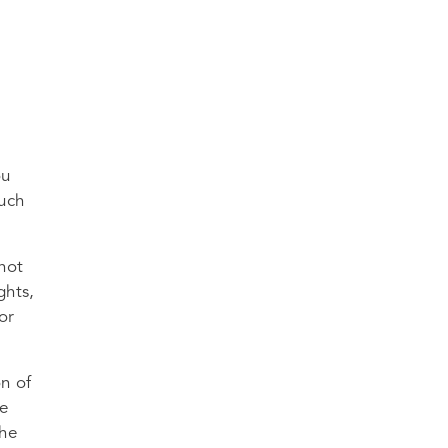
ou
much
 not
ghts,
or
on of
re
the