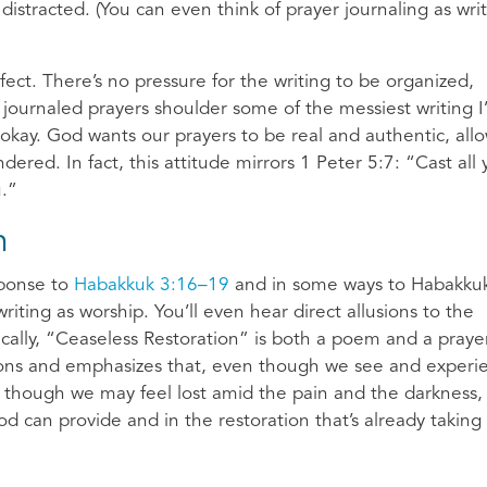
distracted. (You can even think of prayer journaling as wri
ect. There’s no pressure for the writing to be organized,
y journaled prayers shoulder some of the messiest writing I
s okay. God wants our prayers to be real and authentic, all
red. In fact, this attitude mirrors 1 Peter 5:7: “Cast all 
u.”
n
sponse to
Habakkuk 3:16–19
and in some ways to Habakkuk
ting as worship. You’ll even hear direct allusions to the
ically, “Ceaseless Restoration” is both a poem and a praye
ssions and emphasizes that, even though we see and experi
ven though we may feel lost amid the pain and the darkness,
od can provide and in the restoration that’s already taking