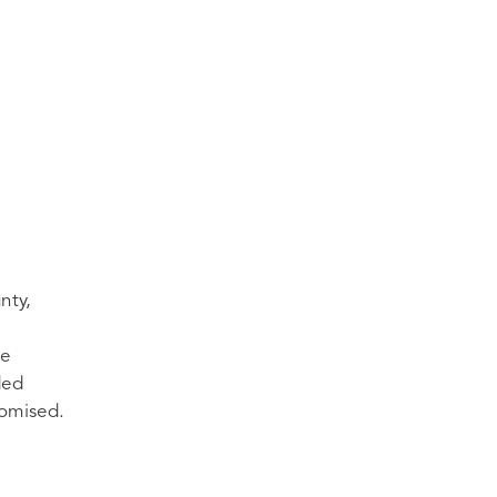
nty,
ce
ded
romised.