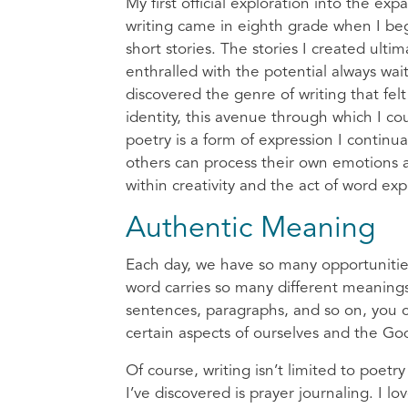
My first official exploration into the exp
writing came in eighth grade when I be
short stories. The stories I created ulti
enthralled with the potential always wa
discovered the genre of writing that felt
identity, this avenue through which I co
poetry is a form of expression I continu
others can process their own emotions 
within creativity and the act of word ex
Authentic Meaning
Each day, we have so many opportunitie
word carries so many different meaning
sentences, paragraphs, and so on, you ca
certain aspects of ourselves and the Go
Of course, writing isn’t limited to poet
I’ve discovered is prayer journaling. I 