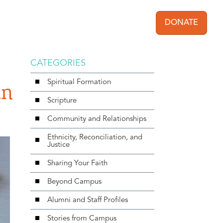
DONATE
User acc
CATEGORIES
Spiritual Formation
in
Scripture
Community and Relationships
Ethnicity, Reconciliation, and
Justice
Sharing Your Faith
Beyond Campus
Alumni and Staff Profiles
Stories from Campus