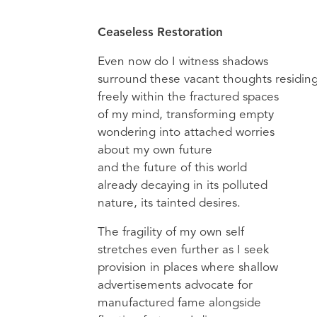
Ceaseless Restoration
Even now do I witness shadows
surround these vacant thoughts residin
freely within the fractured spaces
of my mind, transforming empty
wondering into attached worries
about my own future
and the future of this world
already decaying in its polluted
nature, its tainted desires.
The fragility of my own self
stretches even further as I seek
provision in places where shallow
advertisements advocate for
manufactured fame alongside