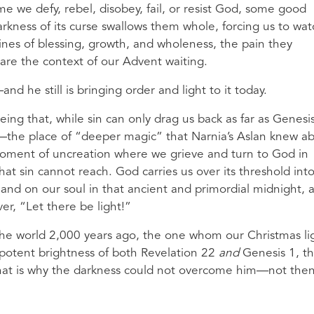
e we defy, rebel, disobey, fail, or resist God, some good
ness of its curse swallows them whole, forcing us to wat
ines of blessing, growth, and wholeness, the pain they
are the context of our Advent waiting.
d he still is bringing order and light to it today.
ing that, while sin can only drag us back as far as Genesis
—the place of “deeper magic” that Narnia’s Aslan knew a
oment of uncreation where we grieve and turn to God in
hat sin cannot reach. God carries us over its threshold int
hand on our soul in that ancient and primordial midnight, 
er, “Let there be light!”
o the world 2,000 years ago, the one whom our Christmas li
nipotent brightness of both Revelation 22
and
Genesis 1, t
that is why the darkness could not overcome him—not then