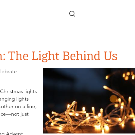
Skip to main content
n: The Light Behind Us
elebrate
Christmas lights
anging lights
nother on a line,
nce—not just
ng Advent.