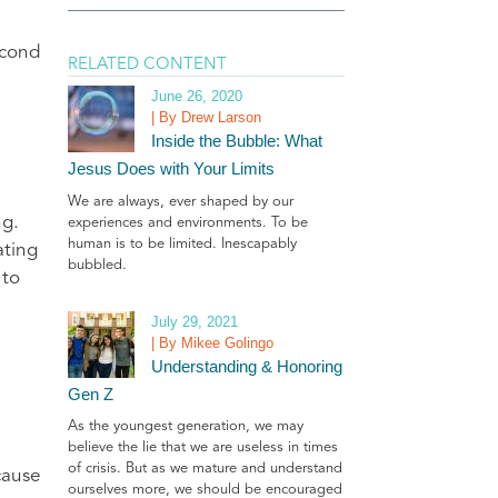
econd
RELATED CONTENT
June 26, 2020
| By Drew Larson
Inside the Bubble: What
Jesus Does with Your Limits
We are always, ever shaped by our
ng.
experiences and environments. To be
human is to be limited. Inescapably
ating
bubbled.
 to
July 29, 2021
| By Mikee Golingo
Understanding & Honoring
Gen Z
As the youngest generation, we may
believe the lie that we are useless in times
of crisis. But as we mature and understand
cause
ourselves more, we should be encouraged