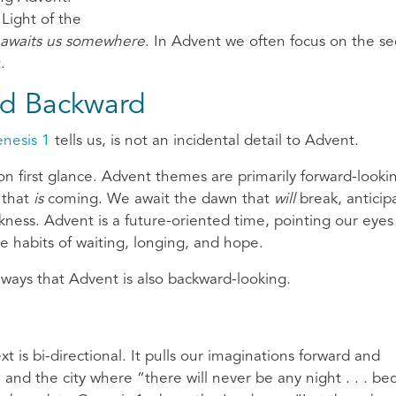
 Light of the
awaits us somewhere
. In Advent we often focus on the s
.
d Backward
nesis 1
tells us, is not an incidental detail to Advent.
n first glance. Advent themes are primarily forward-looki
t that
is
coming. We await the dawn that
will
break, anticip
kness. Advent is a future-oriented time, pointing our eyes
he habits of waiting, longing, and hope.
 ways that Advent is also backward-looking.
ext is bi-directional. It pulls our imaginations forward and
and the city where “there will never be any night . . . be