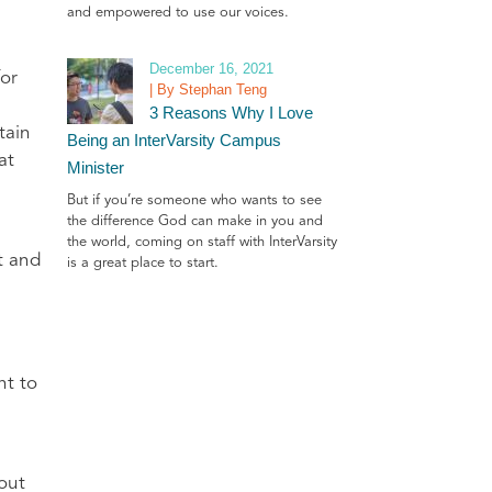
and empowered to use our voices.
December 16, 2021
for
| By Stephan Teng
3 Reasons Why I Love
tain
Being an InterVarsity Campus
at
Minister
But if you’re someone who wants to see
the difference God can make in you and
the world, coming on staff with InterVarsity
t and
is a great place to start.
ht to
 out