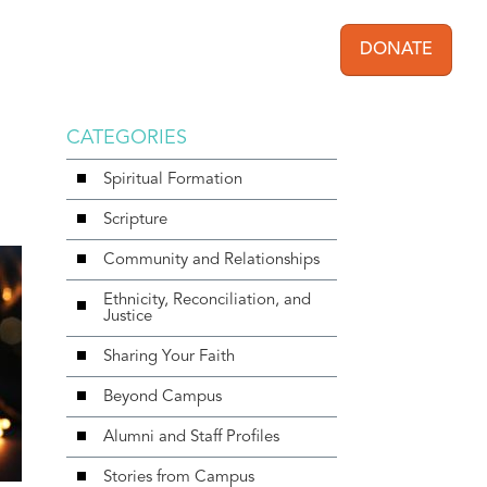
DONATE
User acc
CATEGORIES
Spiritual Formation
Scripture
Community and Relationships
Ethnicity, Reconciliation, and
Justice
Sharing Your Faith
Beyond Campus
Alumni and Staff Profiles
Stories from Campus