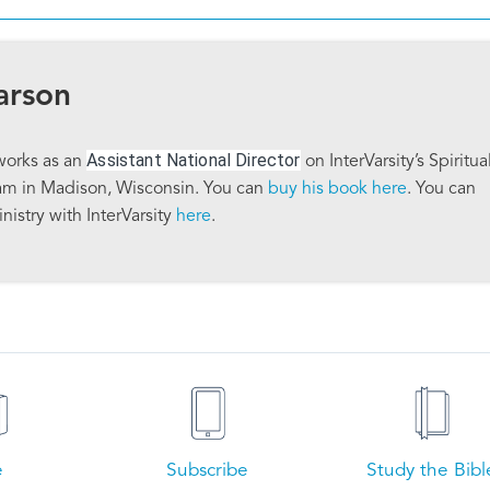
arson
Assistant National Director
works as an
on InterVarsity’s Spiritua
am in Madison, Wisconsin. You can
buy his book here
. You can
nistry with InterVarsity
here
.
e
Subscribe
Study the Bibl