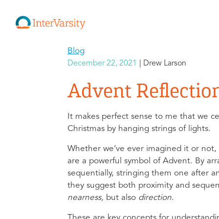
Blog
December 22, 2021
Drew Larson
Advent Reflectio
It makes perfect sense to me that we c
Christmas by hanging strings of lights.
Whether we’ve ever imagined it or not, 
are a powerful symbol of Advent. By arr
sequentially, stringing them one after a
they suggest both proximity and seque
nearness,
but also
direction
.
These are key concepts for understandi