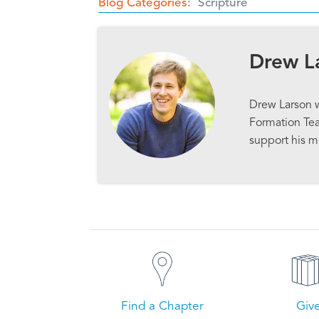
Blog Categories
Scripture
Drew L
Drew Larson 
Formation Te
support his mi
Find a Chapter
Giv