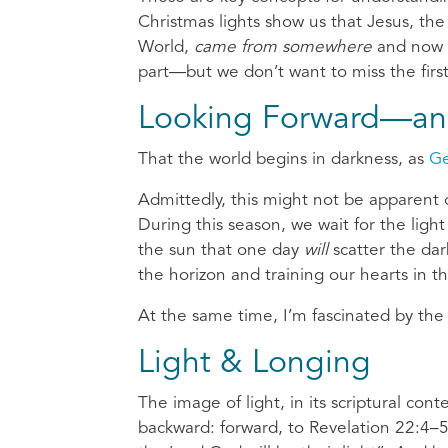
Christmas lights show us that Jesus, the
World,
came from somewhere
and now
part—but we don’t want to miss the first
Looking Forward—an
That the world begins in darkness, as
Ge
Admittedly, this might not be apparent o
During this season, we wait for the ligh
the sun that one day
will
scatter the dar
the horizon and training our hearts in t
At the same time, I’m fascinated by the
Light & Longing
The image of light, in its scriptural cont
backward: forward, to Revelation 22:4–5 