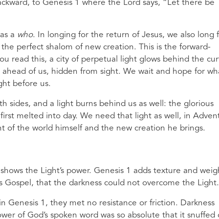
backward, to Genesis 1 where the Lord says, “Let there be
 as a
who
. In longing for the return of Jesus, we also long 
the perfect shalom of new creation. This is the forward-
u read this, a city of perpetual light glows behind the cur
re ahead of us, hidden from sight. We wait and hope for wh
ight before us.
h sides, and a light burns behind us as well: the glorious
rst melted into day. We need that light as well, in Adven
ght of the world himself and the new creation he brings.
shows the Light’s power. Genesis 1 adds texture and weig
is Gospel, that the darkness could not overcome the Light.
 Genesis 1, they met no resistance or friction. Darkness
 power of God’s spoken word was so absolute that it snuffed