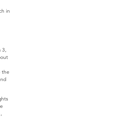
ch in
 3,
bout
o the
and
ghts
he
,