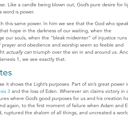
ose. Like a candle being blown out, God’s pure desire for li
is word is power.
th this same power. In him we see that the God who speak
hat hope in the darkness of our waiting, when the
 our souls, when the “bleak midwinter” of injustice runs
of prayer and obedience and worship seem so feeble and
ght
actually can
triumph over the sin in and around us. An
enesis 1, we see exactly that.
tes
 it shows the Light’s purposes. Part of sin’s great power i
sis 3
and the loss of Eden. Wherever sin claims victory in 
tures where God’s good purposes for us and his creation h
and again, to the first moment of failure when Adam and 
 ruptured the shalom of all things, and uncreated a world