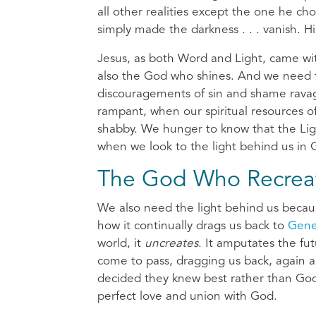
all other realities except the one he ch
simply made the darkness . . . vanish. H
Jesus, as both Word and Light, came wi
also the God who shines. And we need t
discouragements of sin and shame ravage
rampant, when our spiritual resources 
shabby. We hunger to know that the Li
when we look to the light behind us in G
The God Who Recrea
We also need the light behind us because
how it continually drags us back to
Gene
world, it
uncreates
. It amputates the fu
come to pass, dragging us back, again 
decided they knew best rather than God,
perfect love and union with God.