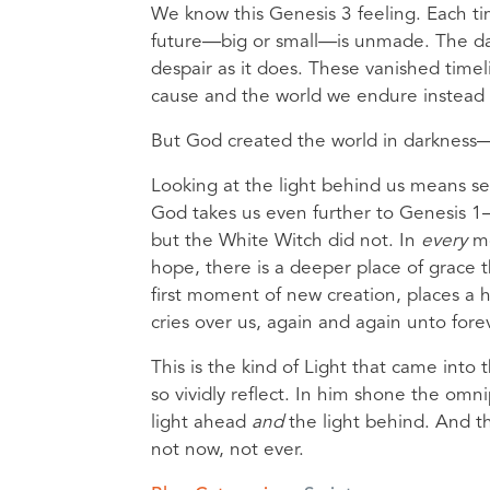
We know this Genesis 3 feeling. Each tim
future—big or small—is unmade. The dark
despair as it does. These vanished timel
cause and the world we endure instead 
But God created the world in darkness—an
Looking at the light behind us means see
God takes us even further to Genesis 1
but the White Witch did not. In
every
m
hope, there is a deeper place of grace t
first moment of new creation, places a 
cries over us, again and again unto forev
This is the kind of Light that came int
so vividly reflect. In him shone the om
light ahead
and
the light behind. And 
not now, not ever.