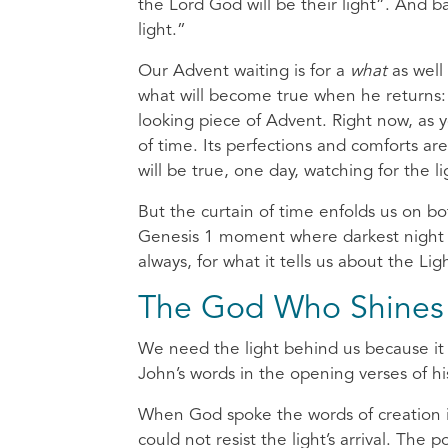
the Lord God will be their light”. And 
light.”
Our Advent waiting is for a
what
as well
what will become true when he returns: 
looking piece of Advent. Right now, as yo
of time. Its perfections and comforts a
will be true, one day, watching for the l
But the curtain of time enfolds us on bot
Genesis 1 moment where darkest night fi
always, for what it tells us about the Li
The God Who Shines
We need the light behind us because it 
John’s words in the opening verses of h
When God spoke the words of creation in
could not resist the light’s arrival. The