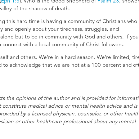
(
Eph 1:3
). Who is the Good Shepherd of
Psalm 23
, showe
valley of the shadow of death.
g this hard time is having a community of Christians who
y and openly about your tiredness, struggles, and
 alone but to be in community with God and others. If you
 connect with a local community of Christ followers.
self and others. We’re in a hard season. We’re limited, tir
ed to acknowledge that we are not at a 100 percent and of
cts the opinions of the author and is provided for informat
t constitute medical advice or mental health advice and is
provided by a licensed physician, counselor, or other healt
ysician or other healthcare professional about any mental