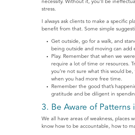
necessity. Without it, you’ll be ineffect
stress.
I always ask clients to make a specific p
benefit from that. Some simple suggesti
Get outside, go for a walk, and sta
being outside and moving can add en
Play. Remember that when we were k
require a lot of time or resources. T
you’re not sure what this would be, 
when you had more free time.
Remember the good that’s happening 
gratitude and be diligent in spendi
3. Be Aware of Patterns 
We all have areas of weakness, places w
know how to be accountable, how to mak