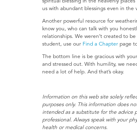
spiritual blessing in the heavenly places 
us with abundant blessings even in the 
Another powerful resource for weatherin
know you, who can talk with you honestl
relationships. We weren’t created to be
student, use our
Find a Chapter
page to
The bottom line is be gracious with your
and stressed out. With humility, we ne
need a lot of help. And that’s okay.
Information on this web site solely refle
purposes only. This information does no
intended as a substitute for the advice 
professional. Always speak with your ph
health or medical concerns.