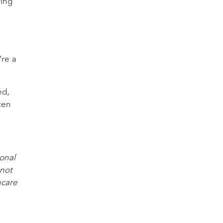
ring
’re a
ed,
ten
ional
 not
hcare