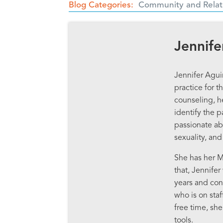
Blog Categories
Community and Relat
Jennife
Jennifer Agui
practice for 
counseling, h
identify the p
passionate ab
sexuality, and
She has her M
that, Jennife
years and cont
who is on staf
free time, sh
tools.