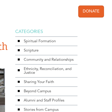
DONATE
User acc
CATEGORIES
Spiritual Formation
th
Scripture
Community and Relationships
Ethnicity, Reconciliation, and
Justice
Sharing Your Faith
Beyond Campus
Alumni and Staff Profiles
Stories from Campus