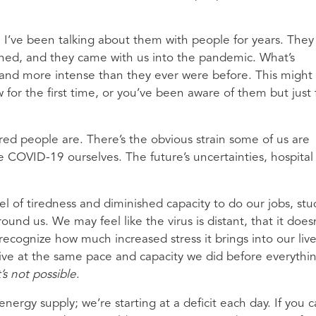
. I’ve been talking about them with people for years. They
pened, and they came with us into the pandemic. What’s
er and more intense than they ever were before. This might
for the first time, or you’ve been aware of them but just 
red people are. There’s the obvious strain some of us are
e COVID-19 ourselves. The future’s uncertainties, hospital
el of tiredness and diminished capacity to do our jobs, stu
ound us. We may feel like the virus is distant, that it does
 recognize how much increased stress it brings into our liv
 live at the same pace and capacity we did before everythi
’s not possible
.
nergy supply; we’re starting at a deficit each day. If you 