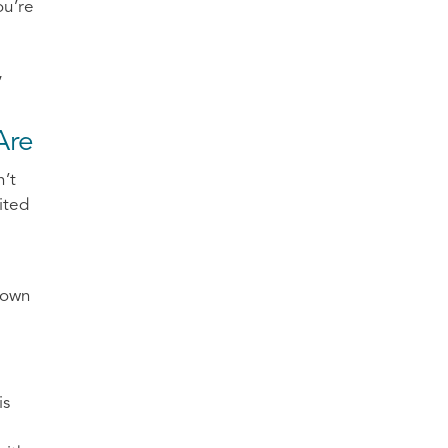
ou’re
,
Are
n’t
ited
down
is