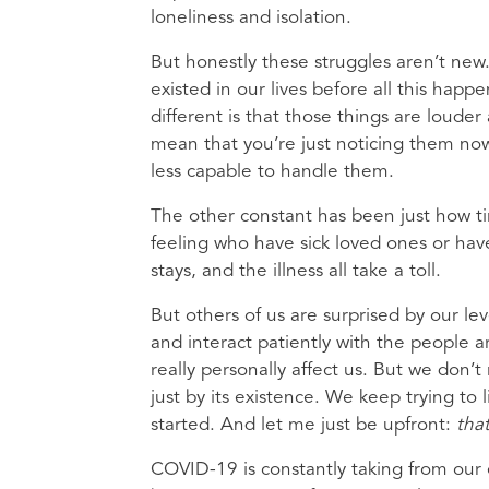
loneliness and isolation.
But honestly these struggles aren’t new
existed in our lives before all this hap
different is that those things are loud
mean that you’re just noticing them now 
less capable to handle them.
The other constant has been just how ti
feeling who have sick loved ones or hav
stays, and the illness all take a toll.
But others of us are surprised by our lev
and interact patiently with the people ar
really personally affect us. But we don’t
just by its existence. We keep trying to
started. And let me just be upfront:
that
COVID-19 is constantly taking from our e