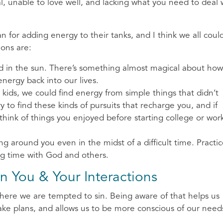
ual, unable to love well, and lacking what you need to deal 
lan for adding energy to their tanks, and I think we all coul
ons are:
nd in the sun. There’s something almost magical about how
ergy back into our lives.
ids, we could find energy from simple things that didn’t
ry to find these kinds of pursuits that recharge you, and if
think of things you enjoyed before starting college or wor
around you even in the midst of a difficult time. Practi
ng time with God and others.
in You & Your Interactions
here we are tempted to sin. Being aware of that helps us
e plans, and allows us to be more conscious of our need