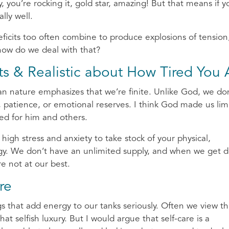
 you’re rocking it, gold star, amazing! But that means if y
lly well.
ficits too often combine to produce explosions of tension
 how do we deal with that?
ts & Realistic about How Tired You 
n nature emphasizes that we’re finite. Unlike God, we do
, patience, or emotional reserves. I think God made us lim
ed for him and others.
 high stress and anxiety to take stock of your physical,
ergy. We don’t have an unlimited supply, and when we get 
e not at our best.
re
s that add energy to our tanks seriously. Often we view th
at selfish luxury. But I would argue that self-care is a