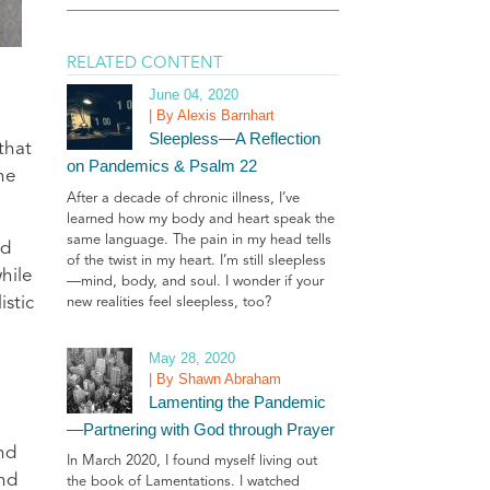
RELATED CONTENT
June 04, 2020
| By Alexis Barnhart
Sleepless—A Reflection
that
on Pandemics & Psalm 22
he
After a decade of chronic illness, I’ve
learned how my body and heart speak the
same language. The pain in my head tells
nd
of the twist in my heart. I’m still sleepless
hile
—mind, body, and soul. I wonder if your
stic
new realities feel sleepless, too?
May 28, 2020
| By Shawn Abraham
Lamenting the Pandemic
—Partnering with God through Prayer
nd
In March 2020, I found myself living out
and
the book of Lamentations. I watched