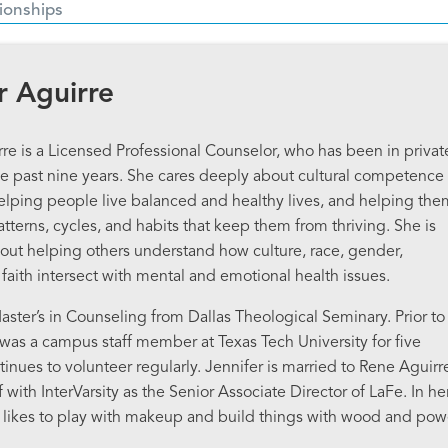
ionships
r Aguirre
rre is a Licensed Professional Counselor, who has been in privat
the past nine years. She cares deeply about cultural competence 
elping people live balanced and healthy lives, and helping the
atterns, cycles, and habits that keep them from thriving. She is
out helping others understand how culture, race, gender,
 faith intersect with mental and emotional health issues.
aster’s in Counseling from Dallas Theological Seminary. Prior to
r was a campus staff member at Texas Tech University for five
inues to volunteer regularly. Jennifer is married to Rene Aguirr
f with InterVarsity as the Senior Associate Director of LaFe. In he
e likes to play with makeup and build things with wood and pow