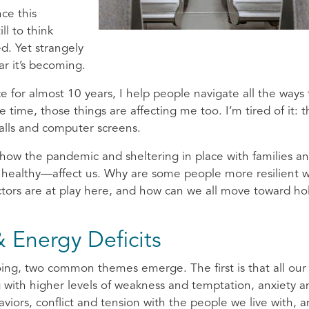
nce this
ll to think
d. Yet strangely
ar it’s becoming.
ce for almost 10 years, I help people navigate all the ways 
time, those things are affecting me too. I’m tired of it: t
calls and computer screens.
 how the pandemic and sheltering in place with families a
healthy—affect us. Why are some people more resilient w
tors are at play here, and how can we all move toward holi
 Energy Deficits
oing, two common themes emerge. The first is that all our
 with higher levels of weakness and temptation, anxiety a
viors, conflict and tension with the people we live with, 