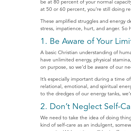
be at 80 percent of your normal capacity,
at 50 or 60 percent, you’re still doing rea
These amplified struggles and energy de
stress, impatience, hurt, and anger. So
1. Be Aware of Your Limi
A basic Christian understanding of huma
have unlimited energy, physical stamina
on purpose, so we’d be aware of our ne
It’s especially important during a time of
relational, emotional, and spiritual en
to the dredges of our energy tanks, we’r
2. Don’t Neglect Self-Ca
We need to take the idea of doing thing
kind of self-care as an indulgent, somewh