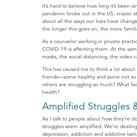
It’s hard to believe how long it’s been si
pandemic broke out in the US, crazier sti
about all the ways our lives have change
the longer this goes on, the more famili
As a counselor working in private practi
COVID-19 is affecting them. At the same 
masks, the social distancing, the video 
This has caused me to think a lot about
friends—some healthy and some not so 
others are struggling so much? What fac
health?
Amplified Struggles &
As I talk to people about how they’re d
struggles seem amplified. We’re dealing
depression, addiction and addictive beha