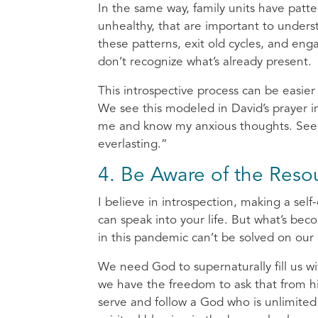
In the same way, family units have patt
unhealthy, that are important to unders
these patterns, exit old cycles, and enga
don’t recognize what’s already present.
This introspective process can be easier
We see this modeled in David’s prayer 
me and know my anxious thoughts. See i
everlasting.”
4. Be Aware of the Resou
I believe in introspection, making a sel
can speak into your life. But what’s bec
in this pandemic can’t be solved on our
We need God to supernaturally fill us wi
we have the freedom to ask that from hi
serve and follow a God who is unlimited