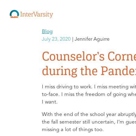
Blog
July 23, 2020
Jennifer Aguirre
Counselor’s Corn
during the Pand
I miss driving to work. I miss meeting w
to-face. I miss the freedom of going w
I want.
With the end of the school year abruptl
the fall semester still uncertain, I’m gue
missing a lot of things too.