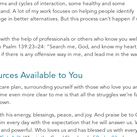
erns and cycles of interaction, some healthy and some
tand. A lot of my work focuses on helping people identify
ge in better alternatives. But this process can’t happen if
 with the help of professionals or others who know you wel
in Psalm 139:23–24: “Search me, God, and know my heart;
f there is any offensive way in me, and lead me in the w
rces Available to You
f-care plan, surrounding yourself with those who love you a
ome even more clear to me is that all the struggles we’re f
 own.
th his energy, blessings, peace, and joy. And praise be to
m every day with the expectation that he will answer us.
 and powerful. Who loves us and has blessed us with ever