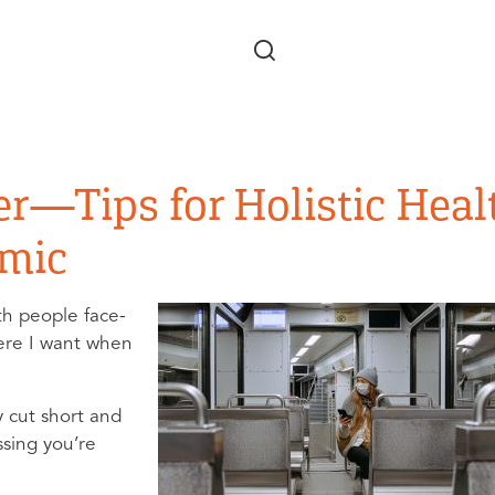
Skip to main content
er—Tips for Holistic Heal
emic
ith people face-
here I want when
y cut short and
ssing you’re