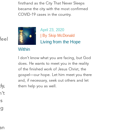
firsthand as the City That Never Sleeps
became the city with the most confirmed
COVID-19 cases in the country.
April 23, 2020
| By Skip McDonald
feel
Living from the Hope
Within
I don’t know what you are facing, but God
does. He wants to meet you in the reality
of the finished work of Jesus Christ, the
gospel—our hope. Let him meet you there
and, if necessary, seek out others and let
dy,
them help you as well.
n’t
es
ng
can