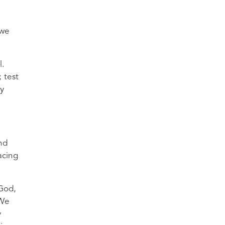
 we
l.
 test
ay
nd
acing
 God,
 We
y