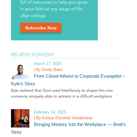
full of resources to help you grow
in your faith at any stage of life
after college.
Subscribe Now
RELATED CONTENT
March 17, 2025
| By Emily Baez
From Closet Atheist to Corporate Evangelist –
Kyle’s Story
Kyle realized that God used InterVarsity to shape him into
someone uniquely able to witness in a difficult workplace.
February 14, 2025
| By Ashlye Elizondo Vanderworp
Bringing Ministry Into the Workplace –– Brett's
Story