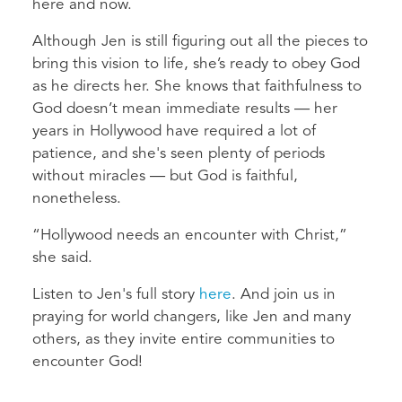
here and now.
Although Jen is still figuring out all the pieces to
bring this vision to life, she’s ready to obey God
as he directs her. She knows that faithfulness to
God doesn’t mean immediate results — her
years in Hollywood have required a lot of
patience, and she's seen plenty of periods
without miracles — but God is faithful,
nonetheless.
“Hollywood needs an encounter with Christ,”
she said.
Listen to Jen's full story
here
. And join us in
praying for world changers, like Jen and many
others, as they invite entire communities to
encounter God!