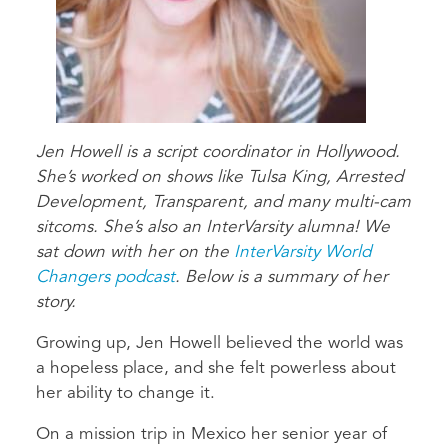
Jen Howell is a script coordinator in Hollywood.
She’s worked on shows like Tulsa King, Arrested
Development, Transparent, and many multi-cam
sitcoms. She’s also an InterVarsity alumna! We
sat down with her on the
InterVarsity World
Changers podcast
. Below is a summary of her
story.
Growing up, Jen Howell believed the world was
a hopeless place, and she felt powerless about
her ability to change it.
On a mission trip in Mexico her senior year of