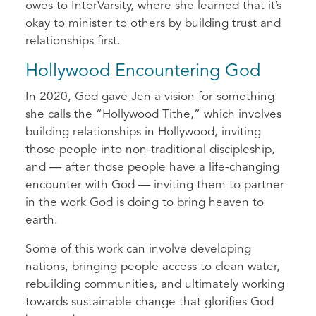
owes to InterVarsity, where she learned that it’s
okay to minister to others by building trust and
relationships first.
Hollywood Encountering God
In 2020, God gave Jen a vision for something
she calls the “Hollywood Tithe,” which involves
building relationships in Hollywood, inviting
those people into non-traditional discipleship,
and — after those people have a life-changing
encounter with God — inviting them to partner
in the work God is doing to bring heaven to
earth.
Some of this work can involve developing
nations, bringing people access to clean water,
rebuilding communities, and ultimately working
towards sustainable change that glorifies God