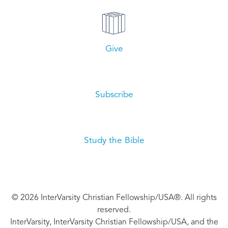
Give
Subscribe
Study the Bible
© 2026 InterVarsity Christian Fellowship/USA®. All rights
reserved.
InterVarsity, InterVarsity Christian Fellowship/USA, and the