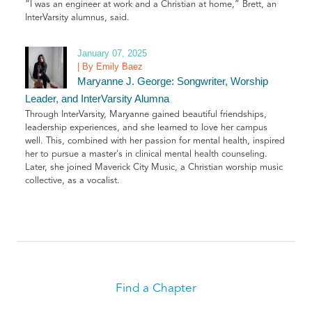
“I was an engineer at work and a Christian at home,” Brett, an
InterVarsity alumnus, said.
January 07, 2025
| By Emily Baez
Maryanne J. George: Songwriter, Worship
Leader, and InterVarsity Alumna
Through InterVarsity, Maryanne gained beautiful friendships,
leadership experiences, and she learned to love her campus
well. This, combined with her passion for mental health, inspired
her to pursue a master's in clinical mental health counseling.
Later, she joined Maverick City Music, a Christian worship music
collective, as a vocalist.
Find a Chapter