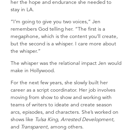
her the hope and endurance she needed to
stay in LA.
“I’m going to give you two voices,” Jen
remembers God telling her. “The first is a
megaphone, which is the content you’ll create,
but the second is a whisper. I care more about
the whisper.”
The whisper was the relational impact Jen would
make in Hollywood.
For the next few years, she slowly built her
career as a script coordinator. Her job involves
moving from show to show and working with
teams of writers to ideate and create season
arcs, episodes, and characters. She’s worked on
shows like
Tulsa King
,
Arrested Development
,
and
Transparent
, among others.