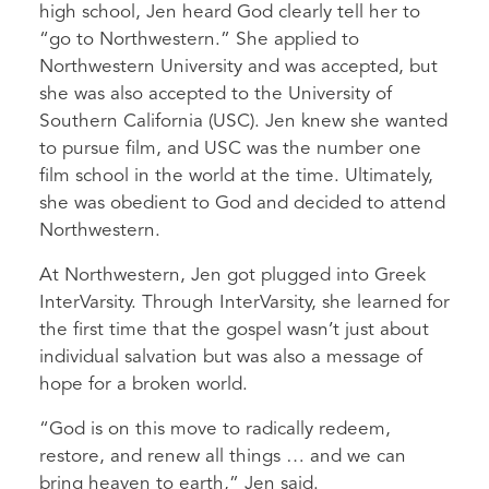
high school, Jen heard God clearly tell her to
“go to Northwestern.” She applied to
Northwestern University and was accepted, but
she was also accepted to the University of
Southern California (USC). Jen knew she wanted
to pursue film, and USC was the number one
film school in the world at the time. Ultimately,
she was obedient to God and decided to attend
Northwestern.
At Northwestern, Jen got plugged into Greek
InterVarsity. Through InterVarsity, she learned for
the first time that the gospel wasn’t just about
individual salvation but was also a message of
hope for a broken world.
“God is on this move to radically redeem,
restore, and renew all things … and we can
bring heaven to earth,” Jen said.