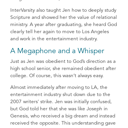
InterVarsity also taught Jen how to deeply study
Scripture and showed her the value of relational
ministry. A year after graduating, she heard God
clearly tell her again to move to Los Angeles
and work in the entertainment industry.
A Megaphone and a Whisper
Just as Jen was obedient to God’s direction as a
high school senior, she remained obedient after
college. Of course, this wasn’t always easy.
Almost immediately after moving to LA, the
entertainment industry shut down due to the
2007 writers' strike. Jen was initially confused,
but God told her that she was like Joseph in
Genesis, who received a big dream and instead
received the opposite. This understanding gave