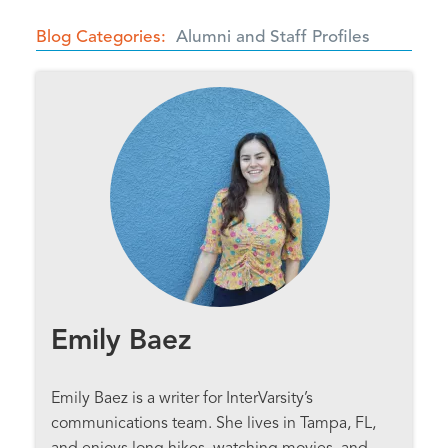
Blog Categories
Alumni and Staff Profiles
Emily Baez
Emily Baez is a writer for InterVarsity’s
communications team. She lives in Tampa, FL,