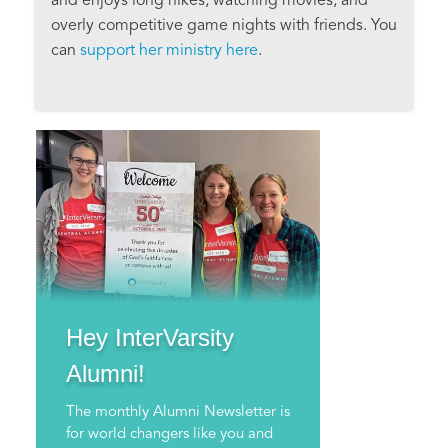
and enjoys long hikes, watching movies, and
overly competitive game nights with friends. You
can
support her ministry here
.
Hey InterVarsity
Alumni!
The monthly Alumni Newsletter is
for world changers like you and