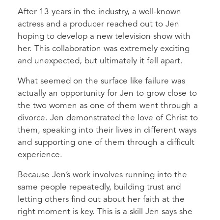
After 13 years in the industry, a well-known
actress and a producer reached out to Jen
hoping to develop a new television show with
her. This collaboration was extremely exciting
and unexpected, but ultimately it fell apart.
What seemed on the surface like failure was
actually an opportunity for Jen to grow close to
the two women as one of them went through a
divorce. Jen demonstrated the love of Christ to
them, speaking into their lives in different ways
and supporting one of them through a difficult
experience.
Because Jen’s work involves running into the
same people repeatedly, building trust and
letting others find out about her faith at the
right moment is key. This is a skill Jen says she