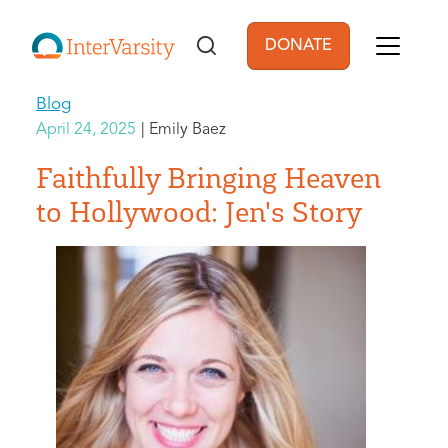
Skip to main content
DONATE
User account men
Blog
April 24, 2025
Emily Baez
Faithfully Bringing Heaven
to Hollywood: Jen's Story