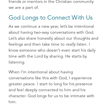
friends or mentors in the Christian community
we are a part of.
God Longs to Connect With Us
As we continue a new year, let’s be intentional
about having two-way conversations with God.
Let’s also share honestly about our thoughts and
feelings and then take time to
really
listen. I
know someone who doesn’t even start his daily
time with the Lord by sharing. He starts by
listening.
When I’m intentional about having
conversations like this with God, I experience
greater peace. I start to long for his presence
and feel deeply connected to him and his
character. God longs for us to be intimate with
him.