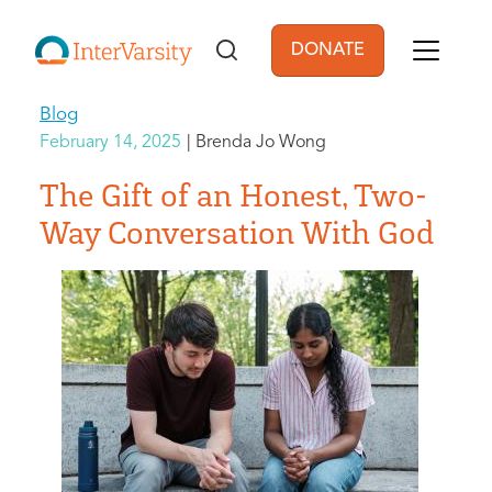
Skip to main content
DONATE
User account men
Blog
February 14, 2025
Brenda Jo Wong
The Gift of an Honest, Two-
Way Conversation With God