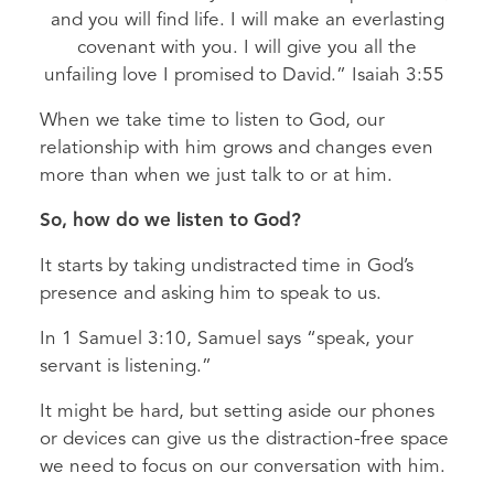
and you will find life. I will make an everlasting
covenant with you. I will give you all the
unfailing love I promised to David.” Isaiah 3:55
When we take time to listen to God, our
relationship with him grows and changes even
more than when we just talk to or at him.
So, how do we listen to God?
It starts by taking undistracted time in God’s
presence and asking him to speak to us.
In 1 Samuel 3:10, Samuel says “speak, your
servant is listening.”
It might be hard, but setting aside our phones
or devices can give us the distraction-free space
we need to focus on our conversation with him.