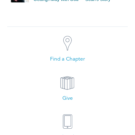
Find a Chapter
Give