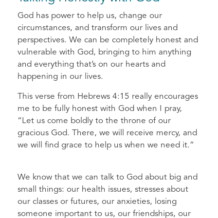
God has power to help us, change our
circumstances, and transform our lives and
perspectives. We can be completely honest and
vulnerable with God, bringing to him anything
and everything that’s on our hearts and
happening in our lives.
This verse from Hebrews 4:15 really encourages
me to be fully honest with God when I pray,
“Let us come boldly to the throne of our
gracious God. There, we will receive mercy, and
we will find grace to help us when we need it.”
We know that we can talk to God about big and
small things: our health issues, stresses about
our classes or futures, our anxieties, losing
someone important to us, our friendships, our