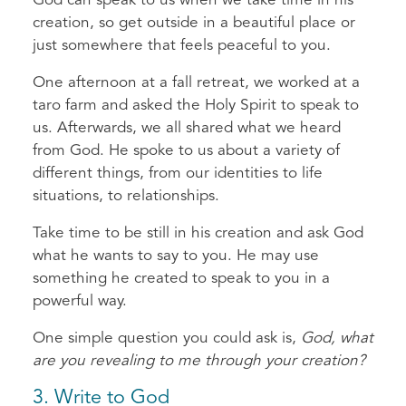
God can speak to us when we take time in his
creation, so get outside in a beautiful place or
just somewhere that feels peaceful to you.
One afternoon at a fall retreat, we worked at a
taro farm and asked the Holy Spirit to speak to
us. Afterwards, we all shared what we heard
from God. He spoke to us about a variety of
different things, from our identities to life
situations, to relationships.
Take time to be still in his creation and ask God
what he wants to say to you. He may use
something he created to speak to you in a
powerful way.
One simple question you could ask is,
God, what
are you revealing to me through your creation?
3. Write to God