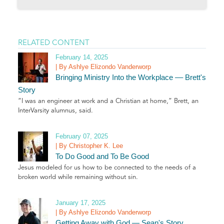
RELATED CONTENT
February 14, 2025
| By Ashlye Elizondo Vanderworp
Bringing Ministry Into the Workplace –– Brett's
Story
“I was an engineer at work and a Christian at home,” Brett, an
InterVarsity alumnus, said.
February 07, 2025
| By Christopher K. Lee
To Do Good and To Be Good
Jesus modeled for us how to be connected to the needs of a
broken world while remaining without sin.
January 17, 2025
| By Ashlye Elizondo Vanderworp
Getting Away with God — Sean's Story