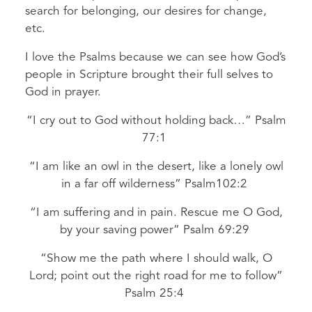
search for belonging, our desires for change,
etc.
I love the Psalms because we can see how God’s
people in Scripture brought their full selves to
God in prayer.
“I cry out to God without holding back…” Psalm
77:1
“I am like an owl in the desert, like a lonely owl
in a far off wilderness” Psalm102:2
“I am suffering and in pain. Rescue me O God,
by your saving power” Psalm 69:29
“Show me the path where I should walk, O
Lord; point out the right road for me to follow”
Psalm 25:4