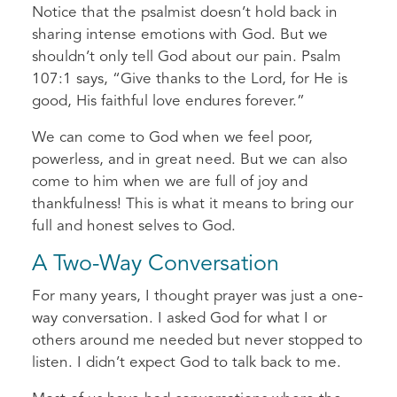
Notice that the psalmist doesn’t hold back in
sharing intense emotions with God. But we
shouldn’t only tell God about our pain. Psalm
107:1 says, “Give thanks to the Lord, for He is
good, His faithful love endures forever.”
We can come to God when we feel poor,
powerless, and in great need. But we can also
come to him when we are full of joy and
thankfulness! This is what it means to bring our
full and honest selves to God.
A Two-Way Conversation
For many years, I thought prayer was just a one-
way conversation. I asked God for what I or
others around me needed but never stopped to
listen. I didn’t expect God to talk back to me.