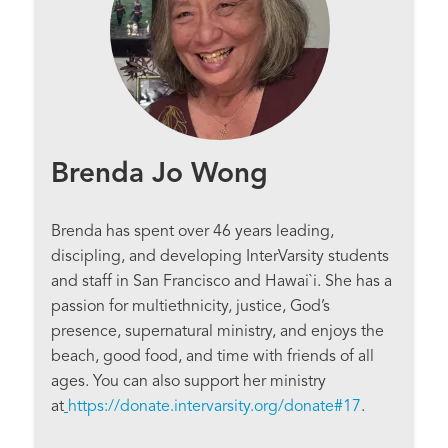
Brenda Jo Wong
Brenda has spent over 46 years leading,
discipling, and developing InterVarsity students
and staff in San Francisco and Hawai`i. She has a
passion for multiethnicity, justice, God’s
presence, supernatural ministry, and enjoys the
beach, good food, and time with friends of all
ages. You can also support her ministry
at
https://donate.intervarsity.org/donate#17
.