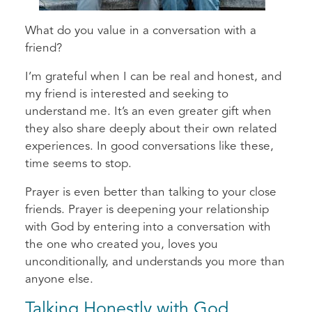
What do you value in a conversation with a
friend?
I’m grateful when I can be real and honest, and
my friend is interested and seeking to
understand me. It’s an even greater gift when
they also share deeply about their own related
experiences. In good conversations like these,
time seems to stop.
Prayer is even better than talking to your close
friends. Prayer is deepening your relationship
with God by entering into a conversation with
the one who created you, loves you
unconditionally, and understands you more than
anyone else.
Talking Honestly with God