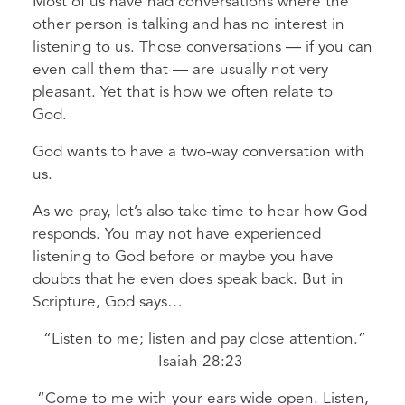
Most of us have had conversations where the
other person is talking and has no interest in
listening to us. Those conversations — if you can
even call them that — are usually not very
pleasant. Yet that is how we often relate to
God.
God wants to have a two-way conversation with
us.
As we pray, let’s also take time to hear how God
responds. You may not have experienced
listening to God before or maybe you have
doubts that he even does speak back. But in
Scripture, God says…
“Listen to me; listen and pay close attention.”
Isaiah 28:23
“Come to me with your ears wide open. Listen,