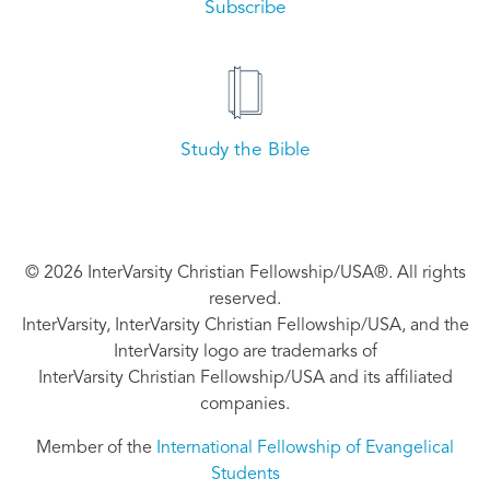
Subscribe
Study the Bible
© 2026 InterVarsity Christian Fellowship/USA®. All rights
reserved.
InterVarsity, InterVarsity Christian Fellowship/USA, and the
InterVarsity logo are trademarks of
InterVarsity Christian Fellowship/USA and its affiliated
companies.
Member of the
International Fellowship of Evangelical
Students