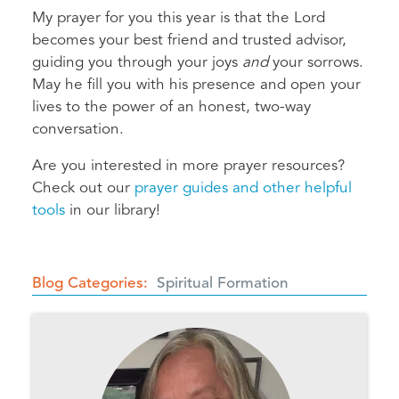
My prayer for you this year is that the Lord
becomes your best friend and trusted advisor,
guiding you through your joys
and
your sorrows.
May he fill you with his presence and open your
lives to the power of an honest, two-way
conversation.
Are you interested in more prayer resources?
Check out our
prayer guides and other helpful
tools
in our library!
Blog Categories
Spiritual Formation