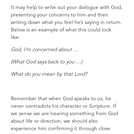
It may help to write out your dialogue with God,
presenting your concerns to him and then
writing down what you feel he’s saying in return.
Below is an example of what this could look
like:
God, I’m concerned about …
(What God says back to you …)
What do you mean by that Lord?
Remember that when God speaks to us, he
never contradicts his character or Scripture. If
we sense we are hearing something from God
about life or direction, we should also
experience him confirming it through close