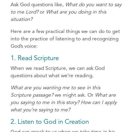
Ask God questions like,
What do you want to say
to me Lord?
or
What are you doing in this
situation?
Here are a few practical things we can do to get
into the practice of listening to and recognizing
God’s voice:
1. Read Scripture
When we read Scripture, we can ask God
questions about what we’re reading.
What are you wanting me to see in this
Scripture passage?
we might ask. Or
What are
you saying to me in this story? How can I apply
what you’re saying to me?
2. Listen to God in Creation