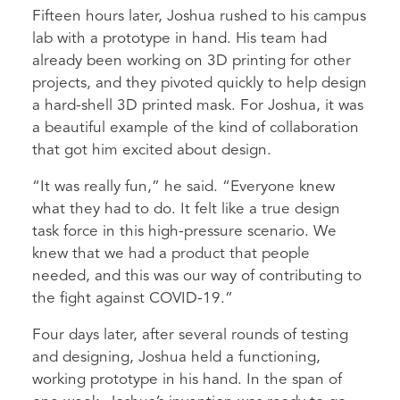
Fifteen hours later, Joshua rushed to his campus
lab with a prototype in hand. His team had
already been working on 3D printing for other
projects, and they pivoted quickly to help design
a hard-shell 3D printed mask. For Joshua, it was
a beautiful example of the kind of collaboration
that got him excited about design.
“It was really fun,” he said. “Everyone knew
what they had to do. It felt like a true design
task force in this high-pressure scenario. We
knew that we had a product that people
needed, and this was our way of contributing to
the fight against COVID-19.”
Four days later, after several rounds of testing
and designing, Joshua held a functioning,
working prototype in his hand. In the span of