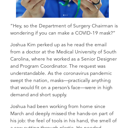
“Hey, so the Department of Surgery Chairman is
wondering if you can make a COVID-19 mask?”
Joshua Kim perked up as he read the email
from a doctor at the Medical University of South
Carolina, where he worked as a Senior Designer
and Program Coordinator. The request was
understandable. As the coronavirus pandemic
swept the nation, masks—practically anything
that would fit on a person’s face—were in high
demand and short supply.
Joshua had been working from home since
March and deeply missed the hands-on part of
his job: the feel of tools in his hand, the smell of