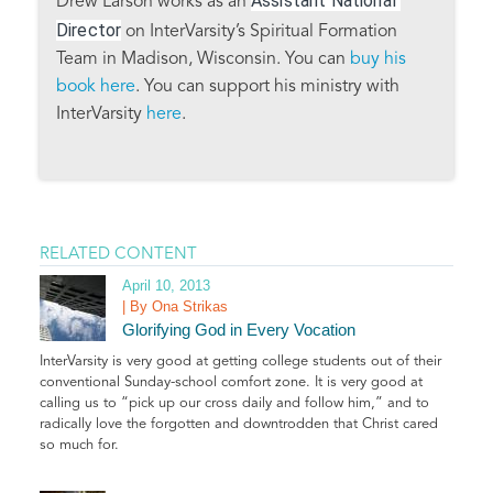
Assistant National 
Drew Larson works as an
Director
on InterVarsity’s Spiritual Formation
Team in Madison, Wisconsin. You can
buy his
book here
. You can support his ministry with
InterVarsity
here
.
RELATED CONTENT
April 10, 2013
| By Ona Strikas
Glorifying God in Every Vocation
InterVarsity is very good at getting college students out of their
conventional Sunday-school comfort zone. It is very good at
calling us to “pick up our cross daily and follow him,” and to
radically love the forgotten and downtrodden that Christ cared
so much for.