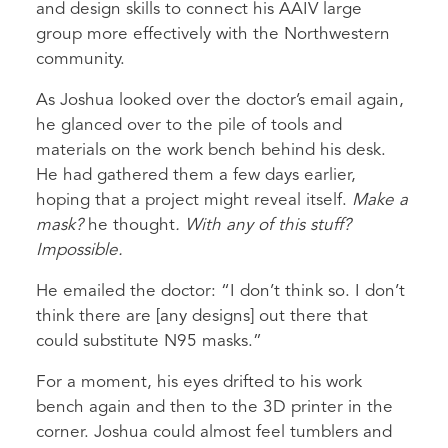
and design skills to connect his AAIV large
group more effectively with the Northwestern
community.
As Joshua looked over the doctor’s email again,
he glanced over to the pile of tools and
materials on the work bench behind his desk.
He had gathered them a few days earlier,
hoping that a project might reveal itself.
Make a
mask?
he thought
. With any of this stuff?
Impossible.
He emailed the doctor: “I don’t think so. I don’t
think there are [any designs] out there that
could substitute N95 masks.”
For a moment, his eyes drifted to his work
bench again and then to the 3D printer in the
corner. Joshua could almost feel tumblers and