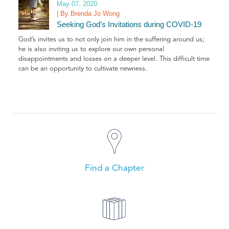
May 07, 2020
| By Brenda Jo Wong
Seeking God’s Invitations during COVID-19
God’s invites us to not only join him in the suffering around us;
he is also inviting us to explore our own personal
disappointments and losses on a deeper level. This difficult time
can be an opportunity to cultivate newness.
Find a Chapter