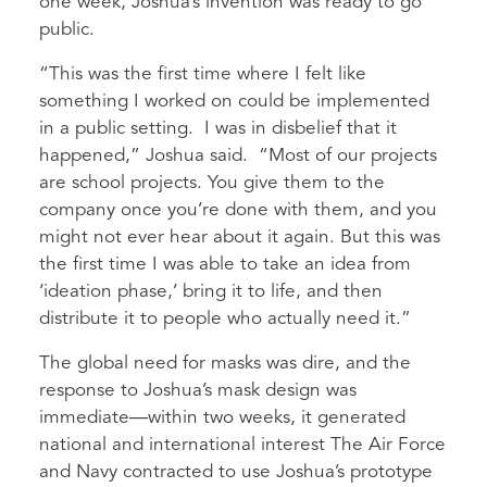
one week, Joshua’s invention was ready to go
public.
“This was the first time where I felt like
something I worked on could be implemented
in a public setting. I was in disbelief that it
happened,” Joshua said. “Most of our projects
are school projects. You give them to the
company once you’re done with them, and you
might not ever hear about it again. But this was
the first time I was able to take an idea from
‘ideation phase,’ bring it to life, and then
distribute it to people who actually need it.”
The global need for masks was dire, and the
response to Joshua’s mask design was
immediate—within two weeks, it generated
national and international interest The Air Force
and Navy contracted to use Joshua’s prototype