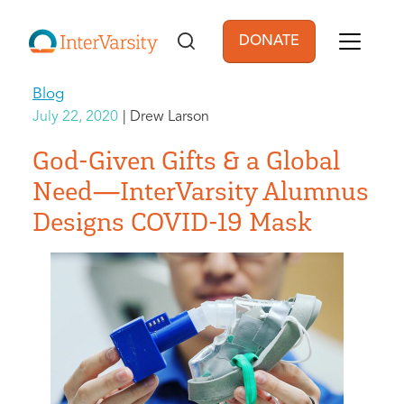
Skip to main content
DONATE
User account men
Blog
July 22, 2020
Drew Larson
God-Given Gifts & a Global
Need—InterVarsity Alumnus
Designs COVID-19 Mask