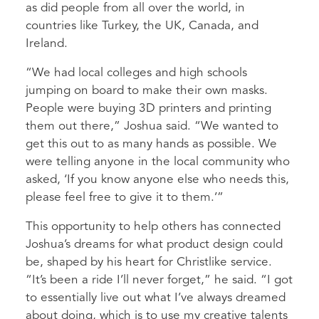
as did people from all over the world, in
countries like Turkey, the UK, Canada, and
Ireland.
“We had local colleges and high schools
jumping on board to make their own masks.
People were buying 3D printers and printing
them out there,” Joshua said. “We wanted to
get this out to as many hands as possible. We
were telling anyone in the local community who
asked, ‘If you know anyone else who needs this,
please feel free to give it to them.’”
This opportunity to help others has connected
Joshua’s dreams for what product design could
be, shaped by his heart for Christlike service.
“It’s been a ride I’ll never forget,” he said. “I got
to essentially live out what I’ve always dreamed
about doing, which is to use my creative talents