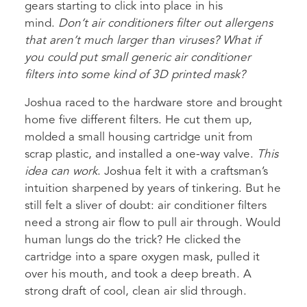
gears starting to click into place in his
mind.
Don’t air conditioners filter out allergens
that aren’t much larger than viruses? What if
you could put small generic air conditioner
filters into some kind of 3D printed mask?
Joshua raced to the hardware store and brought
home five different filters. He cut them up,
molded a small housing cartridge unit from
scrap plastic, and installed a one-way valve.
This
idea can work
. Joshua felt it with a craftsman’s
intuition sharpened by years of tinkering. But he
still felt a sliver of doubt: air conditioner filters
need a strong air flow to pull air through. Would
human lungs do the trick? He clicked the
cartridge into a spare oxygen mask, pulled it
over his mouth, and took a deep breath. A
strong draft of cool, clean air slid through.