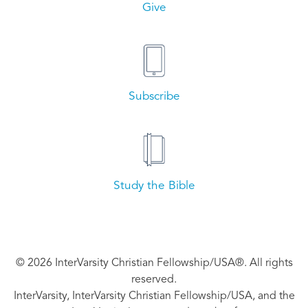
Give
Subscribe
Study the Bible
© 2026 InterVarsity Christian Fellowship/USA®. All rights
reserved.
InterVarsity, InterVarsity Christian Fellowship/USA, and the