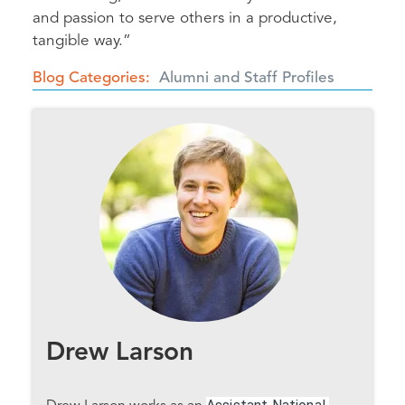
and passion to serve others in a productive,
tangible way.”
Blog Categories
Alumni and Staff Profiles
Drew Larson