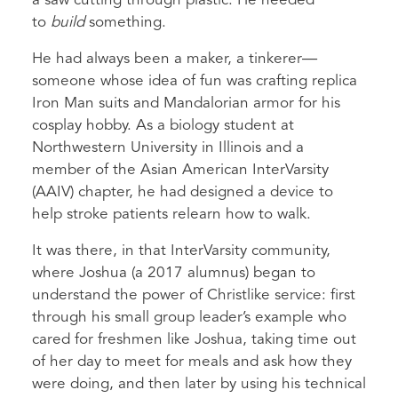
a saw cutting through plastic. He needed
to
build
something.
He had always been a maker, a tinkerer—
someone whose idea of fun was crafting replica
Iron Man suits and Mandalorian armor for his
cosplay hobby. As a biology student at
Northwestern University in Illinois and a
member of the Asian American InterVarsity
(AAIV) chapter, he had designed a device to
help stroke patients relearn how to walk.
It was there, in that InterVarsity community,
where Joshua (a 2017 alumnus) began to
understand the power of Christlike service: first
through his small group leader’s example who
cared for freshmen like Joshua, taking time out
of her day to meet for meals and ask how they
were doing, and then later by using his technical