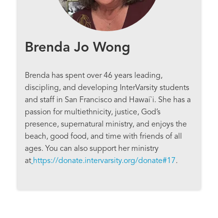
Brenda Jo Wong
Brenda has spent over 46 years leading,
discipling, and developing InterVarsity students
and staff in San Francisco and Hawai`i. She has a
passion for multiethnicity, justice, God’s
presence, supernatural ministry, and enjoys the
beach, good food, and time with friends of all
ages. You can also support her ministry
at
https://donate.intervarsity.org/donate#17
.