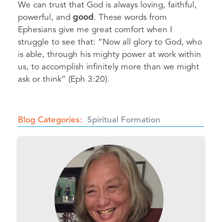
We can trust that God is always loving, faithful,
powerful, and
good
. These words from
Ephesians give me great comfort when I
struggle to see that: “Now all glory to God, who
is able, through his mighty power at work within
us, to accomplish infinitely more than we might
ask or think” (Eph 3:20).
Blog Categories
Spiritual Formation