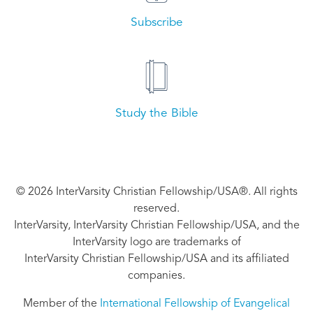
Subscribe
Study the Bible
© 2026 InterVarsity Christian Fellowship/USA®. All rights
reserved.
InterVarsity, InterVarsity Christian Fellowship/USA, and the
InterVarsity logo are trademarks of
InterVarsity Christian Fellowship/USA and its affiliated
companies.
Member of the
International Fellowship of Evangelical