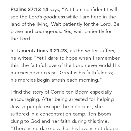
Psalms 27:13-14
says, “Yet I am confident I will
see the Lord’s goodness while I am here in the
land of the living. Wait patiently for the Lord. Be
brave and courageous. Yes, wait patiently for
the Lord.”
In
Lamentations 3:21-23
, as the writer suffers,
he writes: “Yet I dare to hope when I remember
this: the faithful love of the Lord never ends! His
mercies never cease. Great is his faithfulness;
his mercies begin afresh each morning.”
I find the story of Corrie ten Boom especially
encouraging. After being arrested for helping
Jewish people escape the holocaust, she
suffered in a concentration camp. Ten Boom
clung to God and her faith during this time.
“There is no darkness that his love is not deeper