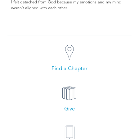
I felt detached from God because my emotions and my mind
weren’t aligned with each other.
Find a Chapter
Give