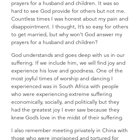
prayers for a husband and children. It was so
hard to see God provide for others but not me.
Countless times I was honest about my pain and
disappointment. I thought, It’s so easy for others
to get married, but why won’t God answer my
prayers for a husband and children?
God understands and goes deep with us in our
suffering. If we include him, we will find joy and
experience his love and goodness. One of the
most joyful times of worship and dancing I
experienced was in South Africa with people
who were experiencing extreme suffering
economically, socially, and politically but they
had the greatest joy I ever saw because they
knew God’s love in the midst of their suffering.
I also remember meeting privately in China with
those who were imprisoned and tortured for