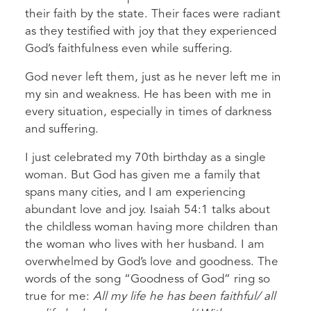
their faith by the state. Their faces were radiant
as they testified with joy that they experienced
God’s faithfulness even while suffering.
God never left them, just as he never left me in
my sin and weakness. He has been with me in
every situation, especially in times of darkness
and suffering.
I just celebrated my 70th birthday as a single
woman. But God has given me a family that
spans many cities, and I am experiencing
abundant love and joy. Isaiah 54:1 talks about
the childless woman having more children than
the woman who lives with her husband. I am
overwhelmed by God’s love and goodness. The
words of the song “Goodness of God” ring so
true for me:
All my life he has been faithful/ all