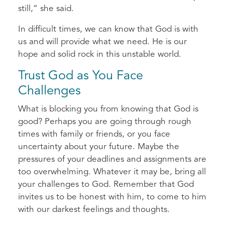
still,” she said.
In difficult times, we can know that God is with
us and will provide what we need. He is our
hope and solid rock in this unstable world.
Trust God as You Face
Challenges
What is blocking you from knowing that God is
good? Perhaps you are going through rough
times with family or friends, or you face
uncertainty about your future. Maybe the
pressures of your deadlines and assignments are
too overwhelming. Whatever it may be, bring all
your challenges to God. Remember that God
invites us to be honest with him, to come to him
with our darkest feelings and thoughts.