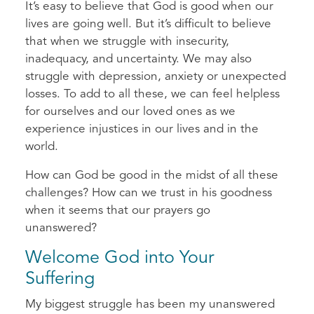
It’s easy to believe that God is good when our
lives are going well. But it’s difficult to believe
that when we struggle with insecurity,
inadequacy, and uncertainty. We may also
struggle with depression, anxiety or unexpected
losses. To add to all these, we can feel helpless
for ourselves and our loved ones as we
experience injustices in our lives and in the
world.
How can God be good in the midst of all these
challenges? How can we trust in his goodness
when it seems that our prayers go
unanswered?
Welcome God into Your
Suffering
My biggest struggle has been my unanswered