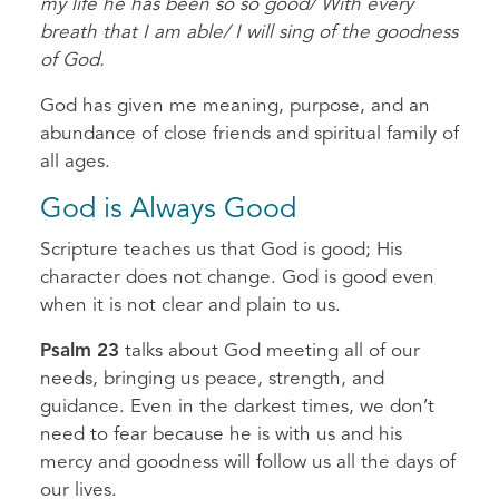
my life he has been so so good/ With every
breath that I am able/ I will sing of the goodness
of God.
God has given me meaning, purpose, and an
abundance of close friends and spiritual family of
all ages.
God is Always Good
Scripture teaches us that God is good; His
character does not change. God is good even
when it is not clear and plain to us.
Psalm 23
talks about God meeting all of our
needs, bringing us peace, strength, and
guidance. Even in the darkest times, we don’t
need to fear because he is with us and his
mercy and goodness will follow us all the days of
our lives.