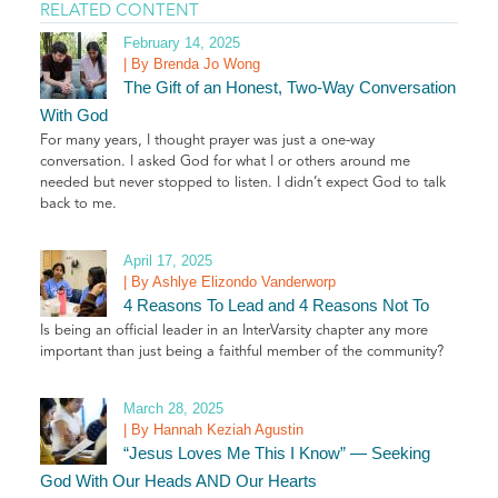
RELATED CONTENT
February 14, 2025
| By Brenda Jo Wong
The Gift of an Honest, Two-Way Conversation
With God
For many years, I thought prayer was just a one-way
conversation. I asked God for what I or others around me
needed but never stopped to listen. I didn’t expect God to talk
back to me.
April 17, 2025
| By Ashlye Elizondo Vanderworp
4 Reasons To Lead and 4 Reasons Not To
Is being an official leader in an InterVarsity chapter any more
important than just being a faithful member of the community?
March 28, 2025
| By Hannah Keziah Agustin
“Jesus Loves Me This I Know” — Seeking
God With Our Heads AND Our Hearts