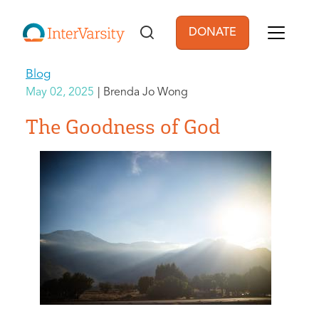
Skip to main content
DONATE
User account men
Blog
May 02, 2025
Brenda Jo Wong
The Goodness of God