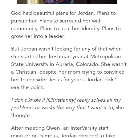
God had beautiful plans for Jordan. Plans to
pursue her. Plans to surround her with
community. Plans to heal her identity. Plans to
grow her into a leader.
But Jordan wasn’t looking for any of that when
she started her freshman year at Metropolitan
State University in Auraria, Colorado. She wasn’t
a Christian, despite her mom trying to convince
her to consider Jesus for years. Jordan didn’t
see the point.
I don't know if [Christianity] really solves all my
problems or works the way that I want it to
, she
thought.
After meeting Gwen, an InterVarsity staff
minister on campus, Jordan decided to take