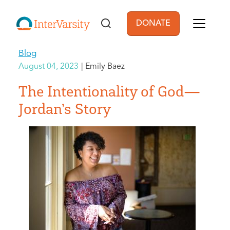
Skip to main content
DONATE
User account men
Blog
August 04, 2023
Emily Baez
The Intentionality of God—
Jordan’s Story