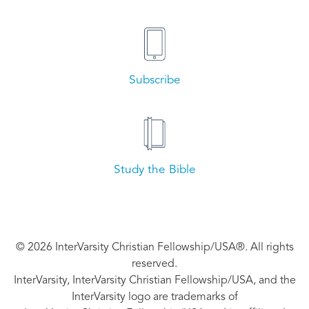
Subscribe
Study the Bible
© 2026 InterVarsity Christian Fellowship/USA®. All rights
reserved.
InterVarsity, InterVarsity Christian Fellowship/USA, and the
InterVarsity logo are trademarks of