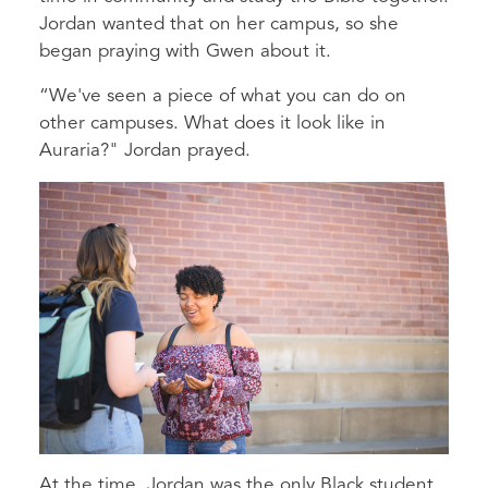
Jordan wanted that on her campus, so she
began praying with Gwen about it.
“We've seen a piece of what you can do on
other campuses. What does it look like in
Auraria?" Jordan prayed.
At the time, Jordan was the only Black student