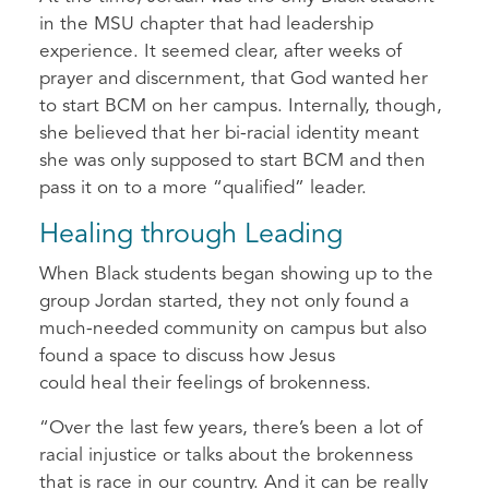
in the MSU chapter that had leadership
experience. It seemed clear, after weeks of
prayer and discernment, that God wanted her
to start BCM on her campus. Internally, though,
she believed that her bi-racial identity meant
she was only supposed to start BCM and then
pass it on to a more “qualified” leader.
Healing through Leading
When Black students began showing up to the
group Jordan started, they not only found a
much-needed community on campus but also
found a space to discuss how Jesus
could heal their feelings of brokenness.
“Over the last few years, there’s been a lot of
racial injustice or talks about the brokenness
that is race in our country. And it can be really