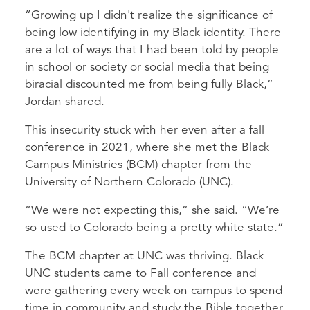
“Growing up I didn't realize the significance of
being low identifying in my Black identity. There
are a lot of ways that I had been told by people
in school or society or social media that being
biracial discounted me from being fully Black,”
Jordan shared.
This insecurity stuck with her even after a fall
conference in 2021, where she met the Black
Campus Ministries (BCM) chapter from the
University of Northern Colorado (UNC).
“We were not expecting this,” she said. “We’re
so used to Colorado being a pretty white state.”
The BCM chapter at UNC was thriving. Black
UNC students came to Fall conference and
were gathering every week on campus to spend
time in community and study the Bible together.