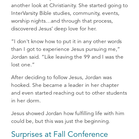
another look at Christianity. She started going to
InterVarsity Bible studies, community, events,
worship nights…and through that process,
discovered Jesus’ deep love for her.
“I don't know how to put it in any other words
than I got to experience Jesus pursuing me,”
Jordan said. “Like leaving the 99 and I was the
lost one.”
After deciding to follow Jesus, Jordan was
hooked. She became a leader in her chapter
and even started reaching out to other students
in her dorm.
Jesus showed Jordan how fulfilling life with him
could be, but this was just the beginning.
Surprises at Fall Conference