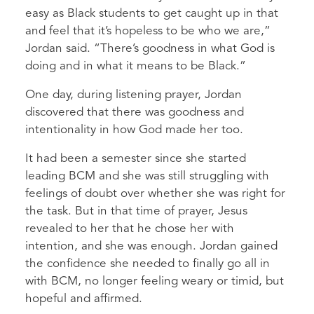
easy as Black students to get caught up in that
and feel that it’s hopeless to be who we are,”
Jordan said. “There’s goodness in what God is
doing and in what it means to be Black.”
One day, during listening prayer, Jordan
discovered that there was goodness and
intentionality in how God made her too.
It had been a semester since she started
leading BCM and she was still struggling with
feelings of doubt over whether she was right for
the task. But in that time of prayer, Jesus
revealed to her that he chose her with
intention, and she was enough. Jordan gained
the confidence she needed to finally go all in
with BCM, no longer feeling weary or timid, but
hopeful and affirmed.