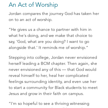
An Act of Worship
Jordan compares the journey God has taken her
on to an act of worship.
“He gives us a chance to partner with him in
what he's doing, and we make that choice to
say, ‘God, what are you doing? I want to go
alongside that.’ It reminds me of worship.”
Stepping into college, Jordan never envisioned
herself leading a BCM chapter. Then again, she
never envisioned any of this — that God would
reveal himself to her, heal her complicated
feelings surrounding identity, and even use her
to start a community for Black students to meet
Jesus and grow in their faith on campus.
“I'm so hopeful to see a thriving witnessing