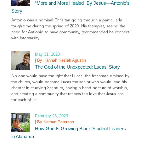
“More and More Healed” By Jesus—Antonio’s
Story
Antonio was a nominal Chrisitan going through a particularly
tough time during the spring of 2020. His therapist, seeing the
need for Antionio to have community, recommended he connect
with InterVarsity.
May 31, 2023
| By Hannah Keziah Agustin
The God of the Unexpected: Lucas' Story
No one would have thought that Lucas, the freshman drained by
the church, would become Lucas the senior who would lead his
chapter in studying Scripture, having a heart posture of worship,
and creating a community that reflects the love that Jesus has
for each of us.
February 23, 2023
| By Nathan Peterson
How God Is Growing Black Student Leaders
in Alabama