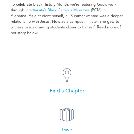
To celebrate Black History Month, we’re featuring God’s work
through
InterVarsity’s Black Campus Ministries
(BCM) in
Alabama. As a student herself, all Summer wanted was a deeper
relationship with Jesus. Now as a campus minister, she gets to
witness Jesus drawing students closer to himself. Read more of
her story below.
Find a Chapter
Give