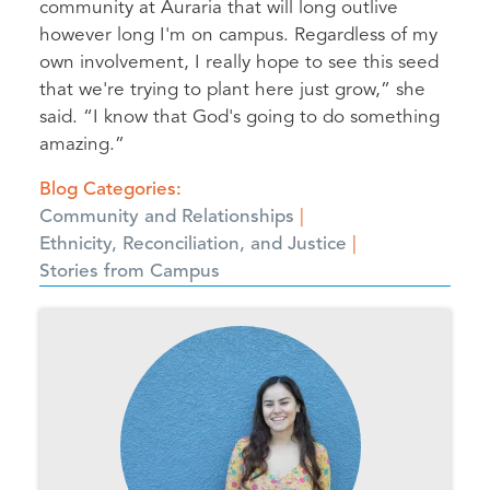
community at Auraria that will long outlive
however long I'm on campus. Regardless of my
own involvement, I really hope to see this seed
that we're trying to plant here just grow,” she
said. “I know that God's going to do something
amazing.”
Blog Categories
Community and Relationships
Ethnicity, Reconciliation, and Justice
Stories from Campus