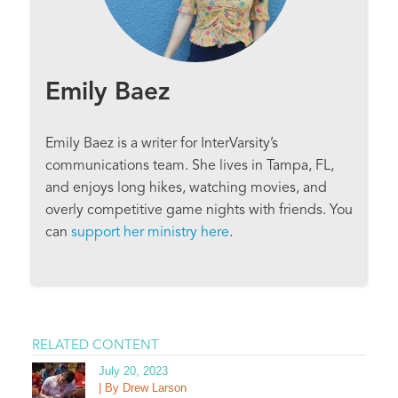
Emily Baez
Emily Baez is a writer for InterVarsity’s
communications team. She lives in Tampa, FL,
and enjoys long hikes, watching movies, and
overly competitive game nights with friends. You
can
support her ministry here
.
RELATED CONTENT
July 20, 2023
| By Drew Larson