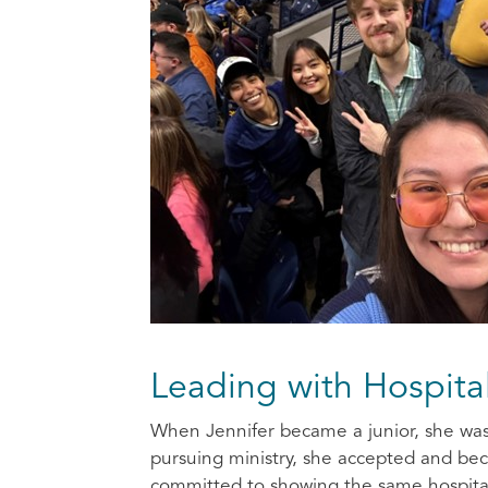
Leading with Hospita
When Jennifer became a junior, she was i
pursuing ministry, she accepted and be
committed to showing the same hospital