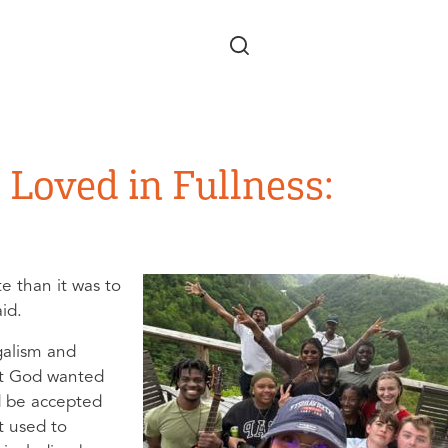
Skip to main content
 Loved in Fullness:
e than it was to
aid.
galism and
ht God wanted
’d be accepted
t used to