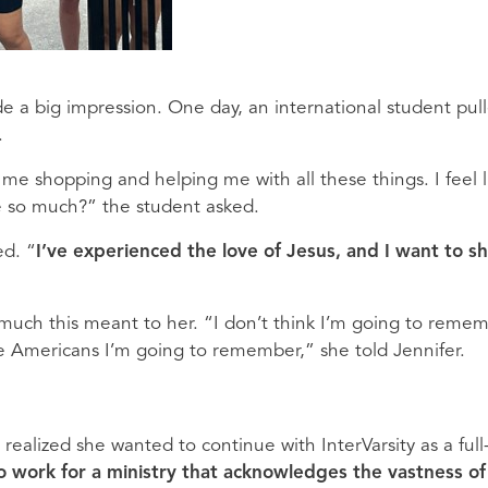
de a big impression. One day, an international student pul
.
me shopping and helping me with all these things. I feel l
e so much?” the student asked.
ed. “
I’ve experienced the love of Jesus, and I want to s
much this meant to her. “I don’t think I’m going to reme
he Americans I’m going to remember,” she told Jennifer.
ealized she wanted to continue with InterVarsity as a full
 to work for a ministry that acknowledges the vastness of