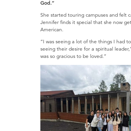
God.”
She started touring campuses and felt c
Jennifer finds it special that she now ge
American.
“I was seeing a lot of the things I had 
seeing their desire for a spiritual leader
was so gracious to be loved.”