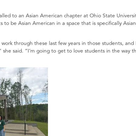
alled to an Asian American chapter at Ohio State Universit
ts to be Asian American in a space that is specifically Asian
to work through these last few years in those students, and 
,” she said. “I’m going to get to love students in the way th