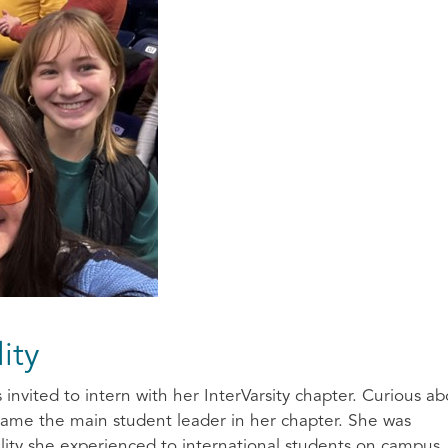
lity
nvited to intern with her InterVarsity chapter. Curious ab
came the main student leader in her chapter. She was
ity she experienced to international students on campus.