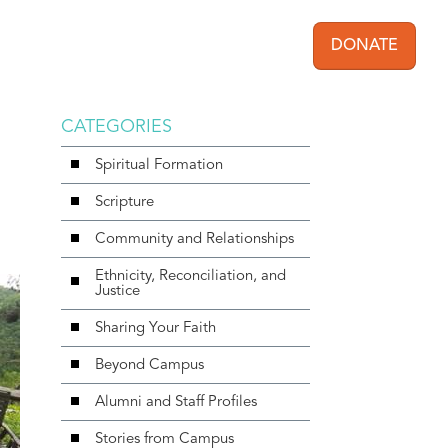
DONATE
User acc
CATEGORIES
Spiritual Formation
Scripture
Community and Relationships
Ethnicity, Reconciliation, and
Justice
Sharing Your Faith
Beyond Campus
Alumni and Staff Profiles
Stories from Campus