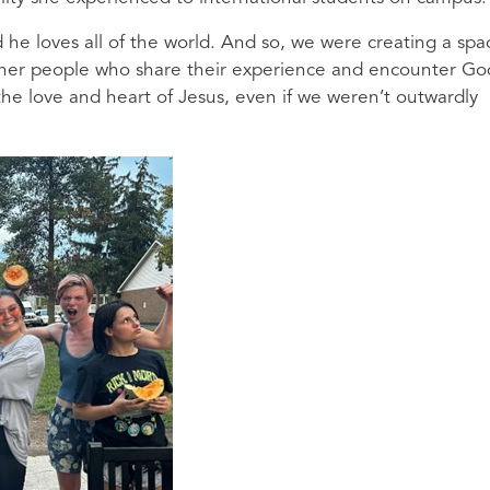
he loves all of the world. And so, we were creating a spa
 other people who share their experience and encounter Go
e love and heart of Jesus, even if we weren’t outwardly