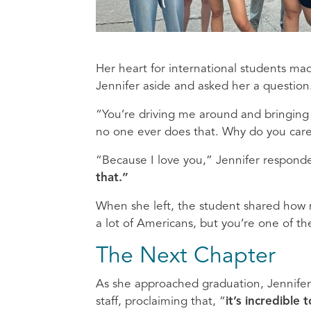
Her heart for international students ma
Jennifer aside and asked her a question
“You’re driving me around and bringing 
no one ever does that. Why do you car
“Because I love you,” Jennifer respond
that.”
When she left, the student shared how 
a lot of Americans, but you’re one of t
The Next Chapter
As she approached graduation, Jennifer r
staff, proclaiming that,
“
it’s incredible