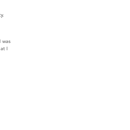
y.
I was
at I