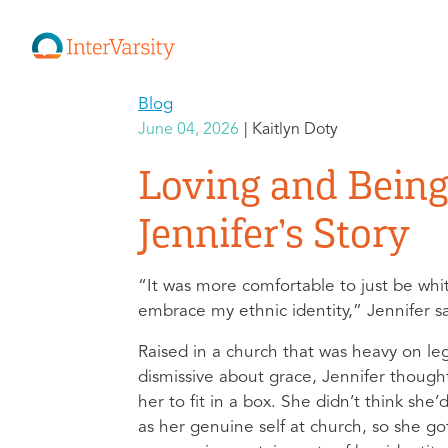
Blog
June 04, 2026
Kaitlyn Doty
Loving and Being
Jennifer’s Story
“It was more comfortable to just be whit
embrace my ethnic identity,” Jennifer s
Raised in a church that was heavy on le
dismissive about grace, Jennifer thoug
her to fit in a box. She didn’t think she
as her genuine self at church, so she go