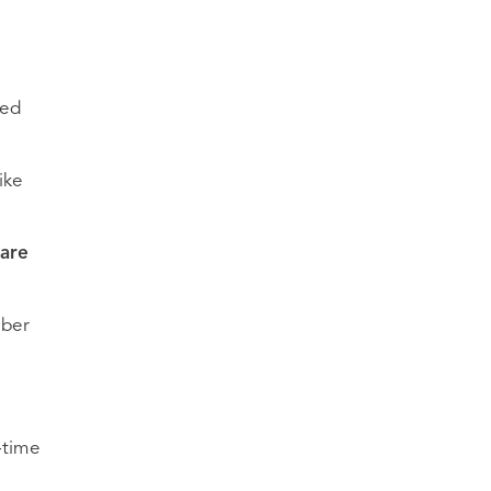
led
ike
hare
mber
-time