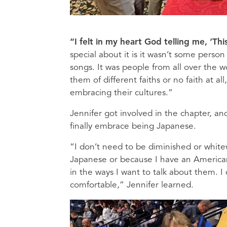
“I felt in my heart God telling me, ‘T
special about it is it wasn’t some perso
songs. It was people from all over the 
them of different faiths or no faith at a
embracing their cultures.”
Jennifer got involved in the chapter, an
finally embrace being Japanese.
“I don’t need to be diminished or whit
Japanese or because I have an American
in the ways I want to talk about them. I
comfortable,” Jennifer learned.