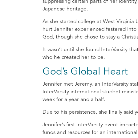
suppressing certain parts of her identity
Japanese heritage.
As she started college at West Virginia U
hurt Jennifer experienced festered into 
God, though she chose to stay a Christi
It wasn’t until she found InterVarsity t
who he created her to be.
God’s Global Heart
Jennifer met Jeremy, an InterVarsity staf
InterVarsity international student minis
week for a year and a half.
Due to his persistence, she finally said
Jennifer’s first InterVarsity event impac
funds and resources for an internationa