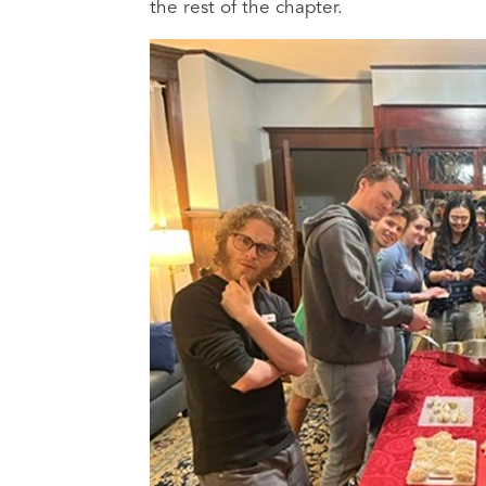
the rest of the chapter.