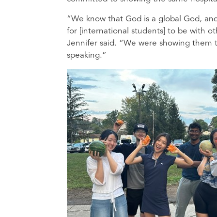
“We know that God is a global God, and 
for [international students] to be with
Jennifer said. “We were showing them th
speaking.”