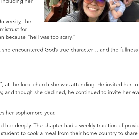
, including her
niversity, the
mistrust for
an because “hell was too scary.”
hat she encountered God’s true character… and the fullness
f, at the local church she was attending. He invited her to
try, and though she declined, he continued to invite her ev
 yes her sophomore year.
ted her deeply. The chapter had a weekly tradition of provi
l student to cook a meal from their home country to share