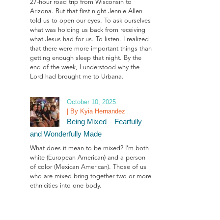
27-hour road trip from Wisconsin to
Arizona. But that first night Jennie Allen
told us to open our eyes. To ask ourselves
what was holding us back from receiving
what Jesus had for us. To listen. I realized
that there were more important things than
getting enough sleep that night. By the
end of the week, I understood why the
Lord had brought me to Urbana.
October 10, 2025
| By Kyia Hernandez
Being Mixed – Fearfully
and Wonderfully Made
What does it mean to be mixed? I’m both
white (European American) and a person
of color (Mexican American). Those of us
who are mixed bring together two or more
ethnicities into one body.