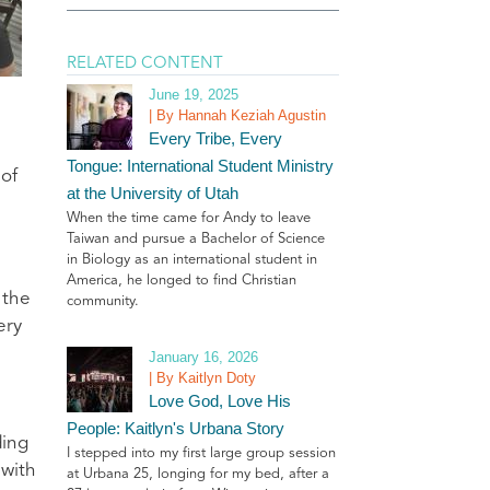
RELATED CONTENT
June 19, 2025
| By Hannah Keziah Agustin
Every Tribe, Every
Tongue: International Student Ministry
 of
at the University of Utah
When the time came for Andy to leave
Taiwan and pursue a Bachelor of Science
in Biology as an international student in
America, he longed to find Christian
 the
community.
ery
January 16, 2026
| By Kaitlyn Doty
Love God, Love His
People: Kaitlyn's Urbana Story
ding
I stepped into my first large group session
 with
at Urbana 25, longing for my bed, after a