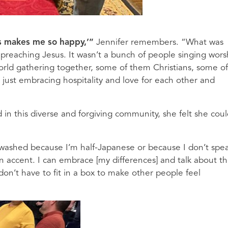
his makes me so happy,’”
Jennifer remembers. “What was
n preaching Jesus. It wasn’t a bunch of people singing wors
world gathering together, some of them Christians, some of
ll, just embracing hospitality and love for each other and
d in this diverse and forgiving community, she felt she cou
ewashed because I’m half-Japanese or because I don’t spe
 accent. I can embrace [my differences] and talk about t
 don’t have to fit in a box to make other people feel