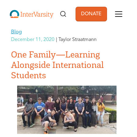
Skip to main content
DONATE
User account men
Blog
December 11, 2020
Taylor Straatmann
One Family—Learning
Alongside International
Students