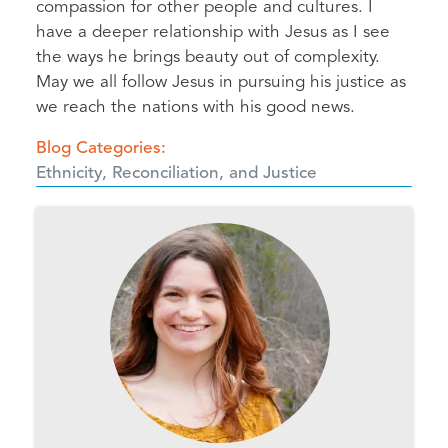
compassion for other people and cultures. I
have a deeper relationship with Jesus as I see
the ways he brings beauty out of complexity.
May we all follow Jesus in pursuing his justice as
we reach the nations with his good news.
Blog Categories
Ethnicity, Reconciliation, and Justice