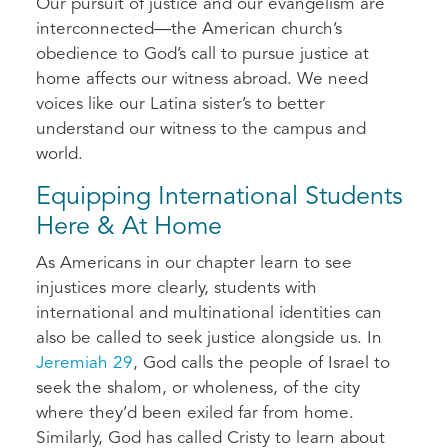
Our pursuit of justice and our evangelism are
interconnected—the American church’s
obedience to God’s call to pursue justice at
home affects our witness abroad. We need
voices like our Latina sister’s to better
understand our witness to the campus and
world.
Equipping International Students
Here & At Home
As Americans in our chapter learn to see
injustices more clearly, students with
international and multinational identities can
also be called to seek justice alongside us. In
Jeremiah 29
, God calls the people of Israel to
seek the shalom, or wholeness, of the city
where they’d been exiled far from home.
Similarly, God has called Cristy to learn about