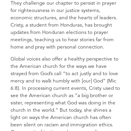
They challenge our chapter to persist in prayer
for righteousness in our justice systems,
economic structures, and the hearts of leaders.
Cristy, a student from Honduras, has brought
updates from Honduran elections to prayer
meetings, teaching us to hear stories far from
home and pray with personal connection.
Global voices also offer a healthy perspective to
the American church for the ways we have
strayed from God’s call “to act justly and to love
mercy and to walk humbly with [our] God” (Mic
6:8). In processing current events, Cristy used to
see the American church as “a big brother or
sister, representing what God was doing in the
church in the world.” But today, she shines a
light on ways the American church has often
been silent on racism and immigration ethics.