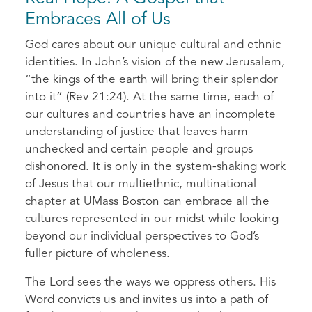
Embraces All of Us
God cares about our unique cultural and ethnic
identities. In John’s vision of the new Jerusalem,
“the kings of the earth will bring their splendor
into it” (Rev 21:24). At the same time, each of
our cultures and countries have an incomplete
understanding of justice that leaves harm
unchecked and certain people and groups
dishonored. It is only in the system-shaking work
of Jesus that our multiethnic, multinational
chapter at UMass Boston can embrace all the
cultures represented in our midst while looking
beyond our individual perspectives to God’s
fuller picture of wholeness.
The Lord sees the ways we oppress others. His
Word convicts us and invites us into a path of