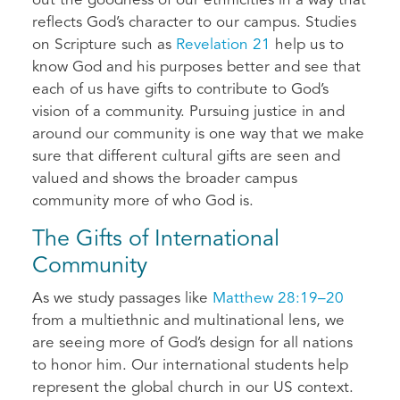
out the goodness of our ethnicities in a way that
reflects God’s character to our campus. Studies
on Scripture such as
Revelation 21
help us to
know God and his purposes better and see that
each of us have gifts to contribute to God’s
vision of a community. Pursuing justice in and
around our community is one way that we make
sure that different cultural gifts are seen and
valued and shows the broader campus
community more of who God is.
The Gifts of International
Community
As we study passages like
Matthew 28:19–20
from a multiethnic and multinational lens, we
are seeing more of God’s design for all nations
to honor him. Our international students help
represent the global church in our US context.