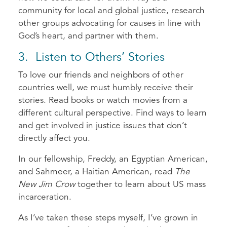
community for local and global justice, research
other groups advocating for causes in line with
God’s heart, and partner with them.
3. Listen to Others’ Stories
To love our friends and neighbors of other
countries well, we must humbly receive their
stories. Read books or watch movies from a
different cultural perspective. Find ways to learn
and get involved in justice issues that don’t
directly affect you.
In our fellowship, Freddy, an Egyptian American,
and Sahmeer, a Haitian American, read
The
New Jim Crow
together to learn about US mass
incarceration.
As I’ve taken these steps myself, I’ve grown in