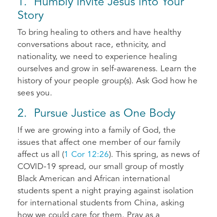
1. Humbly Invite Jesus into Your
Story
To bring healing to others and have healthy
conversations about race, ethnicity, and
nationality, we need to experience healing
ourselves and grow in self-awareness. Learn the
history of your people group(s). Ask God how he
sees you.
2. Pursue Justice as One Body
If we are growing into a family of God, the
issues that affect one member of our family
affect us all (
1 Cor 12:26
). This spring, as news of
COVID-19 spread, our small group of mostly
Black American and African international
students spent a night praying against isolation
for international students from China, asking
how we could care for them. Pray as a