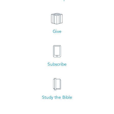
Give
Subscribe
Study the Bible