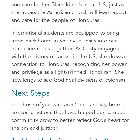
and care for her Black friends in the US, just as
she hopes the American church will learn about
and care for the people of Honduras.
International students are equipped to bring
hope back home as we invite Jesus into our
ethnic identities together. As Cristy engaged
with the history of racism in the US, she drew a
connection to Honduras, recognizing her power
and privilege as a light-skinned Honduran. She
now longs to see God heal divisions of colorism.
Next Steps
For those of you who aren’t on campus, here
are some actions that have helped our campus
community grow to better reflect God’s heart for
shalom and justice: