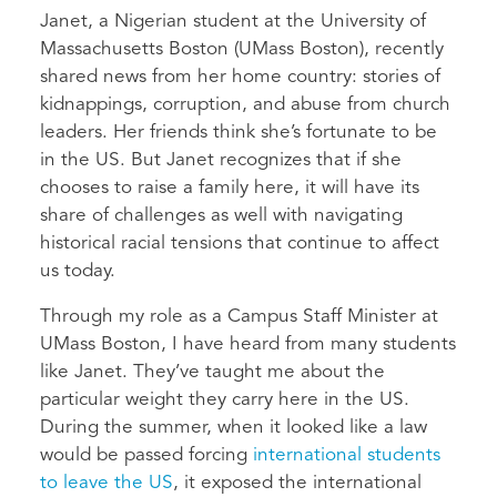
Janet, a Nigerian student at the University of
Massachusetts Boston (UMass Boston), recently
shared news from her home country: stories of
kidnappings, corruption, and abuse from church
leaders. Her friends think she’s fortunate to be
in the US. But Janet recognizes that if she
chooses to raise a family here, it will have its
share of challenges as well with navigating
historical racial tensions that continue to affect
us today.
Through my role as a Campus Staff Minister at
UMass Boston, I have heard from many students
like Janet. They’ve taught me about the
particular weight they carry here in the US.
During the summer, when it looked like a law
would be passed forcing
international students
to leave the US
, it exposed the international