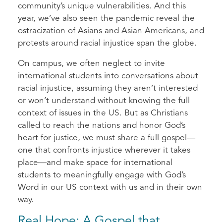
community’s unique vulnerabilities. And this
year, we’ve also seen the pandemic reveal the
ostracization of Asians and Asian Americans, and
protests around racial injustice span the globe.
On campus, we often neglect to invite
international students into conversations about
racial injustice, assuming they aren’t interested
or won’t understand without knowing the full
context of issues in the US. But as Christians
called to reach the nations and honor God’s
heart for justice, we must share a full gospel—
one that confronts injustice wherever it takes
place—and make space for international
students to meaningfully engage with God’s
Word in our US context with us and in their own
way.
Real Hope: A Gospel that