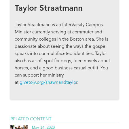
Taylor Straatmann
Taylor Straatmann is an InterVarsity Campus
Minister currently serving at commuter and
community colleges in the Boston area. She is
passionate about seeing the ways the gospel
speaks into our multifaceted identities. Taylor
also has a soft spot for dogs, teen novels about
horses, and a good business casual outfit. You
can support her ministry
at
givetoiv.org/shawnandtaylor
.
RELATED CONTENT
May 14, 2020