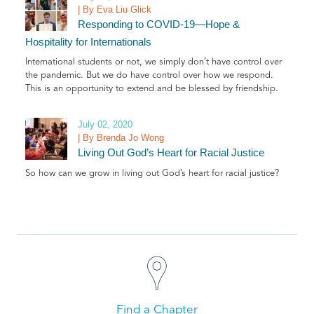
| By Eva Liu Glick
Responding to COVID-19—Hope &
Hospitality for Internationals
International students or not, we simply don’t have control over
the pandemic. But we do have control over how we respond.
This is an opportunity to extend and be blessed by friendship.
July 02, 2020
| By Brenda Jo Wong
Living Out God’s Heart for Racial Justice
So how can we grow in living out God’s heart for racial justice?
Find a Chapter