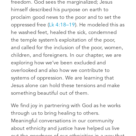
freedom. God sees the marginalized; Jesus
himself described his purpose on earth to
proclaim good news to the poor and to set the
oppressed free (
Lk 4:18–19
). He modeled this as
he washed feet, healed the sick, condemned
the temple system’s exploitation of the poor,
and called for the inclusion of the poor, women,
children, and foreigners. In our chapter, we are
exploring how we’ve been excluded and
overlooked and also how we contribute to
systems of oppression. We are learning that
Jesus alone can hold these tensions and make
something beautiful out of them.
We find joy in partnering with God as he works
through us to bring healing to others.
Meaningful conversations in our community
about ethnicity and justice have helped us live