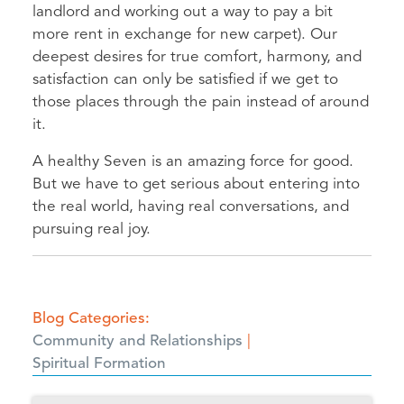
landlord and working out a way to pay a bit
more rent in exchange for new carpet). Our
deepest desires for true comfort, harmony, and
satisfaction can only be satisfied if we get to
those places through the pain instead of around
it.
A healthy Seven is an amazing force for good.
But we have to get serious about entering into
the real world, having real conversations, and
pursuing real joy.
Blog Categories
Community and Relationships
Spiritual Formation