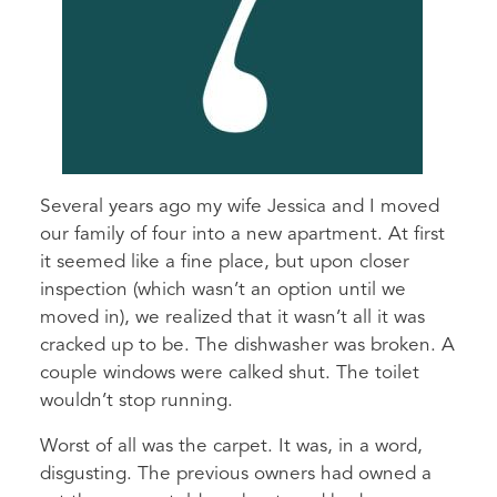
Several years ago my wife Jessica and I moved
our family of four into a new apartment. At first
it seemed like a fine place, but upon closer
inspection (which wasn’t an option until we
moved in), we realized that it wasn’t all it was
cracked up to be. The dishwasher was broken. A
couple windows were calked shut. The toilet
wouldn’t stop running.
Worst of all was the carpet. It was, in a word,
disgusting. The previous owners had owned a