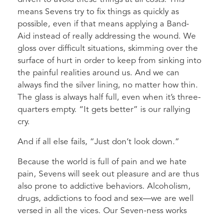
means Sevens try to fix things as quickly as
possible, even if that means applying a Band-
Aid instead of really addressing the wound. We
gloss over difficult situations, skimming over the
surface of hurt in order to keep from sinking into
the painful realities around us. And we can
always find the silver lining, no matter how thin.
The glass is always half full, even when it’s three-
quarters empty. “It gets better” is our rallying
cry.
And if all else fails, “Just don’t look down.”
Because the world is full of pain and we hate
pain, Sevens will seek out pleasure and are thus
also prone to addictive behaviors. Alcoholism,
drugs, addictions to food and sex—we are well
versed in all the vices. Our Seven-ness works