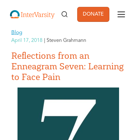
Skip to main content
DONATE
User account men
Blog
April 17, 2018
Steven Grahmann
Reflections from an
Enneagram Seven: Learning
to Face Pain