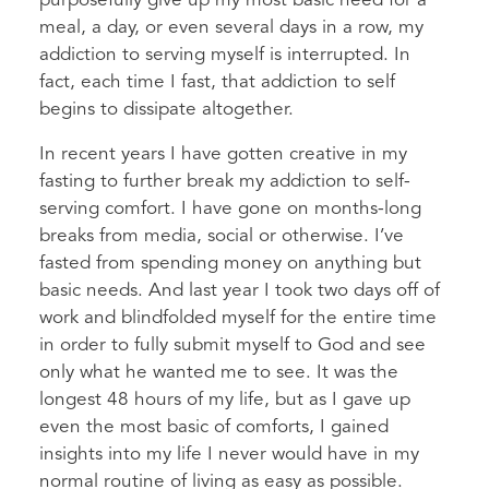
purposefully give up my most basic need for a
meal, a day, or even several days in a row, my
addiction to serving myself is interrupted. In
fact, each time I fast, that addiction to self
begins to dissipate altogether.
In recent years I have gotten creative in my
fasting to further break my addiction to self-
serving comfort. I have gone on months-long
breaks from media, social or otherwise. I’ve
fasted from spending money on anything but
basic needs. And last year I took two days off of
work and blindfolded myself for the entire time
in order to fully submit myself to God and see
only what he wanted me to see. It was the
longest 48 hours of my life, but as I gave up
even the most basic of comforts, I gained
insights into my life I never would have in my
normal routine of living as easy as possible.