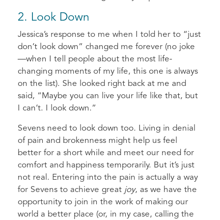
2. Look Down
Jessica’s response to me when I told her to “just
don’t look down” changed me forever (no joke
—when I tell people about the most life-
changing moments of my life, this one is always
on the list). She looked right back at me and
said, “Maybe you can live your life like that, but
I can’t. I look down.”
Sevens need to look down too. Living in denial
of pain and brokenness might help us feel
better for a short while and meet our need for
comfort and happiness temporarily. But it’s just
not real. Entering into the pain is actually a way
for Sevens to achieve great
joy
, as we have the
opportunity to join in the work of making our
world a better place (or, in my case, calling the