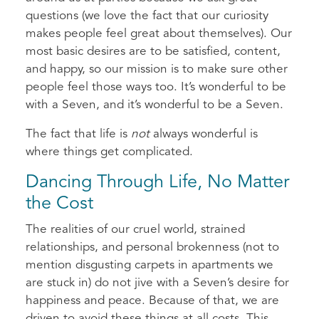
questions (we love the fact that our curiosity
makes people feel great about themselves). Our
most basic desires are to be satisfied, content,
and happy, so our mission is to make sure other
people feel those ways too. It’s wonderful to be
with a Seven, and it’s wonderful to be a Seven.
The fact that life is
not
always wonderful is
where things get complicated.
Dancing Through Life, No Matter
the Cost
The realities of our cruel world, strained
relationships, and personal brokenness (not to
mention disgusting carpets in apartments we
are stuck in) do not jive with a Seven’s desire for
happiness and peace. Because of that, we are
driven to avoid these things at all costs. This