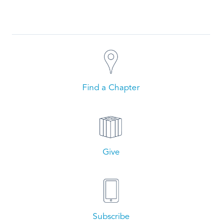
Find a Chapter
Give
Subscribe