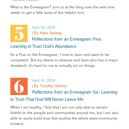
What is the Enneagram? Join us at the blog over the next nine
weeks to get a little taste of this helpful tool.
April 03, 2018
| By Hans Nyberg
Reflections from an Enneagram Five:
Learning to Trust God’s Abundance
As a Five on the Enneagram, I love to learn and want to be
competent. But my desire to observe and learn also has a major
drawback: it’s hard for me to actually act on things.
April 10, 2018
| By Timothy Holmes
Reflections from an Enneagram Six: Learning
to Trust That God Will Never Leave Me
When I am healthy, I find that I am not only able to remain
faithful to the people and communities around me, but I am also
able to easily build trust that pushes the whole team/community
forward.