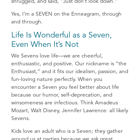
shrugged, and said, “Just don’t look down.”
Yes, I’m a SEVEN on the Enneagram, through
and through.
Life Is Wonderful as a Seven,
Even When It’s Not
We Sevens love life—we are cheerful,
enthusiastic, and positive. Our nickname is “the
Enthusiast,” and it fits our idealism, passion, and
fun-loving nature perfectly. When you
encounter a Seven you feel better about life
because our humor, self-deprecation, and
winsomeness are infectious. Think Amadeus
Mozart, Walt Disney, Jennifer Lawrence: all likely
Sevens.
Kids love an adult who is a Seven; they gather
around us at parties because we ask great