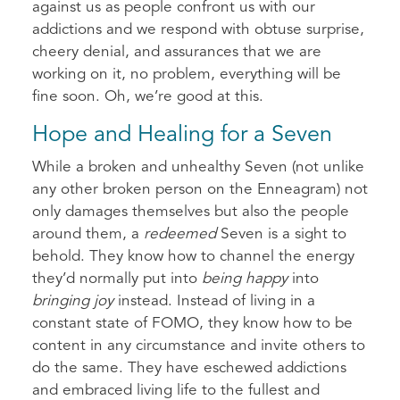
against us as people confront us with our
addictions and we respond with obtuse surprise,
cheery denial, and assurances that we are
working on it, no problem, everything will be
fine soon. Oh, we’re good at this.
Hope and Healing for a Seven
While a broken and unhealthy Seven (not unlike
any other broken person on the Enneagram) not
only damages themselves but also the people
around them, a
redeemed
Seven is a sight to
behold. They know how to channel the energy
they’d normally put into
being happy
into
bringing joy
instead. Instead of living in a
constant state of FOMO, they know how to be
content in any circumstance and invite others to
do the same. They have eschewed addictions
and embraced living life to the fullest and