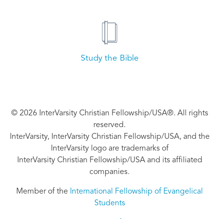
Study the Bible
© 2026 InterVarsity Christian Fellowship/USA®. All rights
reserved.
InterVarsity, InterVarsity Christian Fellowship/USA, and the
InterVarsity logo are trademarks of
InterVarsity Christian Fellowship/USA and its affiliated
companies.
Member of the
International Fellowship of Evangelical
Students