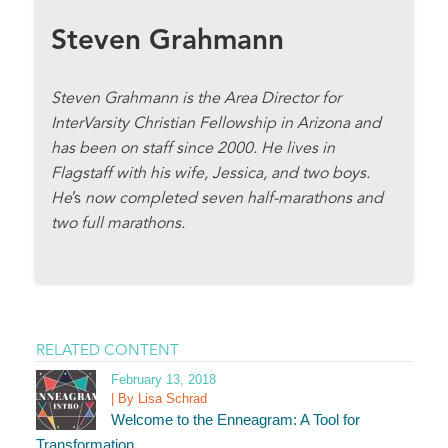
Steven Grahmann
Steven Grahmann is the Area Director for
InterVarsity Christian Fellowship in Arizona and
has been on staff since 2000. He lives in
Flagstaff with his wife, Jessica, and two boys.
He
’s
now completed seven half-marathons and
two full marathons.
RELATED CONTENT
February 13, 2018
| By Lisa Schrad
Welcome to the Enneagram: A Tool for
Transformation