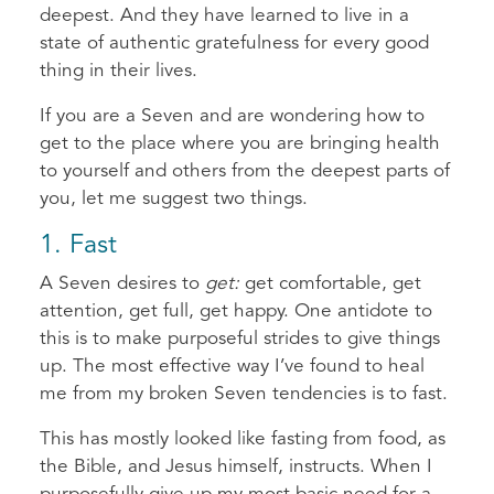
deepest. And they have learned to live in a
state of authentic gratefulness for every good
thing in their lives.
If you are a Seven and are wondering how to
get to the place where you are bringing health
to yourself and others from the deepest parts of
you, let me suggest two things.
​1. Fast
A Seven desires to
get:
get comfortable, get
attention, get full, get happy. One antidote to
this is to make purposeful strides to give things
up. The most effective way I’ve found to heal
me from my broken Seven tendencies is to fast.
This has mostly looked like fasting from food, as
the Bible, and Jesus himself, instructs. When I