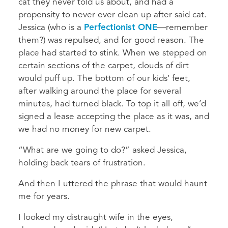
cat they never told us about, and had a
propensity to never ever clean up after said cat.
Jessica (who is a
Perfectionist ONE
—remember
them?) was repulsed, and for good reason. The
place had started to stink. When we stepped on
certain sections of the carpet, clouds of dirt
would puff up. The bottom of our kids’ feet,
after walking around the place for several
minutes, had turned black. To top it all off, we’d
signed a lease accepting the place as it was, and
we had no money for new carpet.
“What are we going to do?” asked Jessica,
holding back tears of frustration.
And then I uttered the phrase that would haunt
me for years.
I looked my distraught wife in the eyes,