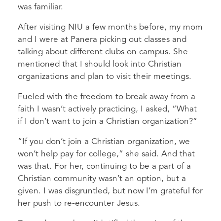
was familiar.
After visiting NIU a few months before, my mom
and I were at Panera picking out classes and
talking about different clubs on campus. She
mentioned that I should look into Christian
organizations and plan to visit their meetings.
Fueled with the freedom to break away from a
faith I wasn’t actively practicing, I asked, “What
if I don’t want to join a Christian organization?”
“If you don’t join a Christian organization, we
won’t help pay for college,” she said. And that
was that. For her, continuing to be a part of a
Christian community wasn’t an option, but a
given. I was disgruntled, but now I’m grateful for
her push to re-encounter Jesus.