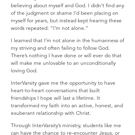
believing about myself and God. I didn’t find any
of the judgment or shame I’d been placing on
myself for years, but instead kept hearing these
words repeated: “I’m not alone.”
I learned that I’m not alone in the humanness of
my striving and often failing to follow God.
There’s nothing I have done or will ever do that
will make me unlovable to an unconditionally
loving God.
InterVarsity gave me the opportunity to have
heart-to-heart conversations that built
friendships I hope will last a lifetime. It
transformed my faith into an active, honest, and
exuberant relationship with Christ.
Through InterVarsity’s ministry, students like me
can have the chance to re-encounter Jesus, or