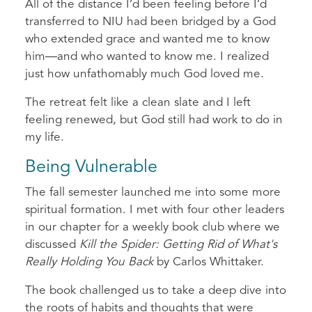
All of the distance I’d been feeling before I’d
transferred to NIU had been bridged by a God
who extended grace and wanted me to know
him—and who wanted to know me. I realized
just how unfathomably much God loved me.
The retreat felt like a clean slate and I left
feeling renewed, but God still had work to do in
my life.
Being Vulnerable
The fall semester launched me into some more
spiritual formation. I met with four other leaders
in our chapter for a weekly book club where we
discussed
Kill the Spider: Getting Rid of What's
Really Holding You Back
by Carlos Whittaker.
The book challenged us to take a deep dive into
the roots of habits and thoughts that were