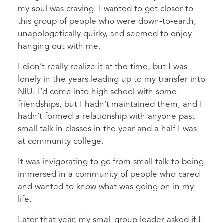
my soul was craving. I wanted to get closer to
this group of people who were down-to-earth,
unapologetically quirky, and seemed to enjoy
hanging out with me.
I didn’t really realize it at the time, but I was
lonely in the years leading up to my transfer into
NIU. I’d come into high school with some
friendships, but I hadn’t maintained them, and I
hadn’t formed a relationship with anyone past
small talk in classes in the year and a half I was
at community college.
It was invigorating to go from small talk to being
immersed in a community of people who cared
and wanted to know what was going on in my
life.
Later that year, my small group leader asked if I