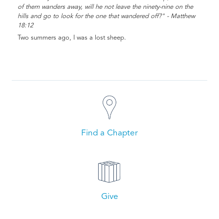
of them wanders away, will he not leave the ninety-nine on the
hills and go to look for the one that wandered off?" - Matthew
18:12
Two summers ago, I was a lost sheep.
Find a Chapter
Give