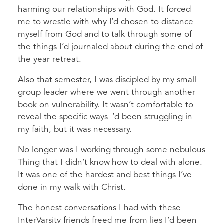
harming our relationships with God. It forced
me to wrestle with why I’d chosen to distance
myself from God and to talk through some of
the things I’d journaled about during the end of
the year retreat.
Also that semester, I was discipled by my small
group leader where we went through another
book on vulnerability. It wasn’t comfortable to
reveal the specific ways I’d been struggling in
my faith, but it was necessary.
No longer was I working through some nebulous
Thing that I didn’t know how to deal with alone.
It was one of the hardest and best things I’ve
done in my walk with Christ.
The honest conversations I had with these
InterVarsity friends freed me from lies I’d been