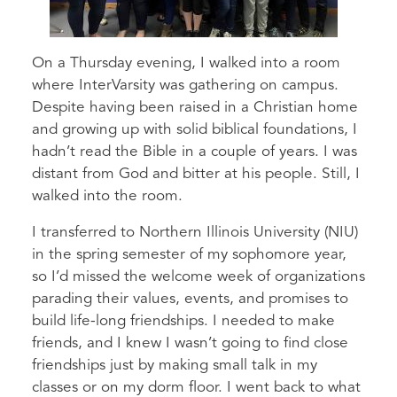
On a Thursday evening, I walked into a room
where InterVarsity was gathering on campus.
Despite having been raised in a Christian home
and growing up with solid biblical foundations, I
hadn’t read the Bible in a couple of years. I was
distant from God and bitter at his people. Still, I
walked into the room.
I transferred to Northern Illinois University (NIU)
in the spring semester of my sophomore year,
so I’d missed the welcome week of organizations
parading their values, events, and promises to
build life-long friendships. I needed to make
friends, and I knew I wasn’t going to find close
friendships just by making small talk in my
classes or on my dorm floor. I went back to what