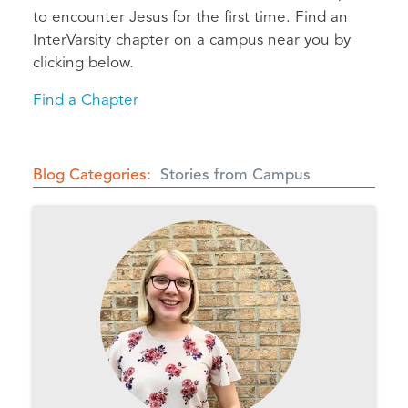
to encounter Jesus for the first time. Find an
InterVarsity chapter on a campus near you by
clicking below.
Find a Chapter
Blog Categories
Stories from Campus