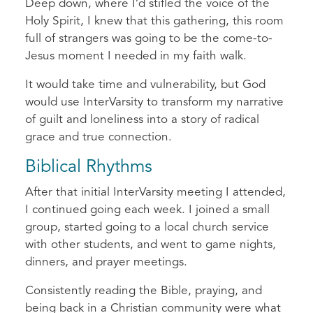
Deep down, where I’d stifled the voice of the
Holy Spirit, I knew that this gathering, this room
full of strangers was going to be the come-to-
Jesus moment I needed in my faith walk.
It would take time and vulnerability, but God
would use InterVarsity to transform my narrative
of guilt and loneliness into a story of radical
grace and true connection.
Biblical Rhythms
After that initial InterVarsity meeting I attended,
I continued going each week. I joined a small
group, started going to a local church service
with other students, and went to game nights,
dinners, and prayer meetings.
Consistently reading the Bible, praying, and
being back in a Christian community were what