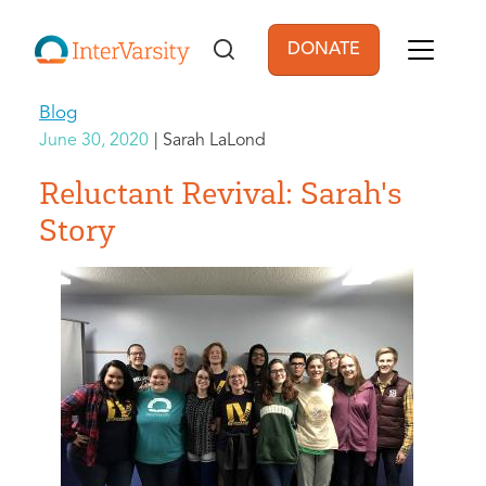
Skip to main content
DONATE
User account men
Blog
June 30, 2020
Sarah LaLond
Reluctant Revival: Sarah's
Story