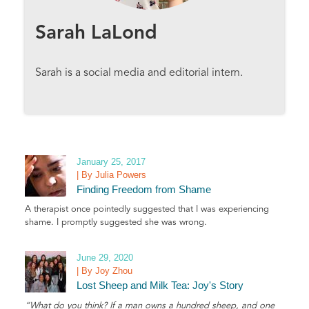
Sarah LaLond
Sarah is a social media and editorial intern.
January 25, 2017
| By Julia Powers
Finding Freedom from Shame
A therapist once pointedly suggested that I was experiencing
shame. I promptly suggested she was wrong.
June 29, 2020
| By Joy Zhou
Lost Sheep and Milk Tea: Joy's Story
“What do you think? If a man owns a hundred sheep, and one