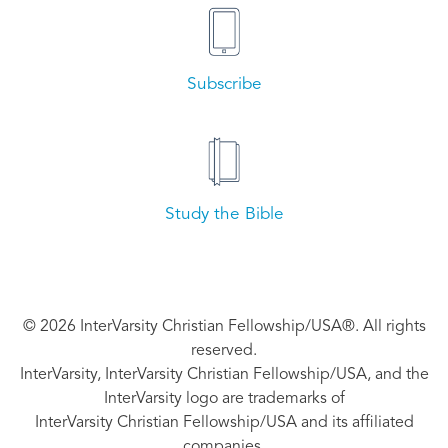
Subscribe
Study the Bible
© 2026 InterVarsity Christian Fellowship/USA®. All rights
reserved.
InterVarsity, InterVarsity Christian Fellowship/USA, and the
InterVarsity logo are trademarks of
InterVarsity Christian Fellowship/USA and its affiliated
companies.