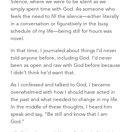
Silence, where we were to be silent as we
simply spent time with God. As someone who
feels the need to fill the silence—either literally
in a conversation or figuratively in the busy
schedule of my life—being still for hours was
novel.
In that time, I journaled about things I’d never
told anyone before, including God. I’d never
been as open and raw with God before because
I didn’t think he’d want that.
As I confessed and talked to God, I became
overwhelmed with how I should have acted in
the past and what needed to change in my life.
In the middle of these thoughts, I heard him
speak and say, “Be still and know that I am
God.”