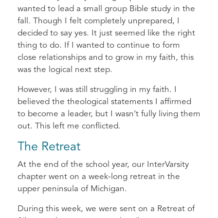
wanted to lead a small group Bible study in the
fall. Though I felt completely unprepared, I
decided to say yes. It just seemed like the right
thing to do. If I wanted to continue to form
close relationships and to grow in my faith, this
was the logical next step.
However, I was still struggling in my faith. I
believed the theological statements I affirmed
to become a leader, but I wasn’t fully living them
out. This left me conflicted.
The Retreat
At the end of the school year, our InterVarsity
chapter went on a week-long retreat in the
upper peninsula of Michigan.
During this week, we were sent on a Retreat of