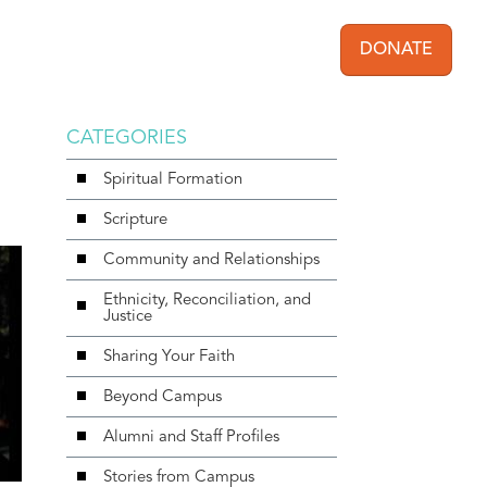
DONATE
User acc
CATEGORIES
Spiritual Formation
Scripture
Community and Relationships
Ethnicity, Reconciliation, and
Justice
Sharing Your Faith
Beyond Campus
Alumni and Staff Profiles
Stories from Campus