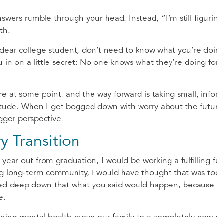
answers rumble through your head. Instead, “I’m still figuri
uth.
, dear college student, don’t need to know what you’re do
t you in on a little secret: No one knows what they’re doing fo
re at some point, and the way forward is taking small, inf
titude. When I get bogged down with worry about the futur
bigger perspective.
y Transition
ear out from graduation, I would be working a fulfilling fu
ring long-term community, I would have thought that was to
sted deep down that what you said would happen, because 
fe.