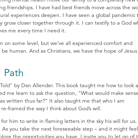
lining mental health move our family to a completely new c
g friendships. I have had best friends move across the wo
ltural experiences deepen. I have seen a global pandemic 
 grow closer together through it. I can testify to a God 
hes me every time I need it.
on on some level, but we’ve all experienced comfort and
 to be human. And as Christians, we have the hope of Jesus
” Path
e Told" by Dan Allender. This book taught me how to look 
helped me learn to ask the question, “What would make sense
s written thus far?” It also taught me that who I am
 re-framed the way I think about God’s will.
or him to write in flaming letters in the sky his will for us.
h. As you take the next foreseeable step – and it might feel
lore the opportunities you have. I invite you to let go of 