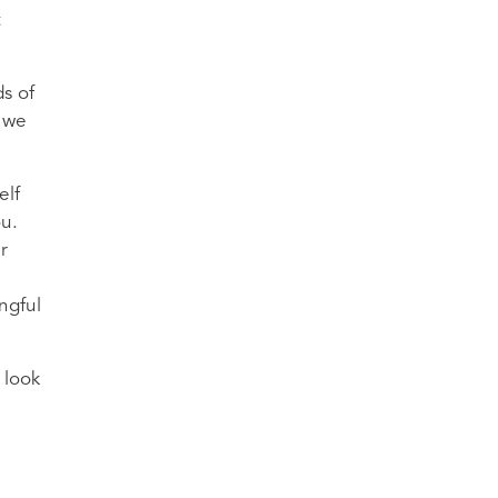
t
ds of
t we
elf
ou.
r
ngful
 look