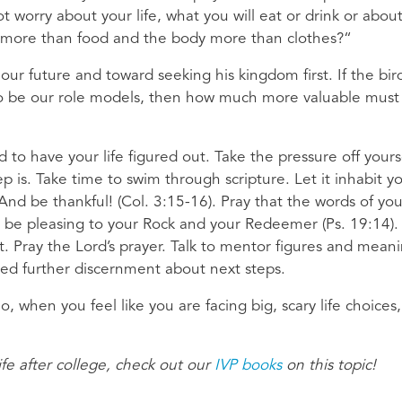
t worry about your life, what you will eat or drink or abou
ife more than food and the body more than clothes?“
our future and toward seeking his kingdom first. If the bir
e to be our role models, then how much more valuable mus
 to have your life figured out. Take the pressure off yours
 is. Take time to swim through scripture. Let it inhabit y
 And be thankful! (Col. 3:15-16). Pray that the words of you
 be pleasing to your Rock and your Redeemer (Ps. 19:14).
Pray the Lord’s prayer. Talk to mentor figures and meani
 need further discernment about next steps.
o, when you feel like you are facing big, scary life choices,
fe after college, check out our
IVP books
on this topic!