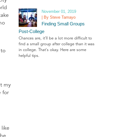
ity
rld
November 01, 2019
take
| By Steve Tamayo
who
Finding Small Groups
Post-College
Chances are, it'll be a lot more difficult to
find a small group after college than it was
in college. That's okay. Here are some
 to
helpful tips.
at my
 for
 like
the