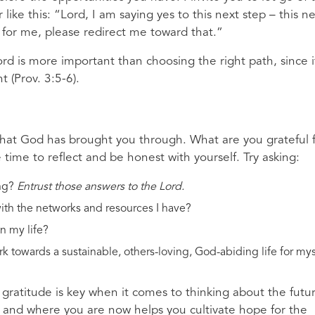
like this: “Lord, I am saying yes to this next step – this n
r for me, please redirect me toward that.”
ord is more important than choosing the right path, since it
t (Prov. 3:5-6).
f
at God has brought you through. What are you grateful 
e time to reflect and be honest with yourself. Try asking:
ng?
Entrust those answers to the Lord.
th the networks and resources I have?
n my life?
 towards a sustainable, others-loving, God-abiding life for mys
gratitude is key when it comes to thinking about the futu
 and where you are now helps you cultivate hope for the