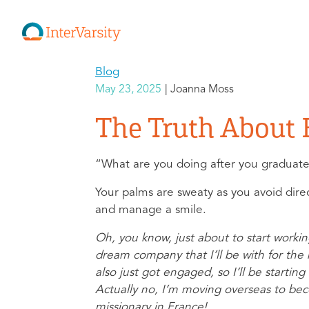
Blog
May 23, 2025
Joanna Moss
The Truth About B
“What are you doing after you gradua
Your palms are sweaty as you avoid dire
and manage a smile.
Oh, you know, just about to start worki
dream company that I’ll be with for the 
also just got engaged, so I’ll be starting
Actually no, I’m moving overseas to bec
missionary in France!