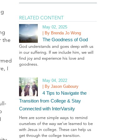
ng
RELATED CONTENT
May 02, 2025
ing
| By Brenda Jo Wong
The Goodness of God
r the
God understands and goes deep with us
in our suffering. If we include him, we will
find joy and experience his love and
ormed
goodness.
e, I
May 04, 2022
| By Jason Gaboury
4 Tips to Navigate the
Transition from College & Stay
ll-
Connected with InterVarsity
o
Here are some simple ways to remind
I
ourselves of the way we’ve learned to be
with Jesus in college. These can help us
get through the college transition.