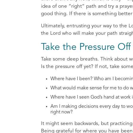
idea of one “right” path and try a prayer 
good thing. If there is something bette
Ultimately, entrusting your way to the L
the Lord who will make your path straigh
Take the Pressure Of
Take some deep breaths. Think about wh
Is the pressure off yet? If not, take som
Where have I been? Who am I becomi
What would make sense for me to do wi
Where have I seen God’s hand at work i
Am I making decisions every day to work
right now?
It might seem backwards, but practicing 
Being grateful for where you have been