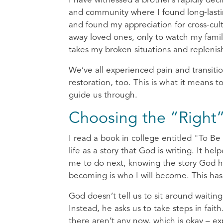
I have witnessed a brother’s rapidly dec
and community where I found long-lastin
and found my appreciation for cross-cu
away loved ones, only to watch my family
takes my broken situations and replenis
We’ve all experienced pain and transiti
restoration, too. This is what it means
guide us through.
Choosing the “Right
I read a book in college entitled "To B
life as a story that God is writing. It 
me to do next, knowing the story God ha
becoming is who I will become. This has
God doesn’t tell us to sit around waiting f
Instead, he asks us to take steps in fait
there aren’t any now, which is okay – exp