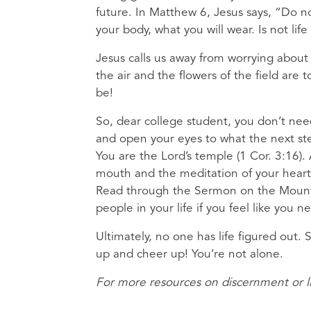
future. In Matthew 6, Jesus says, “Do no
your body, what you will wear. Is not l
Jesus calls us away from worrying about 
the air and the flowers of the field ar
be!
So, dear college student, you don’t need
and open your eyes to what the next step
You are the Lord’s temple (1 Cor. 3:16).
mouth and the meditation of your heart
Read through the Sermon on the Mount. 
people in your life if you feel like you
Ultimately, no one has life figured out. S
up and cheer up! You’re not alone.
For more resources on discernment or li