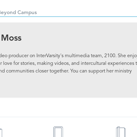
Beyond Campus
 Moss
ideo producer on InterVarsity's multimedia team, 2100. She enjo
 love for stories, making videos, and intercultural experiences 
and communities closer together. You can support her ministry