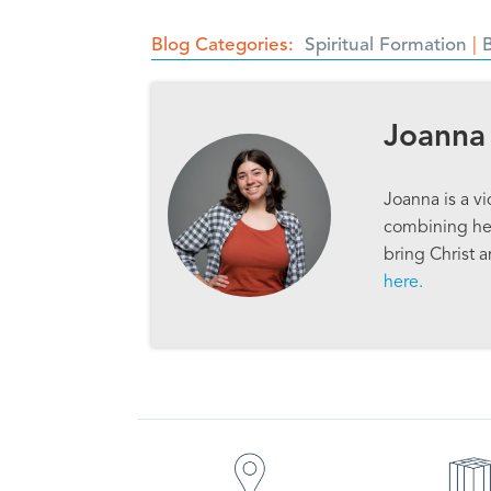
Blog Categories
Spiritual Formation
Joanna
Joanna is a v
combining her
bring Christ 
here.