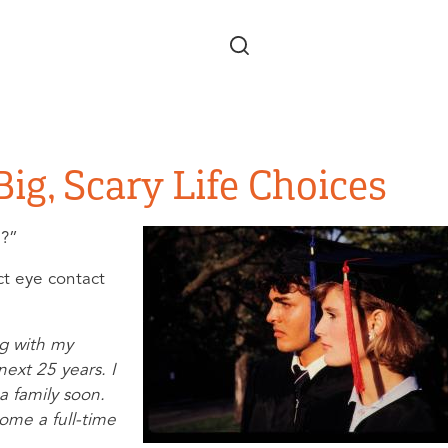
Skip to main content
ig, Scary Life Choices
te?”
ct eye contact
ng with my
next 25 years. I
 a family soon.
ome a full-time