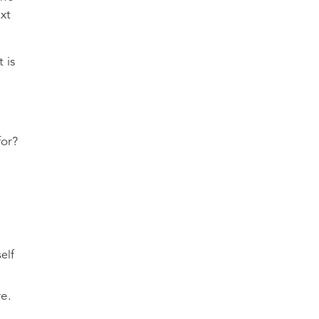
ext
 is
for?
elf
re.