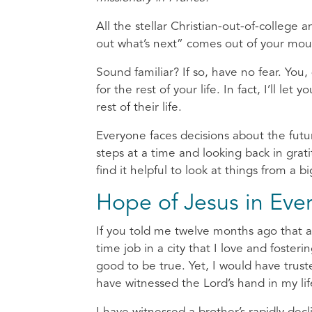
All the stellar Christian-out-of-college 
out what’s next” comes out of your mo
Sound familiar? If so, have no fear. You
for the rest of your life. In fact, I’ll le
rest of their life.
Everyone faces decisions about the futu
steps at a time and looking back in gra
find it helpful to look at things from a 
Hope of Jesus in Ever
If you told me twelve months ago that a y
time job in a city that I love and foste
good to be true. Yet, I would have tru
have witnessed the Lord’s hand in my li