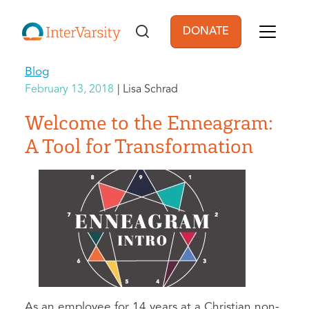
Skip to main content
DONATE
User account men
Blog
February 13, 2018
Lisa Schrad
Welcome to the Enneagram:
A Tool for Transformation
As an employee for 14 years at a Christian non-