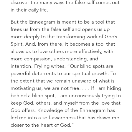
discover the many ways the false self comes out
in their daily life.
But the Enneagram is meant to be a tool that
frees us from the false self and opens us up
more deeply to the transforming work of God’s
Spirit. And, from there, it becomes a tool that
allows us to love others more effectively, with
more compassion, understanding, and
intention. Fryling writes, “Our blind spots are
powerful deterrents to our spiritual growth. To
the extent that we remain unaware of what is
motivating us, we are not free. . . . If I am hiding
behind a blind spot, I am unconsciously trying to
keep God, others, and myself from the love that
God offers. Knowledge of the Enneagram has
led me into a self-awareness that has drawn me
closer to the heart of God.”