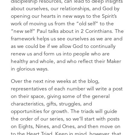
discipleship resources, can lead to deep insights
about ourselves, our relationships, and God by
opening our hearts in new ways to the Spirit’s
work of moving us from the “old self” to the
“new self” Paul talks about in 2 Corinthians. The
framework helps us see ourselves as we are and
as we could be if we allow God to continually
renew us and form us into people who are
healthy and whole, and who reflect their Maker
in glorious ways.
Over the next nine weeks at the blog,
representatives of each number will write a post
on their space, giving some of the general
characteristics, gifts, struggles, and
opportunities for growth. The triads will guide
the order of our series, so we’ll start with posts
on Eights, Nines, and Ones, and then move on
to the Heart Triad. Keep in mind, however, that