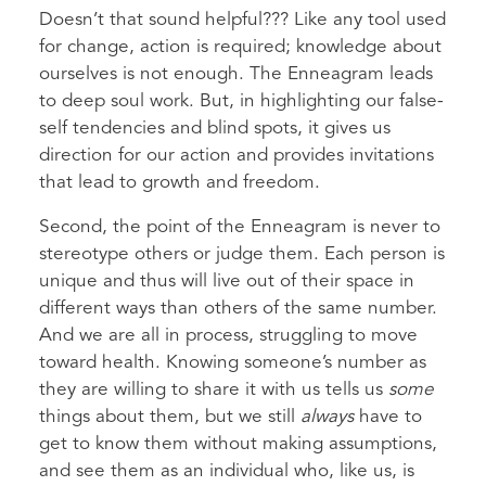
Doesn’t that sound helpful??? Like any tool used
for change, action is required; knowledge about
ourselves is not enough. The Enneagram leads
to deep soul work. But, in highlighting our false-
self tendencies and blind spots, it gives us
direction for our action and provides invitations
that lead to growth and freedom.
Second, the point of the Enneagram is never to
stereotype others or judge them. Each person is
unique and thus will live out of their space in
different ways than others of the same number.
And we are all in process, struggling to move
toward health. Knowing someone’s number as
they are willing to share it with us tells us
some
things about them, but we still
always
have to
get to know them without making assumptions,
and see them as an individual who, like us, is