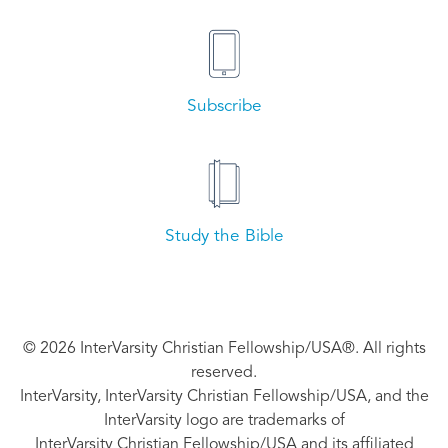
Subscribe
Study the Bible
© 2026 InterVarsity Christian Fellowship/USA®. All rights
reserved.
InterVarsity, InterVarsity Christian Fellowship/USA, and the
InterVarsity logo are trademarks of
InterVarsity Christian Fellowship/USA and its affiliated