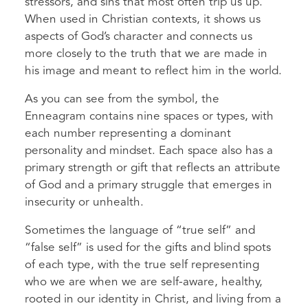
stressors, and sins that most often trip us up.
When used in Christian contexts, it shows us
aspects of God’s character and connects us
more closely to the truth that we are made in
his image and meant to reflect him in the world.
As you can see from the symbol, the
Enneagram contains nine spaces or types, with
each number representing a dominant
personality and mindset. Each space also has a
primary strength or gift that reflects an attribute
of God and a primary struggle that emerges in
insecurity or unhealth.
Sometimes the language of “true self” and
“false self” is used for the gifts and blind spots
of each type, with the true self representing
who we are when we are self-aware, healthy,
rooted in our identity in Christ, and living from a