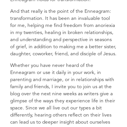
And that really is the point of the Enneagram:
transformation. It has been an invaluable tool
for me, helping me find freedom from anoriexia
in my twenties, healing in broken relationships,
and understanding and perspective in seasons
of grief, in addition to making me a better sister,
daughter, coworker, friend, and disciple of Jesus.
Whether you have never heard of the
Enneagram or use it daily in your work, in
parenting and marriage, or in relationships with
family and friends, I invite you to join us at the
blog over the next nine weeks as writers give a
glimpse of the ways they experience life in their
space. Since we all live out our types a bit
differently, hearing others reflect on their lives
can lead us to deeper insight about ourselves