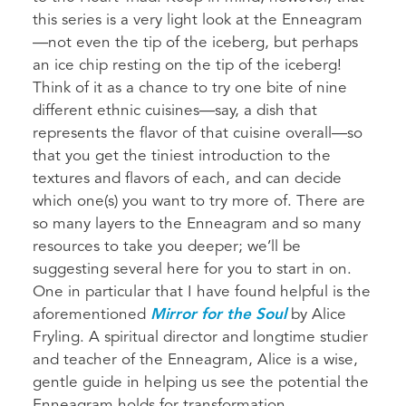
this series is a very light look at the Enneagram
—not even the tip of the iceberg, but perhaps
an ice chip resting on the tip of the iceberg!
Think of it as a chance to try one bite of nine
different ethnic cuisines—say, a dish that
represents the flavor of that cuisine overall—so
that you get the tiniest introduction to the
textures and flavors of each, and can decide
which one(s) you want to try more of. There are
so many layers to the Enneagram and so many
resources to take you deeper; we’ll be
suggesting several here for you to start in on.
One in particular that I have found helpful is the
aforementioned
Mirror for the Soul
by Alice
Fryling. A spiritual director and longtime studier
and teacher of the Enneagram, Alice is a wise,
gentle guide in helping us see the potential the
Enneagram holds for transformation.