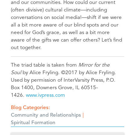
and our communities. How could our current
(often divisive) cultural climate—including
conversations on social media!—shift if we were
all a bit more aware of our blind spots and our
need for God’s grace, as well as a bit more
aware of the gifts we can offer others? Let’s find
out together.
The triad table is taken from
Mirror for the
Soul
by Alice Fryling. ©2017 by Alice Fryling.
Used by permission of InterVarsity Press, P.O.
Box 1400, Downers Grove, IL 60515-
1426.
www.ivpress.com
Blog Categories
Community and Relationships
Spiritual Formation