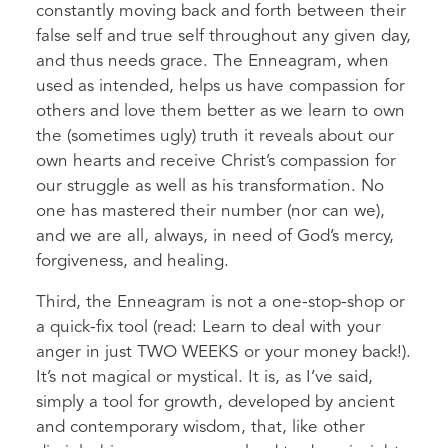
constantly moving back and forth between their
false self and true self throughout any given day,
and thus needs grace. The Enneagram, when
used as intended, helps us have compassion for
others and love them better as we learn to own
the (sometimes ugly) truth it reveals about our
own hearts and receive Christ’s compassion for
our struggle as well as his transformation. No
one has mastered their number (nor can we),
and we are all, always, in need of God’s mercy,
forgiveness, and healing.
Third, the Enneagram is not a one-stop-shop or
a quick-fix tool (read: Learn to deal with your
anger in just TWO WEEKS or your money back!).
It’s not magical or mystical. It is, as I’ve said,
simply a tool for growth, developed by ancient
and contemporary wisdom, that, like other