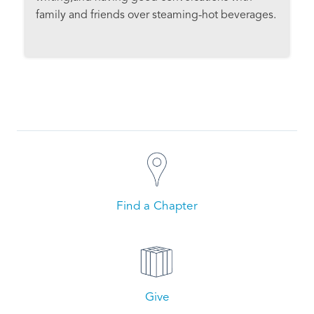
family and friends over steaming-hot beverages.
Find a Chapter
Give