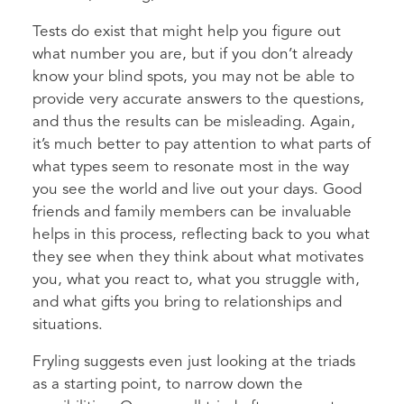
Tests do exist that might help you figure out
what number you are, but if you don’t already
know your blind spots, you may not be able to
provide very accurate answers to the questions,
and thus the results can be misleading. Again,
it’s much better to pay attention to what parts of
what types seem to resonate most in the way
you see the world and live out your days. Good
friends and family members can be invaluable
helps in this process, reflecting back to you what
they see when they think about what motivates
you, what you react to, what you struggle with,
and what gifts you bring to relationships and
situations.
Fryling suggests even just looking at the triads
as a starting point, to narrow down the