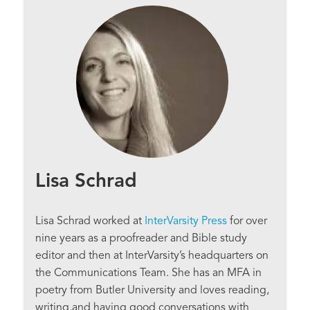
Lisa Schrad
Lisa Schrad worked at
InterVarsity Press
for over
nine years as a proofreader and Bible study
editor and then at InterVarsity’s headquarters on
the Communications Team. She has an MFA in
poetry from Butler University and loves reading,
writing,and having good conversations with