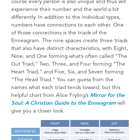
course every person is also unique and thus will
experience their number and the world a bit
differently. In addition to the individual types,
numbers have connections to each other. One
of those connections is the triads of the
Enneagram. The nine spaces create three triads
that also have distinct characteristics, with Eight,
Nine, and One forming what’s often called “The
Gut Triad,” Two, Three, and Four forming “The
Heart Triad,” and Five, Six, and Seven forming
“The Head Triad.” You can guess from the
names what each triad tends toward, but this
helpful chart from Alice Fryling’s
Mirror for the
Soul: A Christian Guide to the Enneagram
will
give you a closer look.