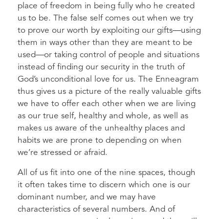
place of freedom in being fully who he created
us to be. The false self comes out when we try
to prove our worth by exploiting our gifts—using
them in ways other than they are meant to be
used—or taking control of people and situations
instead of finding our security in the truth of
God’s unconditional love for us. The Enneagram
thus gives us a picture of the really valuable gifts
we have to offer each other when we are living
as our true self, healthy and whole, as well as
makes us aware of the unhealthy places and
habits we are prone to depending on when
we’re stressed or afraid.
All of us fit into one of the nine spaces, though
it often takes time to discern which one is our
dominant number, and we may have
characteristics of several numbers. And of