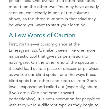
possibilities. One overall triad often resonates
more than the other two. You may have already
seen yourself clearly in one of the columns
above, so the three numbers in that triad may
be where you want to start your learning.
A Few Words of Caution
First, it’s true—a cursory glance at the
Enneagram
could
make it seem like one more
narcissistic tool that gives us permission to
naval-gaze. On the other end of the spectrum,
it could lead us to a place of despair or paralysis
as we see our blind spots—and the ways those
blind spots hurt others and keep us from God’s
love—exposed and called out (especially, ahem,
if you are a One and prone toward
perfectionism). It is not uncommon for people to
wish they were a different type as they begin to