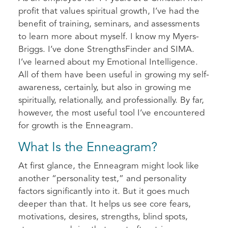
profit that values spiritual growth, I’ve had the
benefit of training, seminars, and assessments
to learn more about myself. I know my Myers-
Briggs. I’ve done StrengthsFinder and SIMA.
I’ve learned about my Emotional Intelligence.
All of them have been useful in growing my self-
awareness, certainly, but also in growing me
spiritually, relationally, and professionally. By far,
however, the most useful tool I’ve encountered
for growth is the Enneagram.
What Is the Enneagram?
At first glance, the Enneagram might look like
another “personality test,” and personality
factors significantly into it. But it goes much
deeper than that. It helps us see core fears,
motivations, desires, strengths, blind spots,