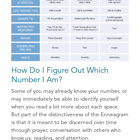
How Do I Figure Out Which
Number I Am?
Some of you may already know your number, or
may immediately be able to identify yourself
when you read a bit more about each space.
But part of the distinctiveness of the Enneagram
is that it is meant to be discerned over time
through prayer, conversation with others who
know us, reading, and attention.