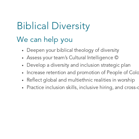
Biblical Diversity
We can help you
Deepen your biblical theology of diversity
Assess your team’s Cultural Intelligence ©
Develop a diversity and inclusion strategic plan
Increase retention and promotion of People of Colo
Reflect global and multiethnic realities in worship
Practice inclusion skills, inclusive hiring, and cross-