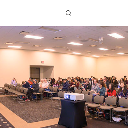
Skip to main content