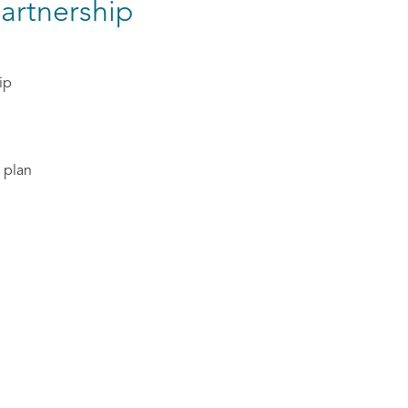
artnership
ip
 plan