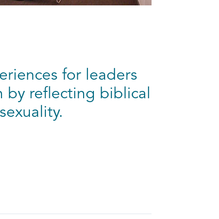
eriences for leaders
by reflecting biblical
sexuality.