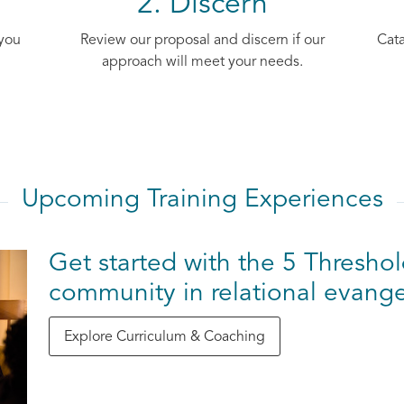
2. Discern
 you
Review our proposal and discern if our
Cata
approach will meet your needs.
Upcoming Training Experiences
Get started with the 5 Threshol
community in relational evange
Explore Curriculum & Coaching