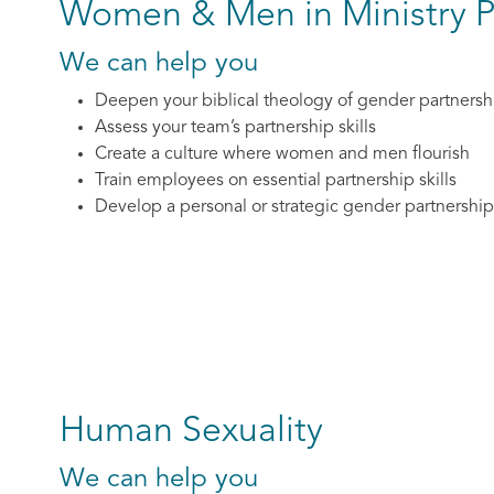
Women & Men in Ministry P
We can help you
Deepen your biblical theology of gender partnersh
Assess your team’s partnership skills
Create a culture where women and men flourish
Train employees on essential partnership skills
Develop a personal or strategic gender partnership
Human Sexuality
We can help you