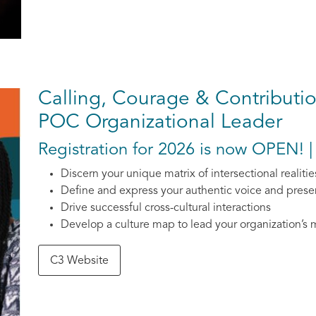
Calling, Courage & Contribution
POC Organizational Leader
Registration for 2026 is now OPEN! |
Discern your unique matrix of intersectional realitie
Define and express your authentic voice and pres
Drive successful cross-cultural interactions
Develop a culture map to lead your organization’s 
C3 Website