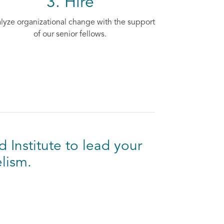
3. Hire
lyze organizational change with the support
of our senior fellows.
d Institute to lead your
lism.