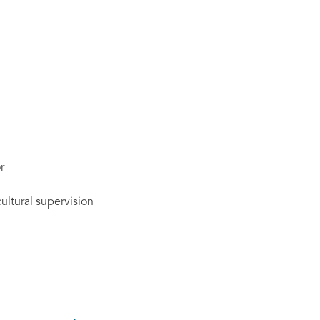
r
cultural supervision