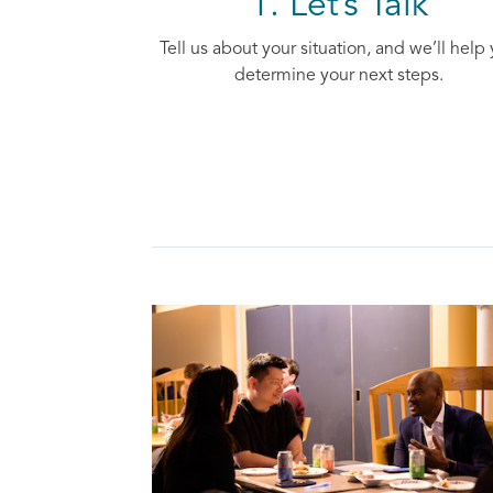
1. Let’s Talk
Tell us about your situation, and we’ll help
determine your next steps.