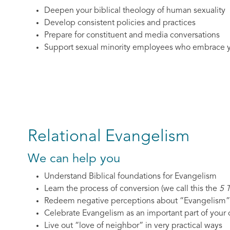
Deepen your biblical theology of human sexuality
Develop consistent policies and practices
Prepare for constituent and media conversations
Support sexual minority employees who embrace y
Relational Evangelism
We can help you
Understand Biblical foundations for Evangelism
Learn the process of conversion (we call this the
5 
Redeem negative perceptions about “Evangelism”
Celebrate Evangelism as an important part of your c
Live out “love of neighbor” in very practical ways