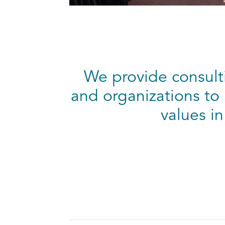
We provide consulti
and organizations to 
values in