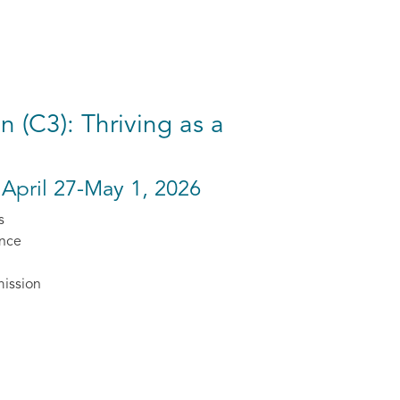
 (C3): Thriving as a
 April 27-May 1, 2026
s
ence
mission