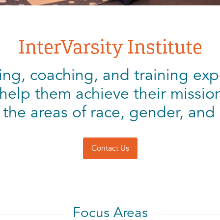
InterVarsity Institute
ng, coaching, and training exp
help them achieve their mission 
 the areas of race, gender, and 
Contact Us
Focus Areas