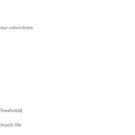
our convictions
Thresholds
)
hurch life