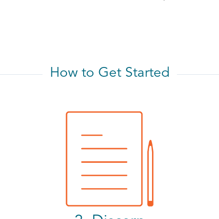
How to Get Started