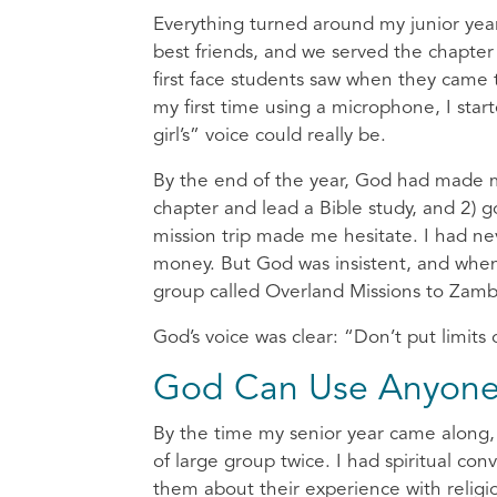
Everything turned around my junior yea
best friends, and we served the chapte
first face students saw when they came 
my first time using a microphone, I st
girl’s” voice could really be.
By the end of the year, God had made me
chapter and lead a Bible study, and 2) g
mission trip made me hesitate. I had ne
money. But God was insistent, and when 
group called Overland Missions to Zambi
God’s voice was clear: “Don’t put limit
God Can Use Anyon
By the time my senior year came along, 
of large group twice. I had spiritual c
them about their experience with relig