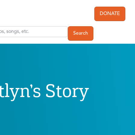
DONATE
User acc
tlyn’s Story