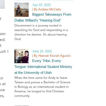
July 03, 2025
| By Andrew McCarty
Biggest Takeaways From
y
Dallas Willard's "Hearing God"
Discernment is a journey rooted in
searching for God and responding in a
upon
direction he desires. It’s about hearing
God.
red.
t
June 19, 2025
uch I
| By Hannah Keziah Agustin
Every Tribe, Every
Tongue: International Student Ministry
at the University of Utah
to
When the time came for Andy to leave
Taiwan and pursue a Bachelor of Science
p at
in Biology as an international student in
nce
America, he longed to find Christian
es,
community.