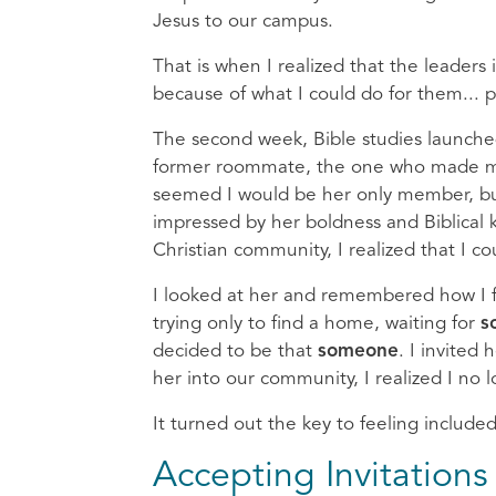
Jesus to our campus.
That is when I realized that the leaders
because of what I could do for them... 
The second week, Bible studies launched
former roommate, the one who made me th
seemed I would be her only member, but
impressed by her boldness and Biblical
Christian community, I realized that I c
I looked at her and remembered how I 
trying only to find a home, waiting for
s
decided to be that
someone
. I invited
her into our community, I realized I no l
It turned out the key to feeling include
Accepting Invitation