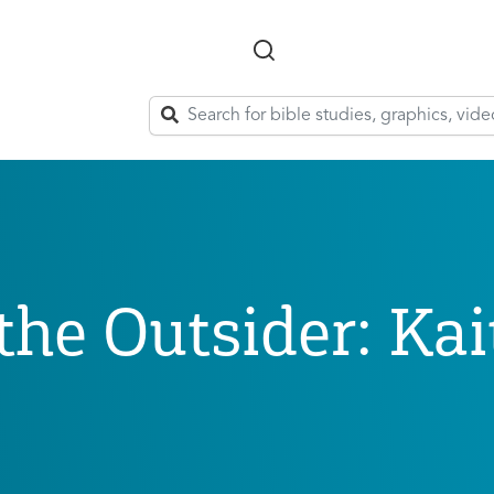
Skip to main content
he Outsider: Kai