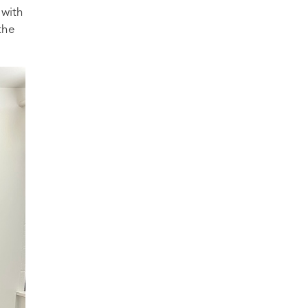
 with
the