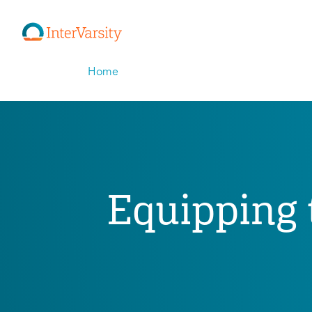
Home
Equipping t