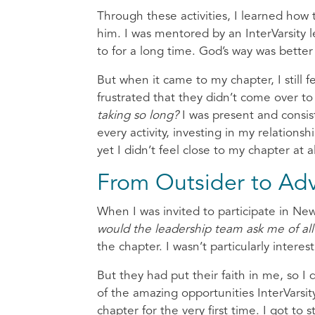
Through these activities, I learned how 
him. I was mentored by an InterVarsity le
to for a long time. God’s way was bett
But when it came to my chapter, I still f
frustrated that they didn’t come over to
taking so long?
I was present and consi
every activity, investing in my relations
yet I didn’t feel close to my chapter at
From Outsider to Ad
When I was invited to participate in Ne
would the leadership team ask me of al
the chapter. I wasn’t particularly intere
But they had put their faith in me, so I 
of the amazing opportunities InterVarsit
chapter for the very first time. I got to 