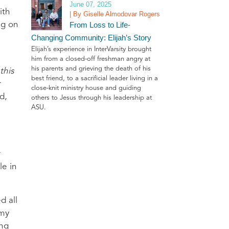
June 07, 2025
ith
| By Giselle Almodovar Rogers
From Loss to Life-
ng on
Changing Community: Elijah’s Story
Elijah’s experience in InterVarsity brought
him from a closed-off freshman angry at
his parents and grieving the death of his
this
best friend, to a sacrificial leader living in a
r
close-knit ministry house and guiding
d,
others to Jesus through his leadership at
ASU.
le in
d all
 my
ing