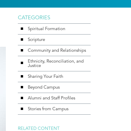
CATEGORIES
Spiritual Formation
Scripture
Community and Relationships
Ethnicity, Reconciliation, and
Justice
Sharing Your Faith
Beyond Campus
Alumni and Staff Profiles
Stories from Campus
RELATED CONTENT