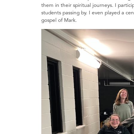
them in their spiritual journeys. I parti
students passing by. I even played a ce
gospel of Mark.