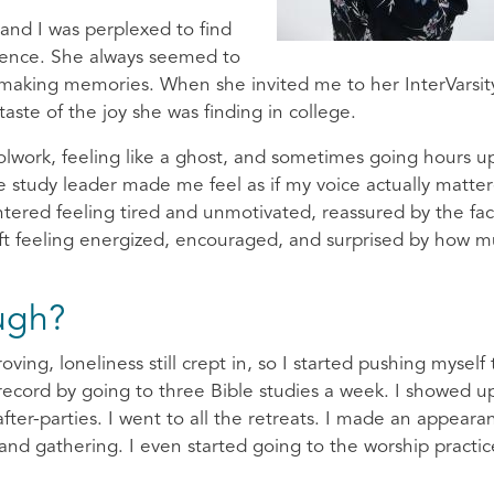
 and I was perplexed to find
ience. She always seemed to
 making memories. When she invited me to her InterVarsit
taste of the joy she was finding in college.
olwork, feeling like a ghost, and sometimes going hours 
e study leader made me feel as if my voice actually matte
entered feeling tired and unmotivated, reassured by the fac
 left feeling energized, encouraged, and surprised by how m
ugh?
ng, loneliness still crept in, so I started pushing myself 
 record by going to three Bible studies a week. I showed u
after-parties. I went to all the retreats. I made an appeara
nd gathering. I even started going to the worship practic