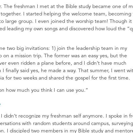
r. The freshman I met at the Bible study became one of m
r together. I started helping the welcome team, becoming
to large group. I even joined the worship team! Though it
arted leading my own songs and discovered how loud the “q
 two big invitations: 1) join the leadership team in my
o on a mission trip. The former was an easy yes, but the
ver even ridden a plane before, and I didn’t have much
I finally said yes, he made a way. That summer, I went wi
a for two weeks and shared the gospel for the first time.
s on how much you think I can use you.”
e
I didn’t recognize my freshman self anymore. I spoke in f
onversations with random students around campus, surveyin
ion. I discipled two members in my Bible study and mento