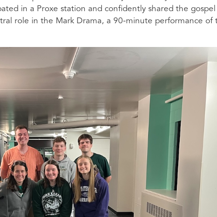
cipated in a Proxe station and confidently shared the gospel
ntral role in the Mark Drama, a 90-minute performance of 