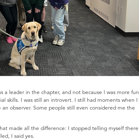
was a leader in the chapter, and not because I was more fun
 skills. I was still an introvert. I still had moments when I
 an observer. Some people still even considered me the
at made all the difference: I stopped telling myself there
ed, I said yes.