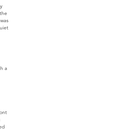
y
 the
 was
uiet
th a
ront
g
red