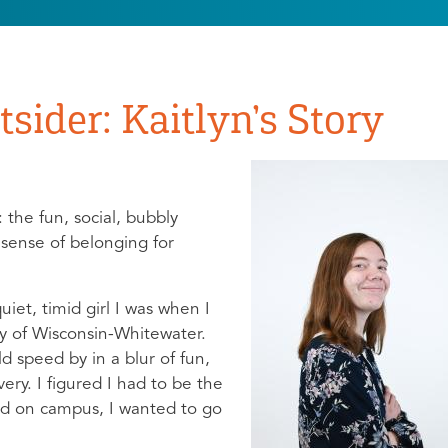
sider: Kaitlyn’s Story
 the fun, social, bubbly
sense of belonging for
quiet, timid girl I was when I
ty of Wisconsin-Whitewater.
 speed by in a blur of fun,
ery. I figured I had to be the
d on campus, I wanted to go