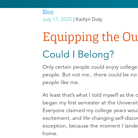
Blog
July 11, 2025
Kaitlyn Doty
Equipping the Out
Could I Belong?
Only certain people could enjoy college:
people. But not me...there could be no 
people like me.
At least that’s what I told myself as the 
began my first semester at the Universi
Everyone claimed my college years would
excitement, and life-changing self-discov
exception, because the moment I lande
home.