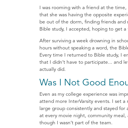
I was rooming with a friend at the time,
that she was having the opposite exper
be out of the dorm, finding friends and
Bible study, I accepted, hoping to get a 
After surviving a week drowning in scho
hours without speaking a word, the Bibl
Every time I returned to Bible study, I 
that I didn’t have to participate... and
actually did.
Was I Not Good Eno
Even as my college experience was improvi
attend more InterVarsity events. I set a
large group consistently and stayed for 
at every movie night, community meal, a
though I wasn’t part of the team.