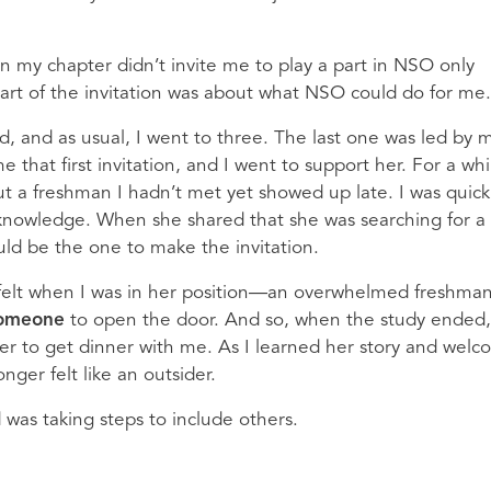
 in my chapter didn’t invite me to play a part in NSO only
part of the invitation was about what NSO could do for me
, and as usual, I went to three. The last one was led by 
at first invitation, and I went to support her. For a whil
 a freshman I hadn’t met yet showed up late. I was quick
 knowledge. When she shared that she was searching for a
ould be the one to make the invitation.
felt when I was in her position—an overwhelmed freshma
omeone
to open the door. And so, when the study ended,
 her to get dinner with me. As I learned her story and wel
onger felt like an outsider.
d was taking steps to include others.
s