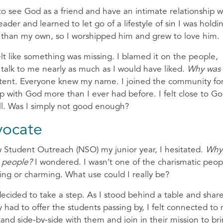
to see God as a friend and have an intimate relationship w
ader and learned to let go of a lifestyle of sin I was holdi
er than my own, so I worshipped him and grew to love him.
elt like something was missing. I blamed it on the people,
 talk to me nearly as much as I would have liked.
Why was 
stent. Everyone knew my name. I joined the community fo
hip with God more than I ever had before. I felt close to Go
 all. Was I simply not good enough?
vocate
w Student Outreach (NSO) my junior year, I hesitated.
Why
l people?
I wondered. I wasn’t one of the charismatic peop
sting or charming. What use could I really be?
decided to take a step. As I stood behind a table and share
y had to offer the students passing by, I felt connected to
stand side-by-side with them and join in their mission to br