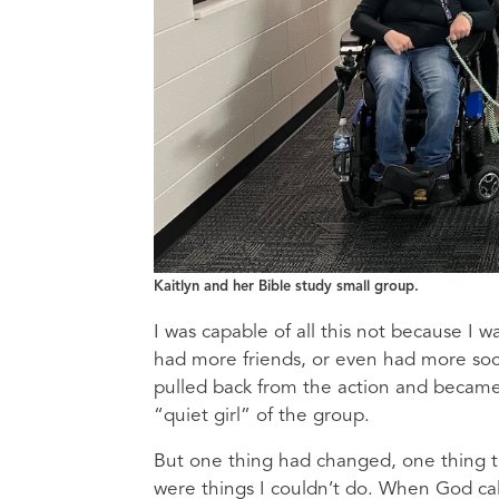
Kaitlyn and her Bible study small group.
I was capable of all this not because I 
had more friends, or even had more social
pulled back from the action and became
“quiet girl” of the group.
But one thing had changed, one thing th
were things I couldn’t do. When God call