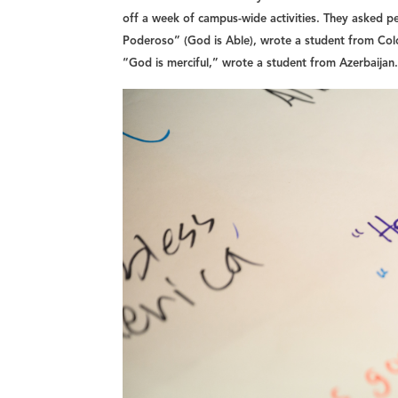
off a week of campus-wide activities. They asked p
Poderoso” (God is Able), wrote a student from Co
“God is merciful,” wrote a student from Azerbaijan.