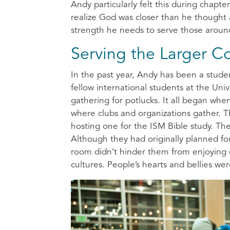
Andy particularly felt this during chap
realize God was closer than he thought 
strength he needs to serve those arou
Serving the Larger 
In the past year, Andy has been a student
fellow international students at the Univ
gathering for potlucks. It all began wh
where clubs and organizations gather. T
hosting one for the ISM Bible study. T
Although they had originally planned f
room didn’t hinder them from enjoying o
cultures. People’s hearts and bellies wer