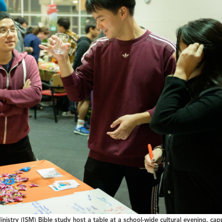
inistry (ISM) Bible study host a table at a school-wide cultural evening, cap