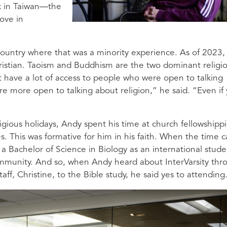
ck in Taiwan—the
ove in
ountry where that was a minority experience. As of 2023,
ristian. Taoism and Buddhism are the two dominant religio
t have a lot of access to people who were open to talking
re more open to talking about religion,” he said. “Even if
igious holidays, Andy spent his time at church fellowshipp
. This was formative for him in his faith. When the time 
a Bachelor of Science in Biology as an international stude
ommunity. And so, when Andy heard about InterVarsity thr
taff, Christine, to the Bible study, he said yes to attending