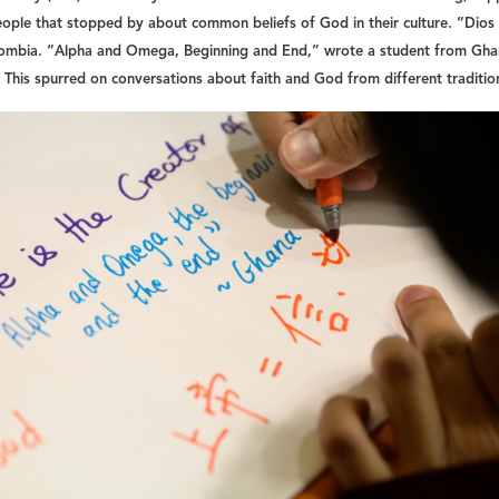
eople that stopped by about common beliefs of God in their culture. “Dios
lombia. “Alpha and Omega, Beginning and End,” wrote a student from Gha
 This spurred on conversations about faith and God from different traditio