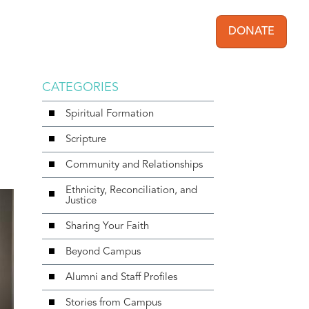
DONATE
User acc
CATEGORIES
Spiritual Formation
Scripture
Community and Relationships
Ethnicity, Reconciliation, and
Justice
Sharing Your Faith
Beyond Campus
Alumni and Staff Profiles
Stories from Campus