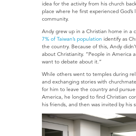
idea for the activity from his church ba
place where he first experienced God’s l
community.
Andy grew up in a Christian home in a c
7% of Taiwan’s population
identify as Ch
the country. Because of this, Andy didn’
about Christianity. “People in America a
want to debate about it.”
While others went to temples during rel
and exchanging stories with churchmates
for him to leave the country and pursue 
America, he longed to find Christian c
his friends, and then was invited by his s