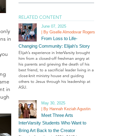
RELATED CONTENT
June 07, 2025
 only
| By Giselle Almodovar Rogers
From Loss to Life-
ns in
Changing Community: Elijah’s Story
Elijah’s experience in InterVarsity brought
 you
him from a closed-off freshman angry at
his parents and grieving the death of his
best friend, to a sacrificial leader living in a
ing
close-knit ministry house and guiding
came
others to Jesus through his leadership at
ASU.
nt in
ough
May 30, 2025
.
| By Hannah Keziah Agustin
Meet Three Arts
InterVarsity Students Who Want to
Bring Art Back to the Creator