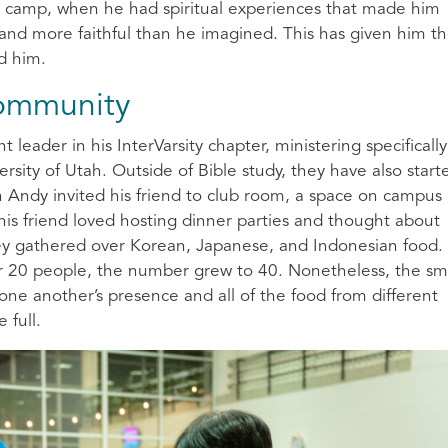
ter camp, when he had spiritual experiences that made him
and more faithful than he imagined. This has given him t
nd him.
Community
 leader in his InterVarsity chapter, ministering specifically
ersity of Utah. Outside of Bible study, they have also start
en Andy invited his friend to club room, a space on campus
his friend loved hosting dinner parties and thought about
hey gathered over Korean, Japanese, and Indonesian food.
or 20 people, the number grew to 40. Nonetheless, the sm
ne another’s presence and all of the food from different
e full.