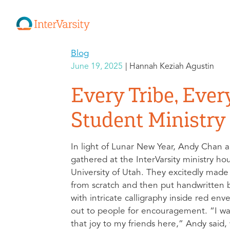
Blog
June 19, 2025
Hannah Keziah Agustin
Every Tribe, Ever
Student Ministry 
In light of Lunar New Year, Andy Chan a
gathered at the InterVarsity ministry ho
University of Utah. They excitedly mad
from scratch and then put handwritten b
with intricate calligraphy inside red env
out to people for encouragement. “I wa
that joy to my friends here,” Andy said,