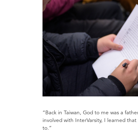
“Back in Taiwan, God to me was a father
involved with InterVarsity, I learned tha
to.”