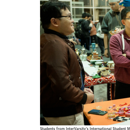
Students from InterVarsity’s International Student M