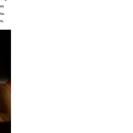
 es
na.
ns.