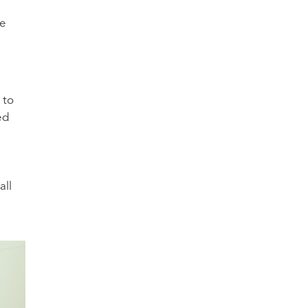
he
 to
ed
all