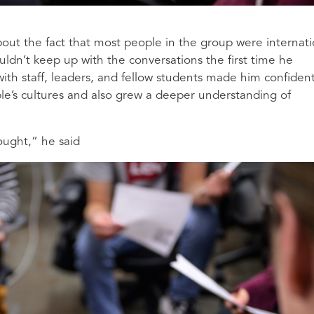
about the fact that most people in the group were internati
uldn’t keep up with the conversations the first time he
 with staff, leaders, and fellow students made him confiden
le’s cultures and also grew a deeper understanding of
hought,” he said