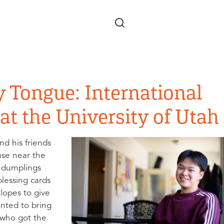
Skip to main content
y Tongue: International
at the University of Utah
nd his friends
use near the
e dumplings
lessing cards
elopes to give
nted to bring
 who got the