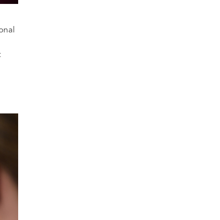
onal
t