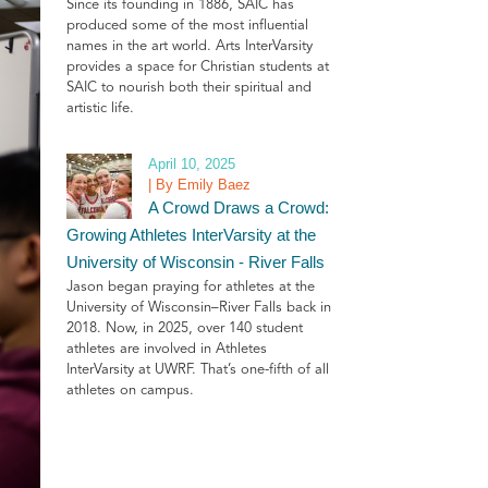
Since its founding in 1886, SAIC has
produced some of the most influential
names in the art world. Arts InterVarsity
provides a space for Christian students at
SAIC to nourish both their spiritual and
artistic life.
April 10, 2025
| By Emily Baez
A Crowd Draws a Crowd:
Growing Athletes InterVarsity at the
University of Wisconsin - River Falls
Jason began praying for athletes at the
University of Wisconsin–River Falls back in
2018. Now, in 2025, over 140 student
athletes are involved in Athletes
InterVarsity at UWRF. That’s one-fifth of all
athletes on campus.