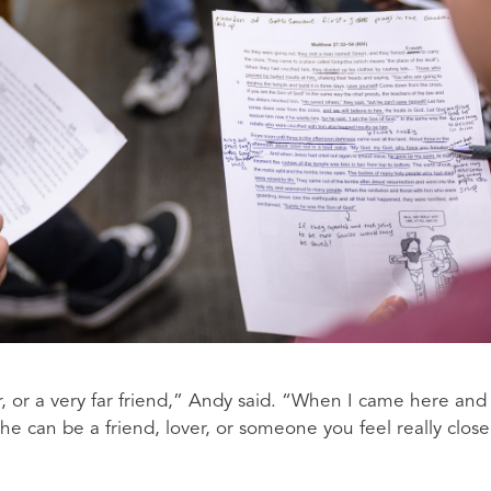
, or a very far friend,” Andy said. “When I came here and
t he can be a friend, lover, or someone you feel really close