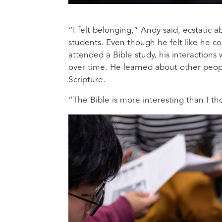
“I felt belonging,” Andy said, ecstatic 
students. Even though he felt like he co
attended a Bible study, his interactions
over time. He learned about other peop
Scripture.
“The Bible is more interesting than I t