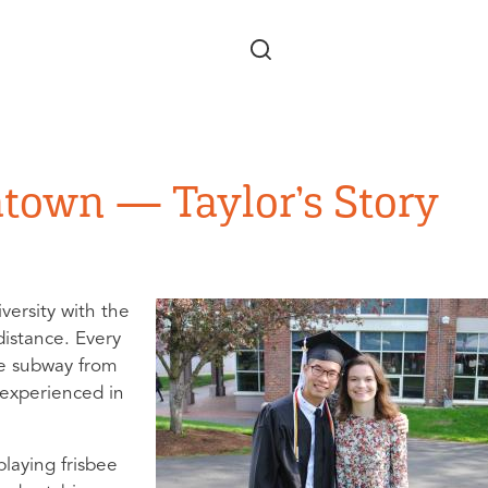
Skip to main content
atown — Taylor’s Story
versity with the
istance. Every
he subway from
 experienced in
laying frisbee