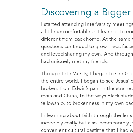
Discovering a Bigger 
I started attending InterVarsity meetings
a little uncomfortable as I learned to e
different from back home. At the same 
questions continued to grow. I was fasc
and loved sharing my own. And through l
had uniquely met my friends.
Through InterVarsity, I began to see Go
the entire world. I began to see Jesus’ d
broken: from Edwin’s pain in the strai
mainland China, to the ways Black stude
fellowship, to brokenness in my own bac
In learning about faith through the lens
incredibly costly but also incomparably j
convenient cultural pastime that I had wr