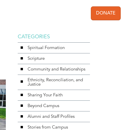
DONATE
User acc
CATEGORIES
Spiritual Formation
Scripture
Community and Relationships
Ethnicity, Reconciliation, and
Justice
Sharing Your Faith
Beyond Campus
Alumni and Staff Profiles
Stories from Campus