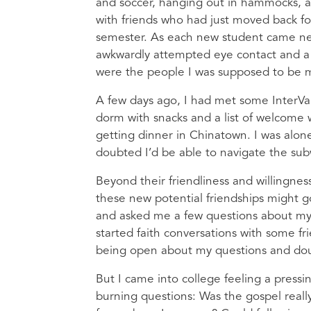
and soccer, hanging out in hammocks, 
with friends who had just moved back for
semester. As each new student came ne
awkwardly attempted eye contact and a 
were the people I was supposed to be 
A few days ago, I had met some InterVars
dorm with snacks and a list of welcome
getting dinner in Chinatown. I was alone
doubted I’d be able to navigate the su
Beyond their friendliness and willingnes
these new potential friendships might g
and asked me a few questions about my
started faith conversations with some fr
being open about my questions and dou
But I came into college feeling a pressi
burning questions: Was the gospel really