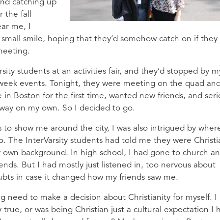
and catching up
 the fall
ar me, I
small smile, hoping that they’d somehow catch on if they
meeting.
ity students at an activities fair, and they’d stopped by m
 week events. Tonight, they were meeting on the quad an
 in Boston for the first time, wanted new friends, and seri
bway on my own. So I decided to go.
s to show me around the city, I was also intrigued by wher
o. The InterVarsity students had told me they were Christi
 own background. In high school, I had gone to church a
iends. But I had mostly just listened in, too nervous about
bts in case it changed how my friends saw me.
ng need to make a decision about Christianity for myself. I
 true, or was being Christian just a cultural expectation I 