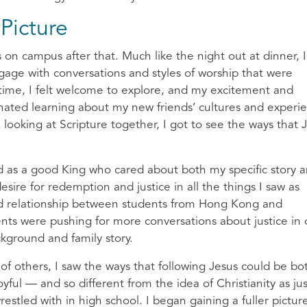
Picture
 on campus after that. Much like the night out at dinner, I 
ngage with conversations and styles of worship that were
time, I felt welcome to explore, and my excitement and
inated learning about my new friends’ cultures and experi
ooking at Scripture together, I got to see the ways that 
d as a good King who cared about both my specific story 
esire for redemption and justice in all the things I saw as
ned relationship between students from Hong Kong and
nts were pushing for more conversations about justice in 
kground and family story.
 of others, I saw the ways that following Jesus could be bo
oyful — and so different from the idea of Christianity as jus
estled with in high school. I began gaining a fuller pictur