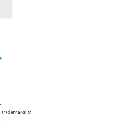
e
d.
re trademarks of
s.
s