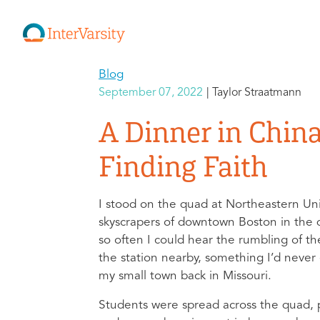
Blog
September 07, 2022
Taylor Straatmann
A Dinner in Chin
Finding Faith
I stood on the quad at Northeastern Uni
skyscrapers of downtown Boston in the d
so often I could hear the rumbling of t
the station nearby, something I’d never
my small town back in Missouri.
Students were spread across the quad, p