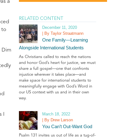
as a
RELATED CONTENT
uced
December 11, 2020
 to
| By Taylor Straatmann
One Family—Learning
Alongside International Students
a Dim
As Christians called to reach the nations
and honor God’s heart for justice, we must
tedly
share a full gospel—one that confronts
injustice wherever it takes place—and
make space for international students to
meaningfully engage with God’s Word in
our US context with us and in their own
nd
way.
March 18, 2022
 I
| By Drew Larson
You Can’t Out-Want God
Psalm 131 invites us out of life as a tug-of-