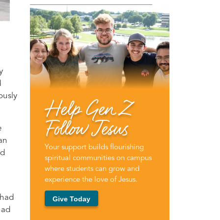
y
d
ously
Help Gen Z
Follow Jesus
e
an
Your support builds flourishing
nd
spiritual communities on campus
where students can grow and
experience the love of Jesus.
 had
Give Today
had