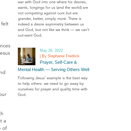
war with God into one where his desires,
wants, longings for us (and the world) are
not competing against ours but are
grander, better, simply
more
. There is
felt
indeed a desire asymmetry between us
and God, but not like we think — we can’t
out-want God.
ences
May 26, 2022
Jesus
| By Stephanie Fredrick
Prayer, Self-Care &
Mental Health — Serving Others Well
and
Following Jesus’ example is the best way
to help others: we need to go away by
ourselves for prayer and quality time with
our
God.
th
t a
e of