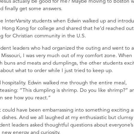
Jesus actually be good for me? Maybe moving to Boston w
d finally get some answers.
 the InterVarsity students when Edwin walked up and introd
m Hong Kong for college and shared that he’d reached out
ing for Christian community in the U.S.
student leaders who had organized the outing and went to 
m Missouri, I was very much out of my comfort zone. When
th buns and meats and dumplings, the other students exci
about what to order while I just tried to keep up.
d hospitality. Edwin walked me through the entire meal,
 teasing: “This dumpling is shrimp. Do you like shrimp?” a
can see how you react.”
could have been embarrassing into something exciting as
 dishes. And we all laughed at my enthusiastic but clumsy
udent leaders asked thoughtful questions about everyone’s
a new energy and curiosity.