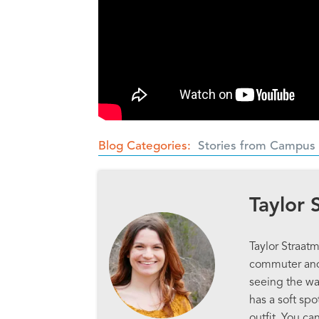
Blog Categories
Stories from Campus
Taylor 
Taylor Straatm
commuter and 
seeing the way
has a soft sp
outfit. You ca