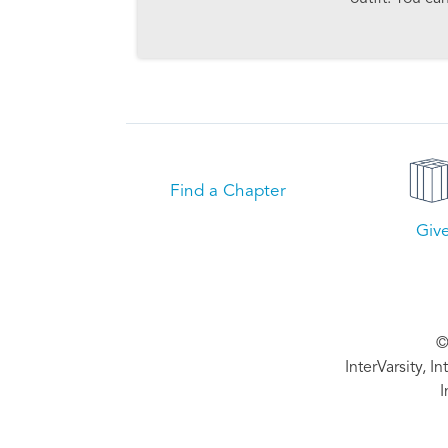
Find a Chapter
Giv
©
InterVarsity, I
I