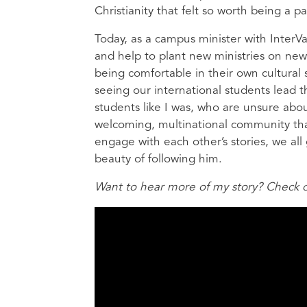
Christianity that felt so worth being a pa
Today, as a campus minister with InterVars
and help to plant new ministries on new
being comfortable in their own cultural s
seeing our international students lead t
students like I was, who are unsure abo
welcoming, multinational community th
engage with each other’s stories, we all 
beauty of following him.
Want to hear more of my story? Check ou