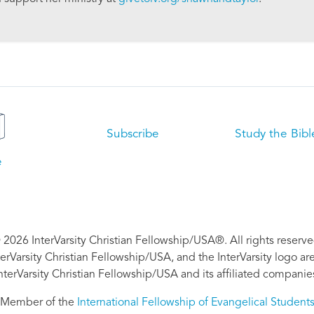
Subscribe
Study the Bibl
e
 2026 InterVarsity Christian Fellowship/USA®. All rights reserve
nterVarsity Christian Fellowship/USA, and the InterVarsity logo a
nterVarsity Christian Fellowship/USA and its affiliated companie
Member of the
International Fellowship of Evangelical Student