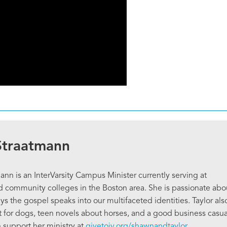
Straatmann
ann is an InterVarsity Campus Minister currently serving at
community colleges in the Boston area. She is passionate abo
s the gospel speaks into our multifaceted identities. Taylor als
ot for dogs, teen novels about horses, and a good business casua
n support her ministry at
givetoiv.org/shawnandtaylor
.