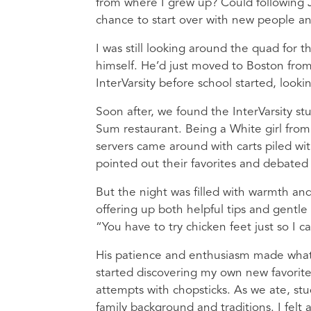
from where I grew up? Could following 
chance to start over with new people an
I was still looking around the quad for
himself. He’d just moved to Boston fro
InterVarsity before school started, look
Soon after, we found the InterVarsity 
Sum restaurant. Being a White girl fro
servers came around with carts piled wi
pointed out their favorites and debated 
But the night was filled with warmth an
offering up both helpful tips and gentle
“You have to try chicken feet just so I 
His patience and enthusiasm made what 
started discovering my own new favorite
attempts with chopsticks. As we ate, st
family background and traditions. I felt 