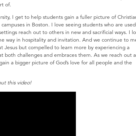
rt of.
ity, I get to help students gain a fuller picture of Christia
 campuses in Boston. I love seeing students who are used
ettings reach out to others in new and sacrificial ways. I l
he way in hospitality and invitation. And we continue to m
ut Jesus but compelled to learn more by experiencing a
at both challenges and embraces them. As we reach out 
gain a bigger picture of God’s love for all people and the
t this video!