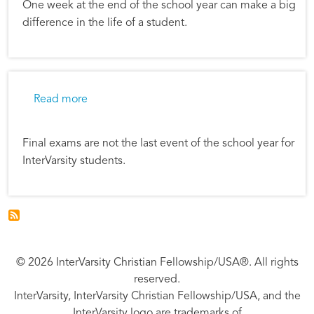
One week at the end of the school year can make a big
difference in the life of a student.
about One Incredible Week
Read more
Final exams are not the last event of the school year for
InterVarsity students.
© 2026 InterVarsity Christian Fellowship/USA®. All rights
reserved.
InterVarsity, InterVarsity Christian Fellowship/USA, and the
InterVarsity logo are trademarks of