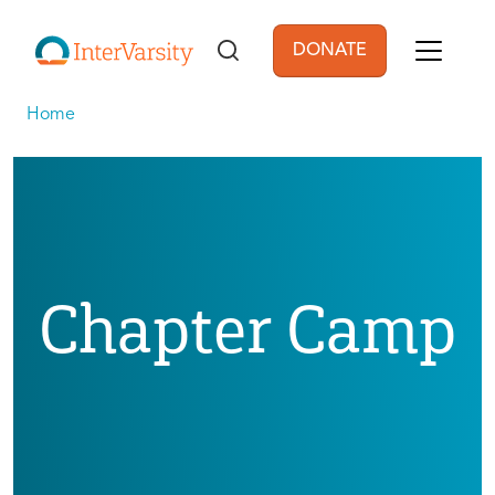
Skip to main content
DONATE
User account men
Home
Chapter Camp