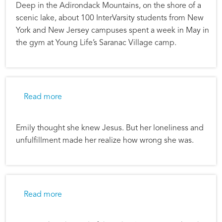
Deep in the Adirondack Mountains, on the shore of a
scenic lake, about 100 InterVarsity students from New
York and New Jersey campuses spent a week in May in
the gym at Young Life’s Saranac Village camp.
about Good Gifts: Emily’s Story
Read more
Emily thought she knew Jesus. But her loneliness and
unfulfillment made her realize how wrong she was.
about Chapter Camp Changes Lives
Read more