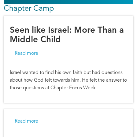
Chapter Camp
Seen like Israel: More Than a
Middle Child
about Seen like Israel: More Than a Middle Ch
Read more
Israel wanted to find his own faith but had questions
about how God felt towards him. He felt the answer to
those questions at Chapter Focus Week.
about Chapter Camp: Powerful Moments of Cla
Read more