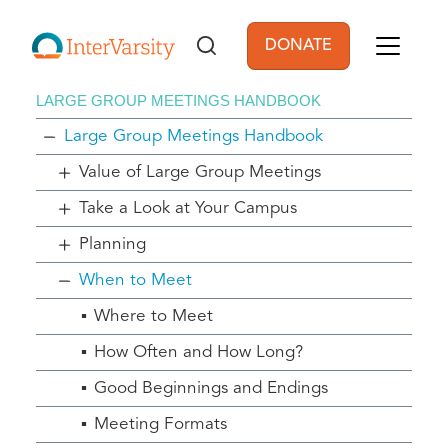
Skip to main content
DONATE
User account men
LARGE GROUP MEETINGS HANDBOOK
Large Group Meetings Handbook
Value of Large Group Meetings
Take a Look at Your Campus
Planning
When to Meet
Where to Meet
How Often and How Long?
Good Beginnings and Endings
Meeting Formats