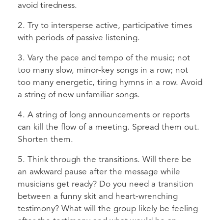
avoid tiredness.
2. Try to intersperse active, participative times
with periods of passive listening.
3. Vary the pace and tempo of the music; not
too many slow, minor-key songs in a row; not
too many energetic, tiring hymns in a row. Avoid
a string of new unfamiliar songs.
4. A string of long announcements or reports
can kill the flow of a meeting. Spread them out.
Shorten them.
5. Think through the transitions. Will there be
an awkward pause after the message while
musicians get ready? Do you need a transition
between a funny skit and heart-wrenching
testimony? What will the group likely be feeling