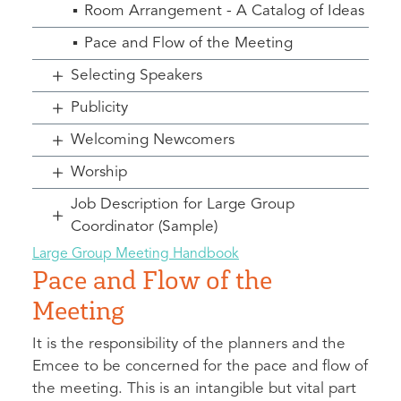
Room Arrangement - A Catalog of Ideas
Pace and Flow of the Meeting
Selecting Speakers
Publicity
Welcoming Newcomers
Worship
Job Description for Large Group
Coordinator (Sample)
Large Group Meeting Handbook
Pace and Flow of the
Meeting
It is the responsibility of the planners and the
Emcee to be concerned for the pace and flow of
the meeting. This is an intangible but vital part