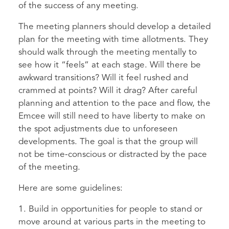
of the success of any meeting.
The meeting planners should develop a detailed
plan for the meeting with time allotments. They
should walk through the meeting mentally to
see how it “feels” at each stage. Will there be
awkward transitions? Will it feel rushed and
crammed at points? Will it drag? After careful
planning and attention to the pace and flow, the
Emcee will still need to have liberty to make on
the spot adjustments due to unforeseen
developments. The goal is that the group will
not be time-conscious or distracted by the pace
of the meeting.
Here are some guidelines:
1. Build in opportunities for people to stand or
move around at various parts in the meeting to