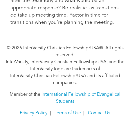
after the testimony and what would be an
appropriate response? Be realistic, as transitions
do take up meeting time. Factor in time for
transitions when you’re planning the meeting.
© 2026 InterVarsity Christian Fellowship/USA®. All rights
reserved.
InterVarsity, InterVarsity Christian Fellowship/USA, and the
InterVarsity logo are trademarks of
InterVarsity Christian Fellowship/USA and its affiliated
companies.
Member of the
International Fellowship of Evangelical
Students
Privacy Policy
|
Terms of Use
|
Contact Us