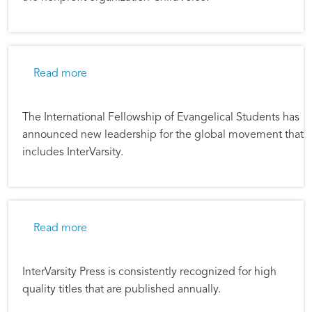
about IFES Chooses New Leadership
Read more
The International Fellowship of Evangelical Students has
announced new leadership for the global movement that
includes InterVarsity.
about InterVarsity Press Honored With Multip
Read more
InterVarsity Press is consistently recognized for high
quality titles that are published annually.