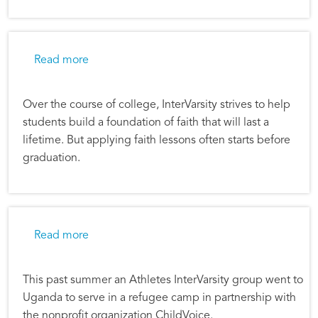
about Putting Faith Into Practice
Read more
Over the course of college, InterVarsity strives to help
students build a foundation of faith that will last a
lifetime. But applying faith lessons often starts before
graduation.
about Faith Challenging Partnership in Ugan
Read more
This past summer an Athletes InterVarsity group went to
Uganda to serve in a refugee camp in partnership with
the nonprofit organization ChildVoice.