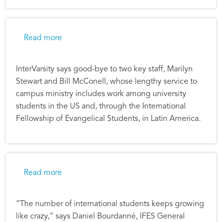
about Remembering Two IFES Stalwarts
Read more
InterVarsity says good-bye to two key staff, Marilyn
Stewart and Bill McConell, whose lengthy service to
campus ministry includes work among university
students in the US and, through the International
Fellowship of Evangelical Students, in Latin America.
about International Student Ministry Grows as
Read more
“The number of international students keeps growing
like crazy,” says Daniel Bourdanné, IFES General