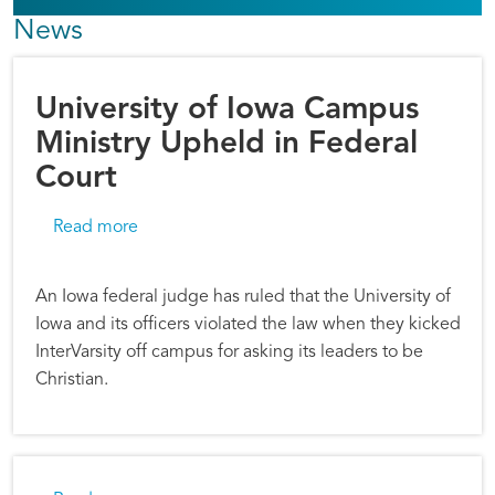
News
University of Iowa Campus
Ministry Upheld in Federal
Court
about University of Iowa Campus Ministry Uph
Read more
An Iowa federal judge has ruled that the University of
Iowa and its officers violated the law when they kicked
InterVarsity off campus for asking its leaders to be
Christian.