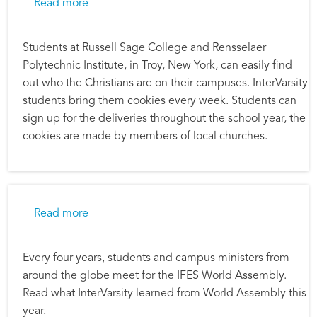
about The Loneliness Crisis on Campus
Read more
Students at Russell Sage College and Rensselaer
Polytechnic Institute, in Troy, New York, can easily find
out who the Christians are on their campuses. InterVarsity
students bring them cookies every week. Students can
sign up for the deliveries throughout the school year, the
cookies are made by members of local churches.
about World Assembly 2019–What’s It All Ab
Read more
Every four years, students and campus ministers from
around the globe meet for the IFES World Assembly.
Read what InterVarsity learned from World Assembly this
year.