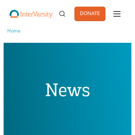
Skip to main content
DONATE
User account men
Home
News