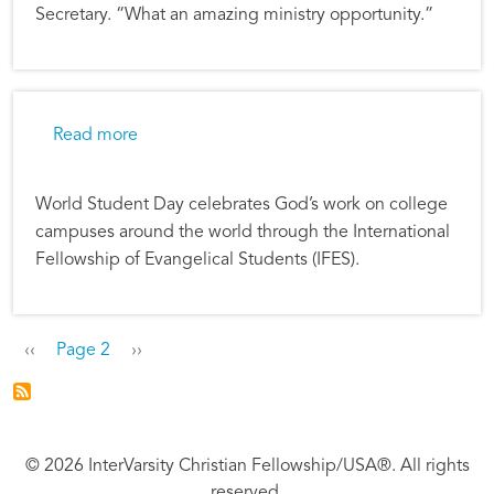
Secretary. “What an amazing ministry opportunity.”
about World Student Day Reflects Our Globa
Read more
World Student Day celebrates God’s work on college
campuses around the world through the International
Fellowship of Evangelical Students (IFES).
Pagination
Previous page
Next page
‹‹
Page 2
››
© 2026 InterVarsity Christian Fellowship/USA®. All rights
reserved.