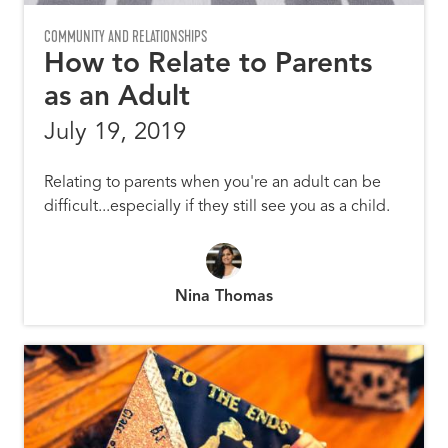
COMMUNITY AND RELATIONSHIPS
How to Relate to Parents
as an Adult
July 19, 2019
Relating to parents when you're an adult can be
difficult...especially if they still see you as a child.
Nina Thomas