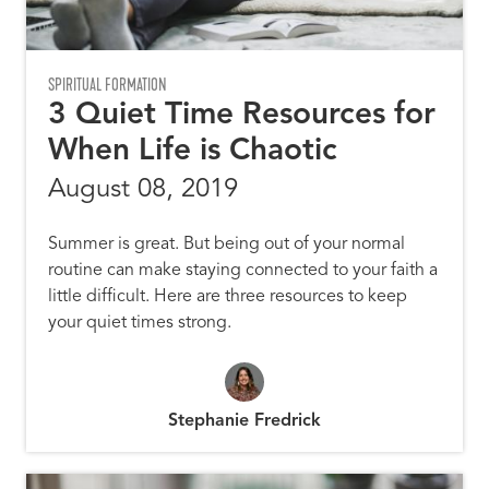
SPIRITUAL FORMATION
3 Quiet Time Resources for
When Life is Chaotic
August 08, 2019
Summer is great. But being out of your normal
routine can make staying connected to your faith a
little difficult. Here are three resources to keep
your quiet times strong.
Stephanie Fredrick