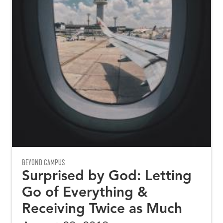
BEYOND CAMPUS
Surprised by God: Letting
Go of Everything &
Receiving Twice as Much