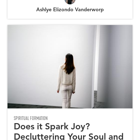
Ashlye Elizondo Vanderworp
SPIRITUAL FORMATION
Does it Spark Joy?
Decluttering Your Soul and