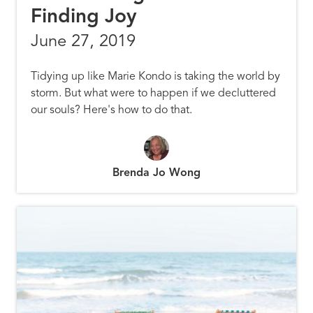
Finding Joy
June 27, 2019
Tidying up like Marie Kondo is taking the world by
storm. But what were to happen if we decluttered
our souls? Here's how to do that.
Brenda Jo Wong