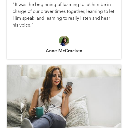
"It was the beginning of learning to let him be in
charge of our prayer times together, learning to let
Him speak, and learning to really listen and hear
his voice."
Anne McCracken