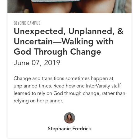
BEYOND CAMPUS
Unexpected, Unplanned, &
Uncertain—Walking with
God Through Change
June 07, 2019
Change and transitions sometimes happen at
unplanned times. Read how one InterVarsity staff
learned to rely on God through change, rather than
relying on her planner.
Stephanie Fredrick