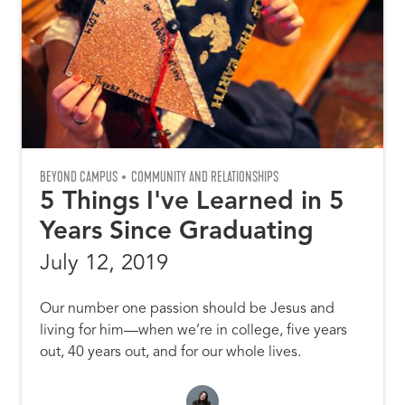
BEYOND CAMPUS
COMMUNITY AND RELATIONSHIPS
5 Things I've Learned in 5
Years Since Graduating
July 12, 2019
Our number one passion should be Jesus and
living for him—when we’re in college, five years
out, 40 years out, and for our whole lives.