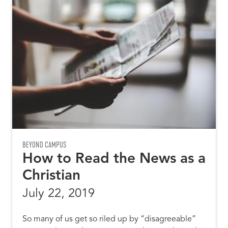
BEYOND CAMPUS
How to Read the News as a
Christian
July 22, 2019
So many of us get so riled up by “disagreeable”