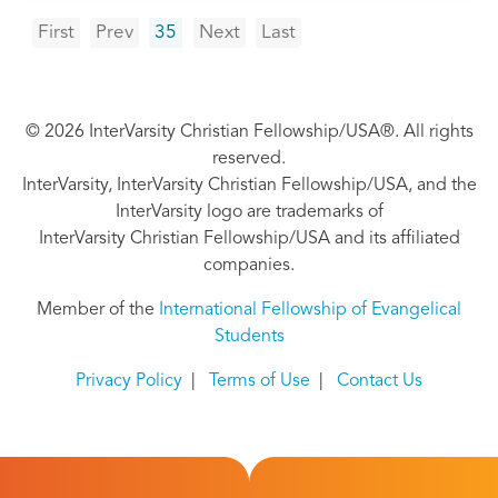
Pagination
First
Previous
Next
Last
First
Prev
35
Next
Last
page
page
page
page
© 2026 InterVarsity Christian Fellowship/USA®. All rights
reserved.
InterVarsity, InterVarsity Christian Fellowship/USA, and the
InterVarsity logo are trademarks of
InterVarsity Christian Fellowship/USA and its affiliated
companies.
Member of the
International Fellowship of Evangelical
Students
Privacy Policy
|
Terms of Use
|
Contact Us