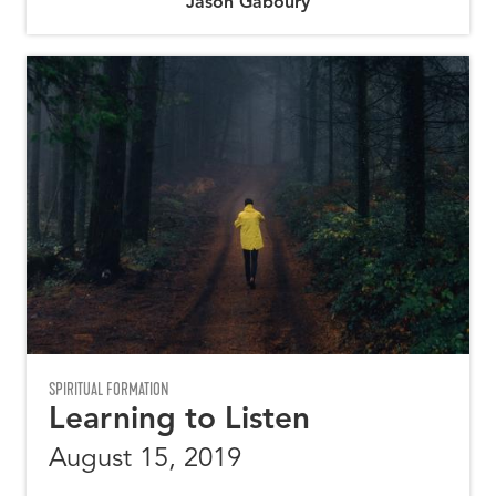
Jason Gaboury
SPIRITUAL FORMATION
Learning to Listen
August 15, 2019