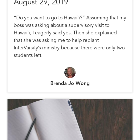
August 29, 2019
“Do you want to go to
Hawai`i
?” Assuming that my
boss was asking about a supervisory visit to
Hawai`i
, I eagerly said yes. Then she explained
that she was asking me to help replant
InterVarsity’s ministry because there were only two
students left.
Brenda Jo Wong