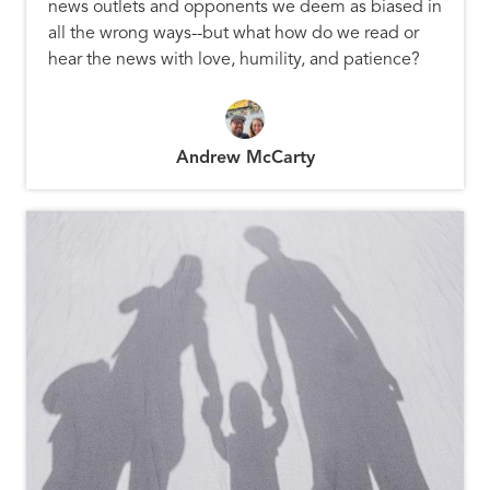
news outlets and opponents we deem as biased in
all the wrong ways--but what how do we read or
hear the news with love, humility, and patience?
Andrew McCarty