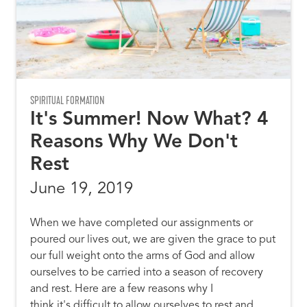
SPIRITUAL FORMATION
It's Summer! Now What? 4
Reasons Why We Don't
Rest
June 19, 2019
When we have completed our assignments or
poured our lives out, we are given the grace to put
our full weight onto the arms of God and allow
ourselves to be carried into a season of recovery
and rest. Here are a few reasons why I
think it's difficult to allow ourselves to rest and