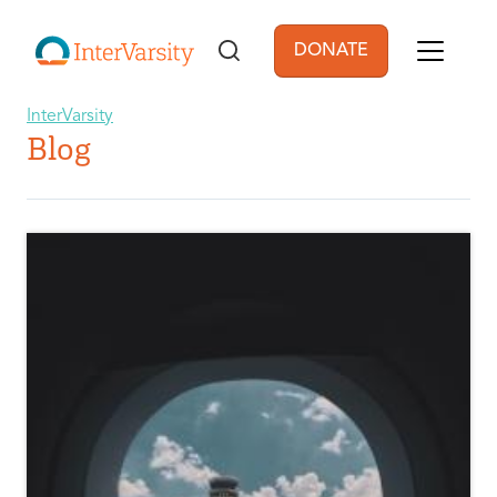
Skip to main content
DONATE
User account men
InterVarsity
Blog