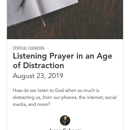
SPIRITUAL FORMATION
Listening Prayer in an Age
of Distraction
August 23, 2019
How do we listen to God when so much is
distracting us, from our phones, the internet, social
media, and more?