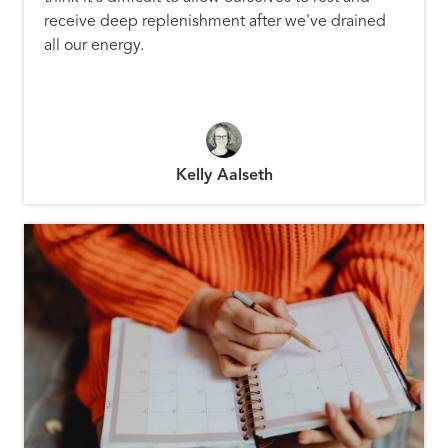
receive deep replenishment after we've drained
all our energy.
Kelly Aalseth