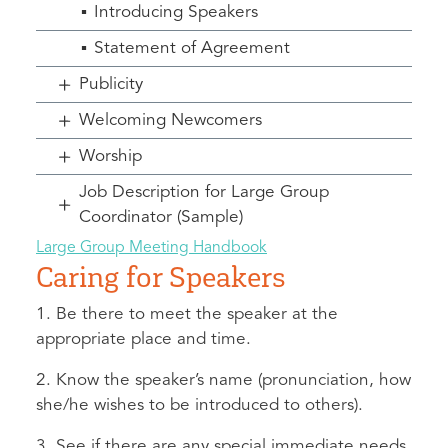
Introducing Speakers
Statement of Agreement
Publicity
Welcoming Newcomers
Worship
Job Description for Large Group
Coordinator (Sample)
Large Group Meeting Handbook
Caring for Speakers
1. Be there to meet the speaker at the
appropriate place and time.
2. Know the speaker’s name (pronunciation, how
she/he wishes to be introduced to others).
3. See if there are any special immediate needs.