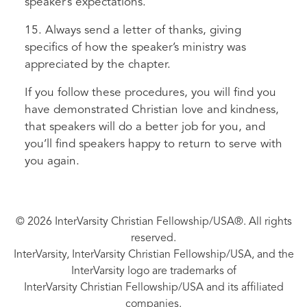
speaker’s expectations.
15. Always send a letter of thanks, giving
specifics of how the speaker’s ministry was
appreciated by the chapter.
If you follow these procedures, you will find you
have demonstrated Christian love and kindness,
that speakers will do a better job for you, and
you’ll find speakers happy to return to serve with
you again.
© 2026 InterVarsity Christian Fellowship/USA®. All rights
reserved.
InterVarsity, InterVarsity Christian Fellowship/USA, and the
InterVarsity logo are trademarks of
InterVarsity Christian Fellowship/USA and its affiliated
companies.