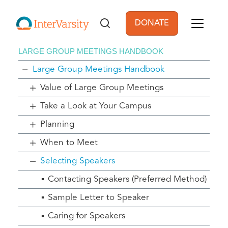
Skip to main content
DONATE
User account men
LARGE GROUP MEETINGS HANDBOOK
Large Group Meetings Handbook
Value of Large Group Meetings
Take a Look at Your Campus
Planning
When to Meet
Selecting Speakers
Contacting Speakers (Preferred Method)
Sample Letter to Speaker
Caring for Speakers