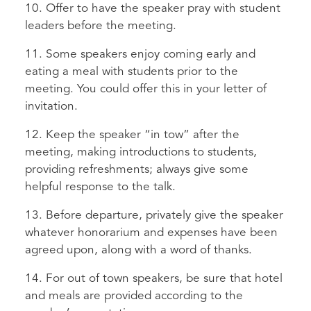
10. Offer to have the speaker pray with student
leaders before the meeting.
11. Some speakers enjoy coming early and
eating a meal with students prior to the
meeting. You could offer this in your letter of
invitation.
12. Keep the speaker “in tow” after the
meeting, making introductions to students,
providing refreshments; always give some
helpful response to the talk.
13. Before departure, privately give the speaker
whatever honorarium and expenses have been
agreed upon, along with a word of thanks.
14. For out of town speakers, be sure that hotel
and meals are provided according to the