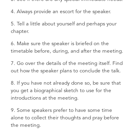
4. Always provide an escort for the speaker.
5. Tell a little about yourself and perhaps your
chapter.
6. Make sure the speaker is briefed on the
timetable before, during, and after the meeting.
7. Go over the details of the meeting itself. Find
out how the speaker plans to conclude the talk.
8. If you have not already done so, be sure that
you get a biographical sketch to use for the
introductions at the meeting.
9. Some speakers prefer to have some time
alone to collect their thoughts and pray before
the meeting.