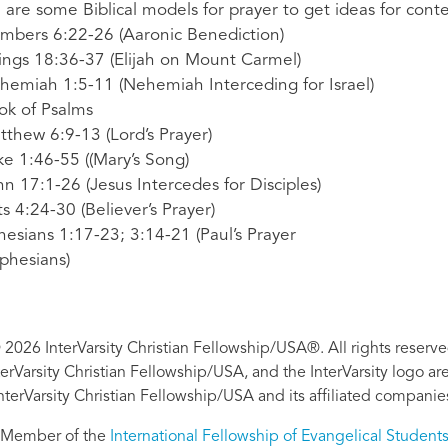
 are some Biblical models for prayer to get ideas for conte
mbers 6:22-26 (Aaronic Benediction)
Kings 18:36-37 (Elijah on Mount Carmel)
hemiah 1:5-11 (Nehemiah Interceding for Israel)
ok of Psalms
tthew 6:9-13 (Lord’s Prayer)
ke 1:46-55 ((Mary’s Song)
hn 17:1-26 (Jesus Intercedes for Disciples)
ts 4:24-30 (Believer’s Prayer)
hesians 1:17-23; 3:14-21 (Paul’s Prayer
Ephesians)
 2026 InterVarsity Christian Fellowship/USA®. All rights reserve
nterVarsity Christian Fellowship/USA, and the InterVarsity logo a
nterVarsity Christian Fellowship/USA and its affiliated companie
Member of the
International Fellowship of Evangelical Student