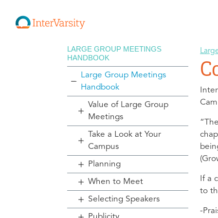
LARGE GROUP MEETINGS
Larg
HANDBOOK
C
Large Group Meetings
Handbook
Inte
Camb
Value of Large Group
Meetings
“The
Take a Look at Your
chap
Campus
bein
(Gro
Planning
If a
When to Meet
to t
Selecting Speakers
-Pra
Publicity