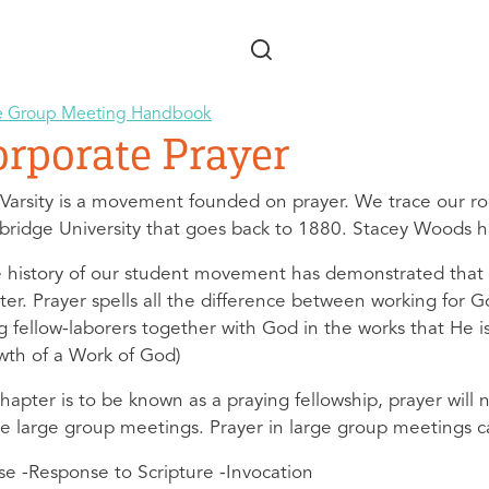
Skip to main content
e Group Meeting Handbook
orporate Prayer
rVarsity is a movement founded on prayer. We trace our roo
ridge University that goes back to 1880. Stacey Woods ha
 history of our student movement has demonstrated that a p
ter. Prayer spells all the difference between working for
g fellow-laborers together with God in the works that He is
wth of a Work of God)
 chapter is to be known as a praying fellowship, prayer wi
he large group meetings. Prayer in large group meetings c
ise -Response to Scripture -Invocation