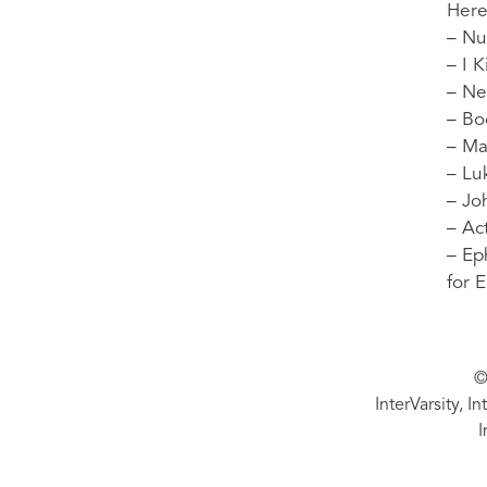
Here
– Nu
– I 
– Ne
– Bo
– Ma
– Lu
– Jo
– Ac
– Ep
for 
©
InterVarsity, I
I