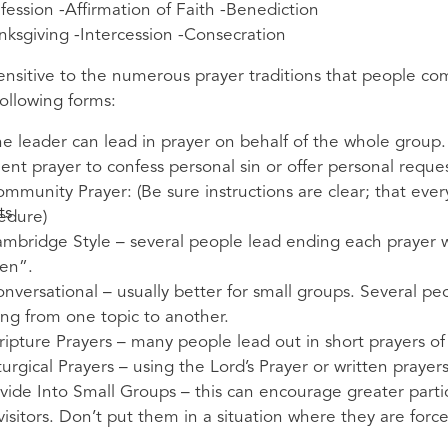
fession -Affirmation of Faith -Benediction
nksgiving -Intercession -Consecration
ensitive to the numerous prayer traditions that people com
following forms:
he leader can lead in prayer on behalf of the whole group.
ilent prayer to confess personal sin or offer personal reques
ommunity Prayer: (Be sure instructions are clear; that eve
ts
edure)
ambridge Style – several people lead ending each prayer 
en”.
onversational – usually better for small groups. Several peo
ng from one topic to another.
cripture Prayers – many people lead out in short prayers of 
turgical Prayers – using the Lord’s Prayer or written prayer
ivide Into Small Groups – this can encourage greater partic
visitors. Don’t put them in a situation where they are force