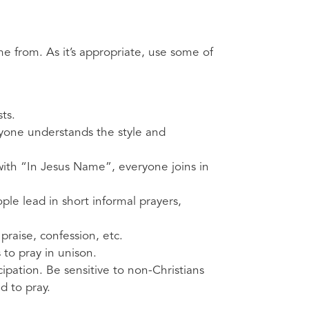
e from. As it’s appropriate, use some of
ts.
ryone understands the style and
with “In Jesus Name”, everyone joins in
ple lead in short informal prayers,
praise, confession, etc.
s to pray in unison.
ipation. Be sensitive to non-Christians
d to pray.