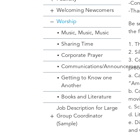
-Con
Welcoming Newcomers
-Tha
Worship
Be s
the 
Music, Music, Music
Sharing Time
1. T
2. S
Corporate Prayer
3. C
Communications/Announcemen
proc
a. C
Getting to Know one
“Am
Another
b. C
Books and Literature
movi
c. S
Job Description for Large
d. Li
Group Coordinator
e. D
(Sample)
and 