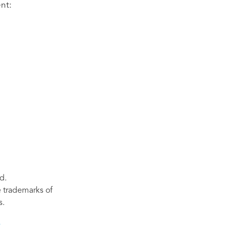
nt:
d.
re trademarks of
s.
s