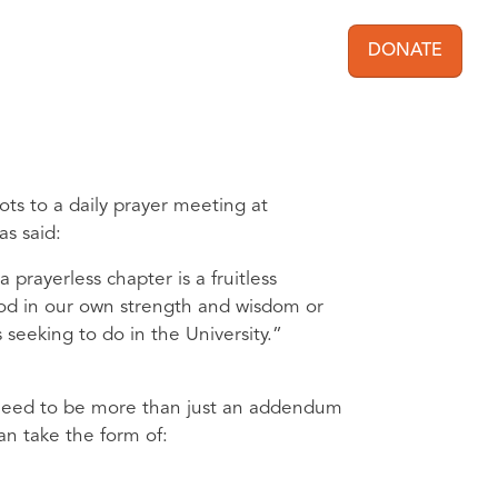
DONATE
User acc
ts to a daily prayer meeting at
s said:
rayerless chapter is a fruitless
 God in our own strength and wisdom or
 seeking to do in the University.”
ll need to be more than just an addendum
an take the form of: