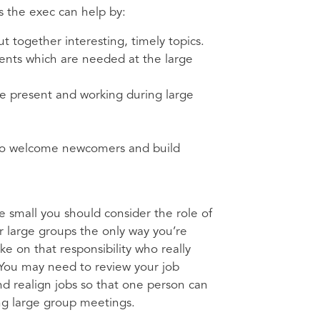
s the exec can help by:
t together interesting, timely topics.
alents which are needed at the large
 be present and working during large
t to welcome newcomers and build
ee small you should consider the role of
er large groups the only way you’re
e on that responsibility who really
 You may need to review your job
d realign jobs so that one person can
ing large group meetings.