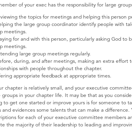
 member of your exec has the responsibility for large group
reviewing the topics for meetings and helping this person pu
helping the large group coordinator identify people with t
p meetings.
aying for and with this person, particularly asking God to
p meetings.
attending large group meetings regularly.
before, during, and after meetings, making an extra effor
tionships with people throughout the chapter.
offering appropriate feedback at appropriate times.
our chapter is relatively small, and your executive committ
e groups in your chapter life. It may be that as you consid
g to get one started or improve yours is for someone to tak
s and evidences some talents that can make a difference.
riptions for each of your executive committee members an
te the majority of their leadership to leading and improv