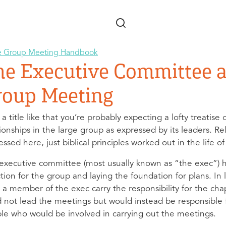
Skip to main content
e Group Meeting Handbook
he Executive Committee a
roup Meeting
 a title like that you’re probably expecting a lofty treatis
tionships in the large group as expressed by its leaders. Re
ssed here, just biblical principles worked out in the life o
executive committee (most usually known as “the exec”) has
ction for the group and laying the foundation for plans. In 
 a member of the exec carry the responsibility for the cha
 not lead the meetings but would instead be responsible f
le who would be involved in carrying out the meetings.