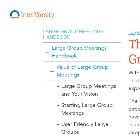
LARGE GROUP MEETINGS
Larg
HANDBOOK
T
Large Group Meetings
G
Handbook
Value of Large Group
With
Meetings
rela
Large Group Meetings
expre
and Your Vision
The 
Starting Large Group
dire
Meetings
have
User Friendly Large
need
Groups
peop