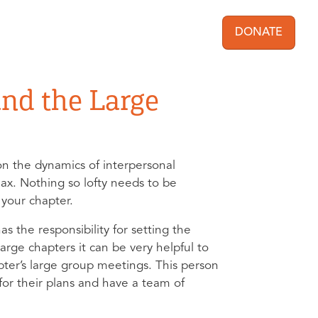
DONATE
User acc
nd the Large
e on the dynamics of interpersonal
lax. Nothing so lofty needs to be
f your chapter.
 the responsibility for setting the
large chapters it can be very helpful to
pter’s large group meetings. This person
or their plans and have a team of