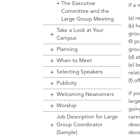
The Executive
If a
Committee and the
(a) 
Large Group Meeting
(b) 
Take a Look at Your
grou
Campus
© pr
Planning
grou
(d) 
When to Meet
(e) 
Selecting Speakers
rela
(f) 
Publicity
If y
Welcoming Newcomers
larg
Worship
goin
Job Description for Large
care
Group Coordinator
desc
(Sample)
devo