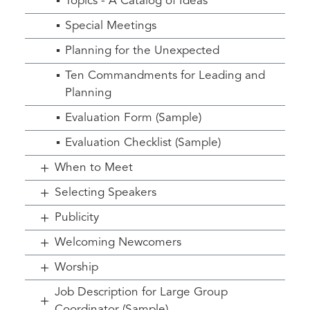
Topics - A Catalog of Ideas
Special Meetings
Planning for the Unexpected
Ten Commandments for Leading and
Planning
Evaluation Form (Sample)
Evaluation Checklist (Sample)
When to Meet
Selecting Speakers
Publicity
Welcoming Newcomers
Worship
Job Description for Large Group
Coordinator (Sample)