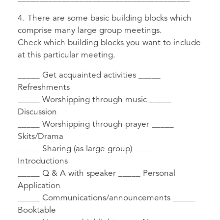
4. There are some basic building blocks which
comprise many large group meetings.
Check which building blocks you want to include
at this particular meeting.
_____ Get acquainted activities _____
Refreshments
_____ Worshipping through music _____
Discussion
_____ Worshipping through prayer _____
Skits/Drama
_____ Sharing (as large group) _____
Introductions
_____ Q & A with speaker _____ Personal
Application
_____ Communications/announcements _____
Booktable