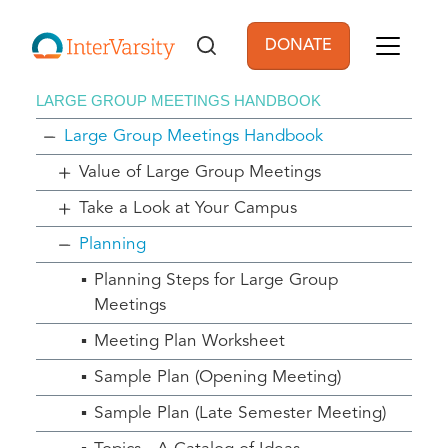
Skip to main content
DONATE
User account men
LARGE GROUP MEETINGS HANDBOOK
Large Group Meetings Handbook
Value of Large Group Meetings
Take a Look at Your Campus
Planning
Planning Steps for Large Group
Meetings
Meeting Plan Worksheet
Sample Plan (Opening Meeting)
Sample Plan (Late Semester Meeting)