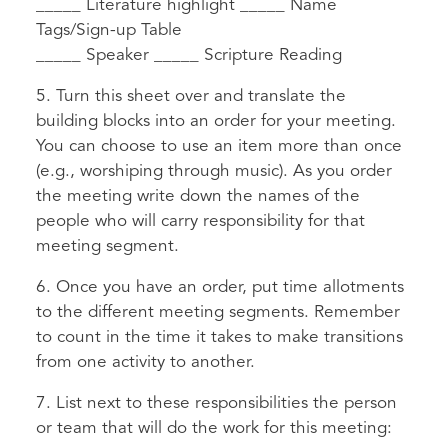
_____ Literature highlight _____ Name
Tags/Sign-up Table
_____ Speaker _____ Scripture Reading
5. Turn this sheet over and translate the
building blocks into an order for your meeting.
You can choose to use an item more than once
(e.g., worshiping through music). As you order
the meeting write down the names of the
people who will carry responsibility for that
meeting segment.
6. Once you have an order, put time allotments
to the different meeting segments. Remember
to count in the time it takes to make transitions
from one activity to another.
7. List next to these responsibilities the person
or team that will do the work for this meeting: