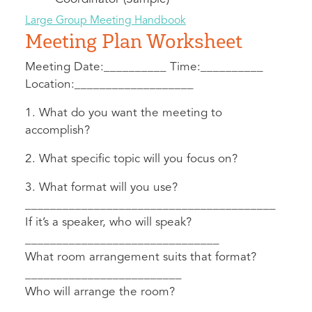
Large Group Meeting Handbook
Meeting Plan Worksheet
Meeting Date:__________ Time:__________
Location:___________________
1. What do you want the meeting to
accomplish?
2. What specific topic will you focus on?
3. What format will you use?
________________________________________
If it’s a speaker, who will speak?
_______________________________
What room arrangement suits that format?
_________________________
Who will arrange the room?
_______________________________________