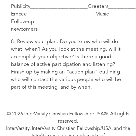
Publicity_____________________Greeters_________
Emcee_________________________Music__________
Follow-up
newcomers____________________________________
8. Review your plan. Do you know who will do
what, when? As you look at the meeting, will it
accomplish your objective? Is there a good
balance of active participation and listening?
Finish up by making an “action plan” outlining
who will contact the various people who will be
part of this meeting, and by when.
© 2026 InterVarsity Christian Fellowship/USA®. All rights
reserved.
InterVarsity, InterVarsity Christian Fellowship/USA, and the